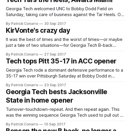
giving the Tar Heels a chance to bite into
Georgia Tech welcomed UNC to Bobby Dodd Field on
Saturday, taking care of business against the Tar Heels. On
a beautiful day in a beautiful setting, the Yellow Jackets
By Patrick Conarro
30 Sep 2017
thumped the visitors 33-7. The game changed the recent
KirVonte's crazy day
course of this series in which UNC had won 3 straight,
It was the best of times and the worst of times—or maybe
just a tale of two situations—for Georgia Tech B-back
KirVonte Benson this past Saturday against Pittsburgh.
By Patrick Conarro
27 Sep 2017
Benson established a rushing record for Georgia Tech B-
Tech tops Pitt 35-17 in ACC opener
backs in the Paul Johnson era, going for 196 yards
Georgia Tech rode a dominant defensive performance to a
35-17 win over Pittsburgh Saturday at Bobby Dodd in
Tech’s ACC opener for 2017. The Jackets’ defense
By Patrick Conarro
23 Sep 2017
surrendered a touchdown on Pitts opening drive, but
Georgia Tech bests Jacksonville
allowed only a 55 yard field goal after that. The Panthers
State in home opener
also tallied on
Turnover-touchdown-repeat. And then repeat again. This
was the winning sequence Georgia Tech used to pull out a
victory over visiting Jacksonville State on Saturday. Tech
By Patrick Conarro
10 Sep 2017
took care of business on Saturday in Atlanta. They bested a