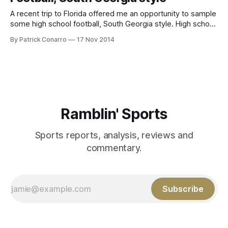
A recent trip to Florida offered me an opportunity to sample
some high school football, South Georgia style. High school
football is a vital part of the culture in our fair state. The
By Patrick Conarro
17 Nov 2014
consistently high quality of play is underscored by the many
names of Georgians on college and pro
Ramblin' Sports
Sports reports, analysis, reviews and
commentary.
Subscribe