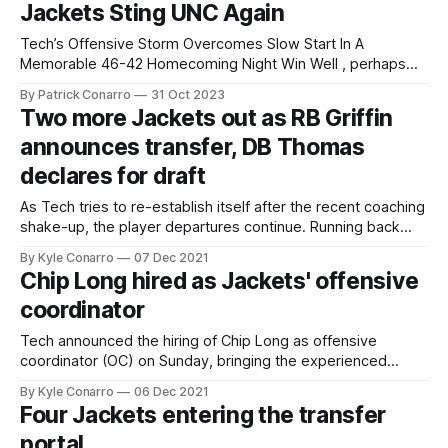
Jackets Sting UNC Again
November 2021. That score was
Tech’s Offensive Storm Overcomes Slow Start In A
Memorable 46-42 Homecoming Night Win Well , perhaps
we all should have known that Georgia Tech would upset
By Patrick Conarro
31 Oct 2023
UNC. After all, Tech did lose to Boston College one week
Two more Jackets out as RB Griffin
earlier, and the pattern of alternating Wins and Losses has
announces transfer, DB Thomas
held fast
declares for draft
As Tech tries to re-establish itself after the recent coaching
shake-up, the player departures continue. Running back
Jamious Griffin, once a key recruit to kick off Geoff Collins’
By Kyle Conarro
07 Dec 2021
tenure, will enter the transfer portal. Starting DB Juanyeh
Chip Long hired as Jackets' offensive
Thomas will also be gone next season after electing to
coordinator
enter
Tech announced the hiring of Chip Long as offensive
coordinator (OC) on Sunday, bringing the experienced
coordinator over from Tulane for the 2022 season. After
By Kyle Conarro
06 Dec 2021
successful stops at Memphis (2016) and Notre Dame
Four Jackets entering the transfer
(2017-19), Long served as offensive analyst at Tennessee
portal
in 2020 before moving back into the OC