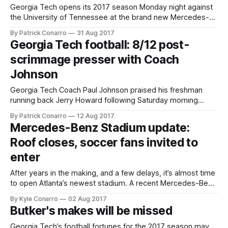
Georgia Tech opens its 2017 season Monday night against
the University of Tennessee at the brand new Mercedes-
Benz Stadium in Atlanta. Tech will feature its signature
By Patrick Conarro
31 Aug 2017
option offense, including a new face at quarterback. Exactly
Georgia Tech football: 8/12 post-
which new face is not clear at this juncture, and Coach Paul
scrimmage presser with Coach
Johnson isn’
Johnson
Georgia Tech Coach Paul Johnson praised his freshman
running back Jerry Howard following Saturday morning
practice at Tech’s annual fan day open house at Bobby
By Patrick Conarro
12 Aug 2017
Dodd Stadium. “Jerry Howard ran hard today. He’s a load to
Mercedes-Benz Stadium update:
bring down”, said Johnson. When asked if Howard might
Roof closes, soccer fans invited to
see some playing
enter
After years in the making, and a few delays, it’s almost time
to open Atlanta’s newest stadium. A recent Mercedes-Benz
Stadium Youtube video shows the aperture-style roof in
By Kyle Conarro
02 Aug 2017
action: With things in working order, we can turn our
Butker's makes will be missed
excitement to August 26th, the first-ever game
Georgia Tech’s football fortunes for the 2017 season may