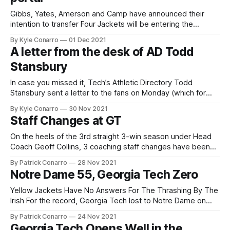
Gibbs, Yates, Amerson and Camp have announced their
intention to transfer Four Jackets will be entering the
transfer portal, most notably starting (er, sorry, A-T-L)
By Kyle Conarro
01 Dec 2021
running back Jahmyr Gibbs and oft-used QB Jordan Yates,
A letter from the desk of AD Todd
who started six games this year and will be graduating in
Stansbury
May. Running
In case you missed it, Tech’s Athletic Directory Todd
Stansbury sent a letter to the fans on Monday (which for
some reason is a giant image instead of just text 🤷‍♂️).
By Kyle Conarro
30 Nov 2021
Here’s my summary: * “Three wins does not meet the
Staff Changes at GT
standards of Georgia Tech football” * “…progress was still
apparent
On the heels of the 3rd straight 3-win season under Head
Coach Geoff Collins, 3 coaching staff changes have been
made at the Institute. Offensive coordinator Dave
By Patrick Conarro
28 Nov 2021
Patenaude and defensive assistants Nate Burton and Jeff
Notre Dame 55, Georgia Tech Zero
Popovich will not be retained. Check out the full press
release at RamblinWreck.com
Yellow Jackets Have No Answers For The Thrashing By The
Irish For the record, Georgia Tech lost to Notre Dame on
Saturday in South Bend. It was Tech’s 5th straight loss,
By Patrick Conarro
24 Nov 2021
bringing them to a 3-8 record for Year 3 under Coach Geoff
Georgia Tech Opens Well in the