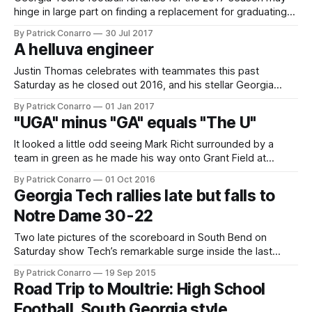
hinge in large part on finding a replacement for graduating
senior place-kicker Harrison Butker. Butker finished his
By Patrick Conarro
30 Jul 2017
career as Tech’s all time leading scorer with 337 points,
A helluva engineer
including 208 extra points and 43 field goals. He wrapped
up
Justin Thomas celebrates with teammates this past
Saturday as he closed out 2016, and his stellar Georgia
Tech career, by leading the Jackets to a decisive 33-18 win
By Patrick Conarro
01 Jan 2017
over Kentucky in the TaxSlayer Bowl in Jacksonville, Florida.
"UGA" minus "GA" equals "The U"
Thomas, who threw for over 100 yards and rushed for 42
and
It looked a little odd seeing Mark Richt surrounded by a
team in green as he made his way onto Grant Field at
Bobby Dodd on Saturday. Unfortunately for Tech fans, that
By Patrick Conarro
01 Oct 2016
was the only thing about Mark Richt that was unfamiliar. His
Georgia Tech rallies late but falls to
success against the Jackets continued with his
Notre Dame 30-22
Two late pictures of the scoreboard in South Bend on
Saturday show Tech’s remarkable surge inside the last
minute of play. With under a minute left, Tech trailed by 23
By Patrick Conarro
19 Sep 2015
points: Just 34 seconds later, they had pulled within 8.
Road Trip to Moultrie: High School
There was no more magic for the second onside
Football, South Georgia style