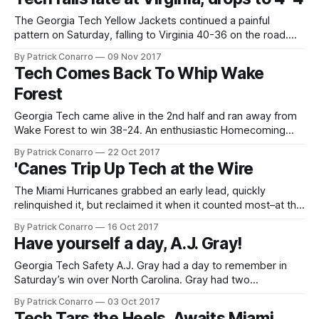
Yellow Jacket QB TaQuon Marshall led his
The Georgia Tech Yellow Jackets continued a painful
pattern on Saturday, falling to Virginia 40-36 on the road.
Another late loss for the Jackets added to a growing theme
By Patrick Conarro
09 Nov 2017
for the 2017 campaign –namely, a halftime lead gets away,
Tech Comes Back To Whip Wake
a win becomes a loss, and regret is added to
Forest
Georgia Tech came alive in the 2nd half and ran away from
Wake Forest to win 38-24. An enthusiastic Homecoming
night crowd at Bobby Dodd Stadium saw the Jackets
By Patrick Conarro
22 Oct 2017
overcome a 21-13 halftime deficit to claim their 3rd ACC win
'Canes Trip Up Tech at the Wire
in 4 tries on the 2017 season. Tech
The Miami Hurricanes grabbed an early lead, quickly
relinquished it, but reclaimed it when it counted most–at the
end of the game. Miami got past Georgia Tech 25-24 on a
By Patrick Conarro
16 Oct 2017
24-yard field goal by Michael Badgley with 5 seconds to
Have yourself a day, A.J. Gray!
play. His kick was the final play
Georgia Tech Safety A.J. Gray had a day to remember in
Saturday’s win over North Carolina. Gray had two
interceptions, both in the 3rd quarter. The first of these
By Patrick Conarro
03 Oct 2017
came immediately after Tech had lost a fumble at midfield,
Tech Tars the Heels, Awaits Miami