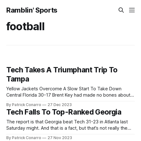
Ramblin' Sports
football
Tech Takes A Triumphant Trip To
Tampa
Yellow Jackets Overcome A Slow Start To Take Down
Central Florida 30-17 Brent Key had made no bones about
it. His team came to Tampa to win a football game. Sure,
By Patrick Conarro
27 Dec 2023
they wanted to enjoy a December trip to Florida. Yes, they
Tech Falls To Top-Ranked Georgia
would take pride in snapping the 5
The report is that Georgia beat Tech 31-23 in Atlanta last
Saturday might. And that is a fact, but that’s not really the
story. To get the proper context, consider the game result
By Patrick Conarro
27 Nov 2023
when these two schools last met here in Atlanta in