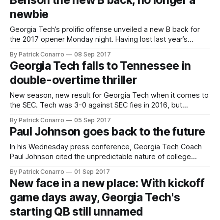
Benson the new B back, no longer a
good Jacksonville State team 37-10 in a contest that felt
newbie
much
Georgia Tech’s prolific offense unveiled a new B back for
the 2017 opener Monday night. Having lost last year’s
starter Dedrick Mills unexpectedly 2 weeks ago, some Tech
By Patrick Conarro
08 Sep 2017
fans were uneasy about the new man assuming the role.
Georgia Tech falls to Tennessee in
Kirvonte Benson had never had a carry in his college
double-overtime thriller
New season, new result for Georgia Tech when it comes to
the SEC. Tech was 3-0 against SEC fies in 2016, but
launched its 2017 football season with a 42-41 overtime
By Patrick Conarro
05 Sep 2017
loss to SEC East opponent Tennessee Monday night at the
Paul Johnson goes back to the future
new Mercedes-Benz Stadium in Atlanta. The
In his Wednesday press conference, Georgia Tech Coach
Paul Johnson cited the unpredictable nature of college
football. Johnson noted that both his squad and Monday’s
By Patrick Conarro
01 Sep 2017
opponent Tennessee are breaking in some new players on
New face in a new place: With kickoff
offense, but he said this fact alone doesn’t portend a low
game days away, Georgia Tech's
scoring game. “Every
starting QB still unnamed