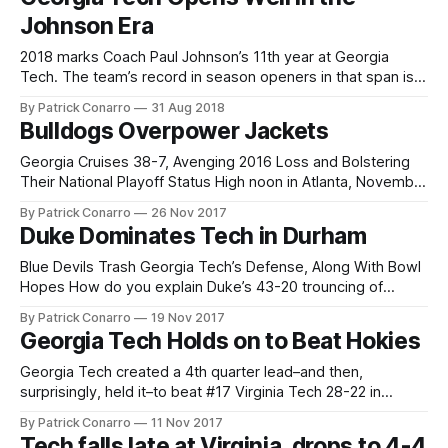
Collins. The outcome itself was
Johnson Era
2018 marks Coach Paul Johnson’s 11th year at Georgia
Tech. The team’s record in season openers in that span is a
strong 8-2. That 10 game total includes 2 distinct sub-
By Patrick Conarro
31 Aug 2018
groups. 7 openers have been against FCS schools, all
Bulldogs Overpower Jackets
played at home in Atlanta and all
Georgia Cruises 38-7, Avenging 2016 Loss and Bolstering
Their National Playoff Status High noon in Atlanta, November
25. Here’s Georgia, 10-1 ranked #7 in the nation. Host
By Patrick Conarro
26 Nov 2017
Georgia Tech is 5-5 and “ranked” #7 in the 14 team Atlantic
Duke Dominates Tech in Durham
Coast Conference. Georgia is looking to take
Blue Devils Trash Georgia Tech’s Defense, Along With Bowl
Hopes How do you explain Duke’s 43-20 trouncing of
favored Georgia Tech on Saturday? Start with a Tech
By Patrick Conarro
19 Nov 2017
opponent who has lost 6 straight games. Add a small, quiet
Georgia Tech Holds on to Beat Hokies
crowd at pastoral Wallace Wade Stadium. Make it Senior
Georgia Tech created a 4th quarter lead–and then,
surprisingly, held it–to beat #17 Virginia Tech 28-22 in
Atlanta on Saturday. In so doing, the Yellow Jackets (5-4, 4-
By Patrick Conarro
11 Nov 2017
3 ACC) broke their 2017 habit of losing close games late.
Tech falls late at Virginia, drops to 4-4