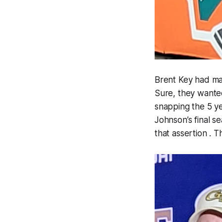
Brent Key had ma
Sure, they wanted
snapping the 5 y
Johnson’s final s
that assertion . 