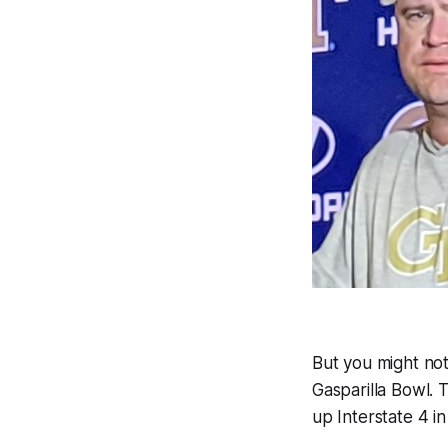
But you might not
Gasparilla Bowl. 
up Interstate 4 in