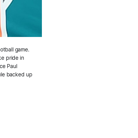
otball game.
e pride in
ce Paul
dule backed up