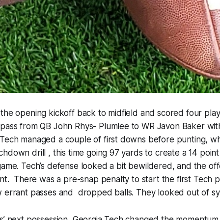
the opening kickoff back to midfield and scored four play
 pass from QB John Rhys- Plumlee to WR Javon Baker with
 Tech managed a couple of first downs before punting,
hdown drill , this time going 97 yards to create a 14 point
game. Tech’s defense looked a bit bewildered, and the of
ant. There was a pre-snap penalty to start the first Tech 
w errant passes and dropped balls. They looked out of sy
ts’ next possession, Georgia Tech changed the momentum 