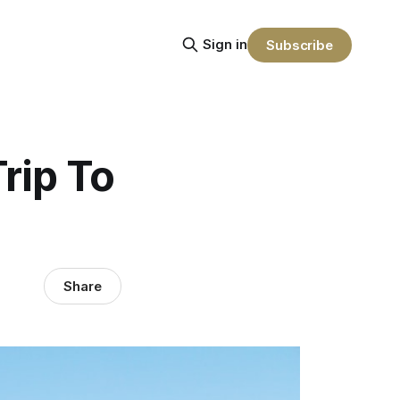
Sign in
Subscribe
rip To
Share