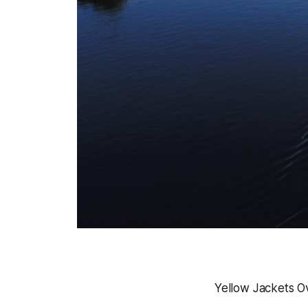
Yellow Jackets O