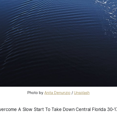
Photo by 
Anita Denunzio
 / 
Unsplash
vercome A Slow Start To Take Down Central Florida 30-1