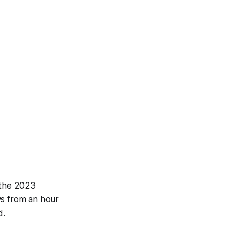
 the 2023
ys from an hour
d.