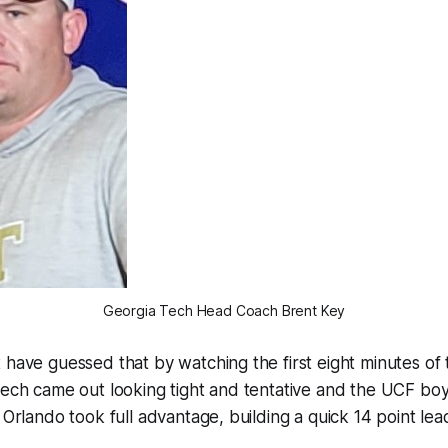
Georgia Tech Head Coach Brent Key
 have guessed that by watching the first eight minutes of
Tech came out looking tight and tentative and the UCF bo
 Orlando took full advantage, building a quick 14 point lea