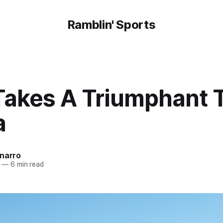
Ramblin' Sports
Takes A Triumphant T
a
onarro
—
6 min read