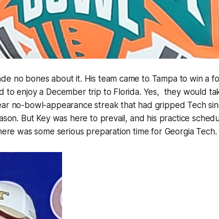
de no bones about it. His team came to Tampa to win a fo
 to enjoy a December trip to Florida. Yes, they would tak
ear no-bowl-appearance streak that had gripped Tech sin
eason. But Key was here to prevail, and his practice sche
There was some serious preparation time for Georgia Tech.