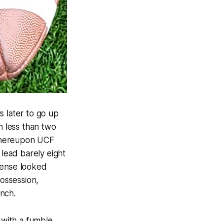
s later to go up
 less than two
 whereupon UCF
 lead barely eight
fense looked
possession,
nch.
with a fumble