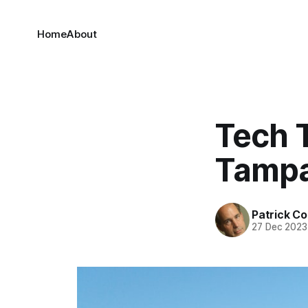
Home
About
Tech 
Tamp
Patrick C
27 Dec 2023