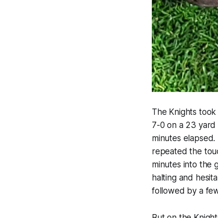
The Knights took 
7-0 on a 23 yard
minutes elapsed.
repeated the touc
minutes into the 
halting and hesit
followed by a fe
But on the Knigh