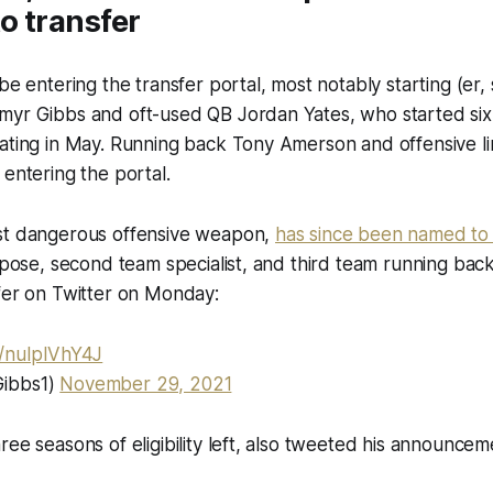
to transfer
be entering the transfer portal, most notably starting (er, 
myr Gibbs and oft-used QB Jordan Yates, who started six
uating in May. Running back Tony Amerson and offensive 
 entering the portal.
st dangerous offensive weapon,
has since been named to
urpose, second team specialist, and third team running bac
fer on Twitter on Monday:
m/nuIplVhY4J
ibbs1)
November 29, 2021
ree seasons of eligibility left, also tweeted his announcem