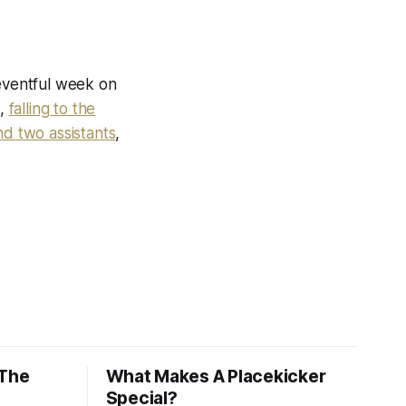
eventful week on
s,
falling to the
d two assistants
,
 The
What Makes A Placekicker
Special?