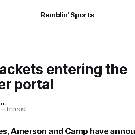
Ramblin' Sports
ackets entering the
er portal
rro
—
1 min read
tes, Amerson and Camp have annou