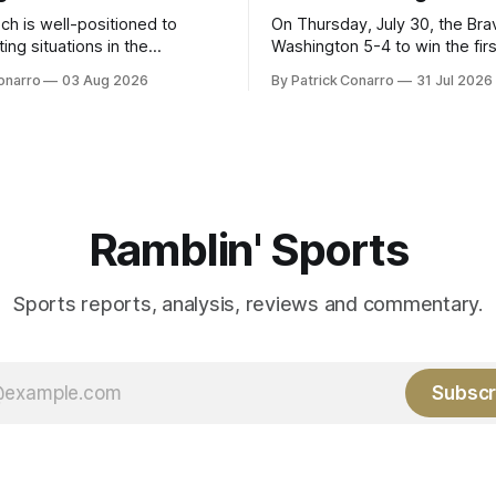
ch is well-positioned to
On Thursday, July 30, the Br
ing situations in the
Washington 5-4 to win the fir
the off-season,
the final third of the regular s
onarro
03 Aug 2026
By Patrick Conarro
31 Jul 2026
ed the services of Alex
Atlanta brought a 63-45 record
grad transfer following his
game. 108 games constitute t
Rice. Last season for
of baseball's 162 game regul
e punted 62 times for a 45.0
marathon. Now at 64- 45,
ge, with a long
Ramblin' Sports
Sports reports, analysis, reviews and commentary.
Subscr