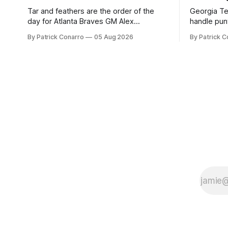
Tar and feathers are the order of the
Georgia Te
day for Atlanta Braves GM Alex
handle punt
Anthopoulos after he failed to tickle the
upcoming season. In 
By Patrick Conarro
05 Aug 2026
By Patrick C
fancy of the team's fans by swinging a
Tech secur
major deal by the trade deadline
Bacchetta, 
yesterday. So said scores of fans who
2025 campaign at 
were underwhelmed by the trades
the Owls h
completed
yard avera