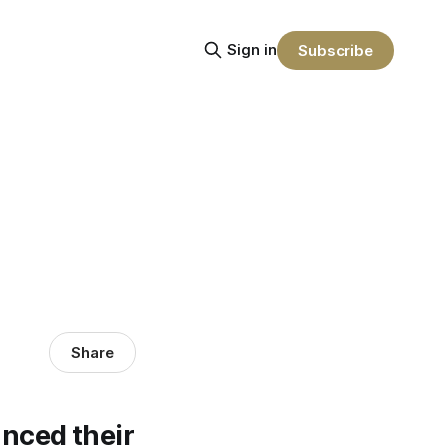
Sign in
Subscribe
Share
nced their