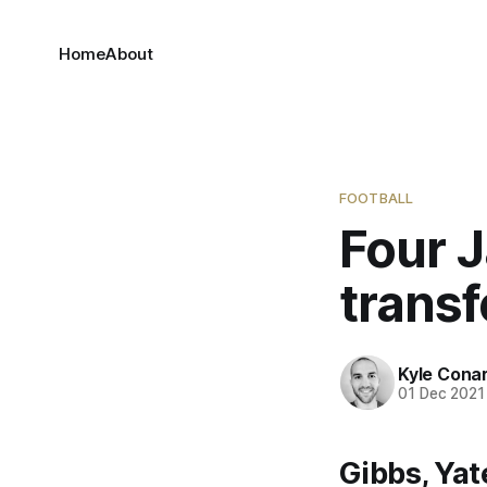
Home
About
FOOTBALL
Four J
transf
Kyle Cona
01 Dec 2021
Gibbs, Ya