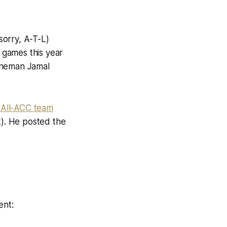
sorry, A-T-L)
 games this year
lineman Jamal
 All-ACC team
k). He posted the
ent: