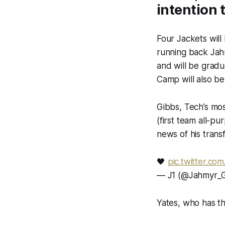
intention 
Four Jackets will 
running back Jah
and will be grad
Camp will also be
Gibbs, Tech’s mo
(first team all-p
news of his trans
🖤
pic.twitter.co
— J1 (@Jahmyr_G
Yates, who has th