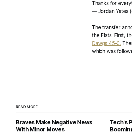
Thanks for every
— Jordan Yates (
The transfer ann
the Flats. First,
Dawgs 45-0.
Then
which was follo
READ MORE
Braves Make Negative News
Tech's 
With Minor Moves
Boomin