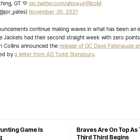
thing, GT 💛
pic.twitter.com/aNswuHRboM
@jor_yates)
November 30, 2021
ouncements continue making waves in what has been an 
 the Jackets had their second straight week with zero point
 Collins announced the
release of OC Dave Patenaude an
wed by
a letter from AD Todd Stansbury
.
Punting Game Is
Braves Are On Top As
g
Third Third Begins