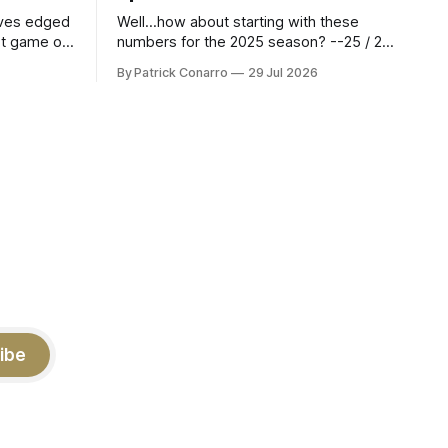
aves edged
Well...how about starting with these
st game of
numbers for the 2025 season? --25 / 29
eason.
on field goals (55 long) --45 / 45 on
By Patrick Conarro
29 Jul 2026
 into that
PAT's --68 touchbacks on 81 kickoffs -
wo- thirds
-120 points scored Those shiny stats
ar season
are just part of the junior year resume of
Aidan Birr, #33 for the White
ibe