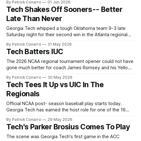
By Patrick Conarro
01 Jun 2026
2026 NCAA Atlanta regional tournament. For the second
Tech Shakes Off Sooners-- Better
straight game, Tech was held to only eight hits, though the
Late Than Never
resulting
Georgia Tech whipped a tough Oklahoma team 9-3 late
Saturday night for their second win in the Atlanta regional
tournament. To beat those Okies, Tech had to weather the
By Patrick Conarro
31 May 2026
effective pitching of Oklahoma starter Xander Mercurious.
Tech Batters IUC
The freshman held Tech's vaunted offense in moderate
check, yielding three
The 2026 NCAA regional tournament opener could not have
gone much better for coach James Rsmsey and his Yellow
Jackets. Tech cruised to an easy 22-5 win, fueled by a
By Patrick Conarro
30 May 2026
relentless attack from their notorious bats. The pitching
Tech Tees It Up vs UIC In The
staff took proper advantage of the fat margin of victory,
Regionals
spreading
Official NCAA post- season baseball play starts today.
Georgia Tech has earned the host role for one of the 16
regions. The Yellow Jackets take on University of Illinois-
By Patrick Conarro
29 May 2026
Chicago at noon today at Mac Nease Baseball Park on the
Tech's Parker Brosius Comes To Play
Tech campus. The Jackets were afforded a relatively brief
practice
The scene was Georgia Tech's first game in the ACC