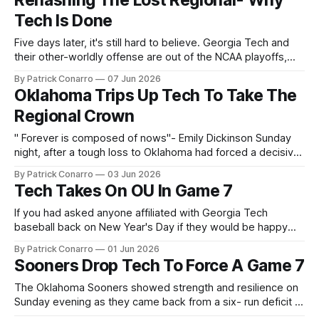
Rehashing The Lost Regional- Why
Dylan Lee, Robert Suarez and Raisel Iglesias have emerged
Tech Is Done
as a
Five days later, it's still hard to believe. Georgia Tech and
their other-worldly offense are out of the NCAA playoffs,
sitting home while Oklahoma plays on. The reasons are
By Patrick Conarro
07 Jun 2026
many and varied...and of course, debatable. One factor that
Oklahoma Trips Up Tech To Take The
seems obvious is the untimely offensive downturn by
Regional Crown
" Forever is composed of nows"- Emily Dickinson Sunday
night, after a tough loss to Oklahoma had forced a decisive
game 7 on Monday , Georgia Tech coach James Ramsey
By Patrick Conarro
03 Jun 2026
declared "Ghosts aren't real". He said it in response to a
Tech Takes On OU In Game 7
question about significance of the
If you had asked anyone affiliated with Georgia Tech
baseball back on New Year's Day if they would be happy
playing a Game 7 as a regional tournament host in 2026,
By Patrick Conarro
01 Jun 2026
they would likely have given a resounding "Yes"! That's
Sooners Drop Tech To Force A Game 7
where they are today,
The Oklahoma Sooners showed strength and resilience on
Sunday evening as they came back from a six- run deficit to
beat Georgia Tech and force another game to settle the