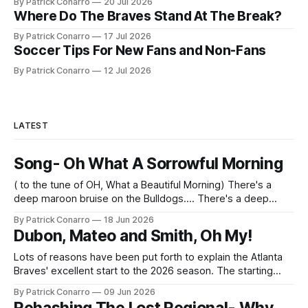
By Patrick Conarro
20 Jul 2026
Where Do The Braves Stand At The Break?
By Patrick Conarro
17 Jul 2026
Soccer Tips For New Fans and Non-Fans
By Patrick Conarro
12 Jul 2026
LATEST
Song- Oh What A Sorrowful Morning
( to the tune of OH, What a Beautiful Morning) There's a
deep maroon bruise on the Bulldogs.... There's a deep
maroon bruise on Tech, too... Their moods are as low As a
By Patrick Conarro
18 Jun 2026
team's mood can goooo..... Them Sooners done took All
Dubon, Mateo and Smith, Oh My!
our get- up
Lots of reasons have been put forth to explain the Atlanta
Braves' excellent start to the 2026 season. The starting
pitching has been surprisingly strong- especially the work
By Patrick Conarro
09 Jun 2026
of Bryce Elder. The bullpen has been smooth and efficient--