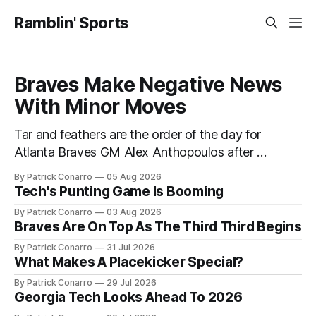
Ramblin' Sports
Braves Make Negative News
With Minor Moves
Tar and feathers are the order of the day for
Atlanta Braves GM Alex Anthopoulos after he
failed to tickle the fancy of the team's fans by
By Patrick Conarro
05 Aug 2026
swinging a major deal by the trade deadline
Tech's Punting Game Is Booming
yesterday. So said scores of fans who were
By Patrick Conarro
03 Aug 2026
underwhelmed by the trades completed
Braves Are On Top As The Third Third Begins
By Patrick Conarro
31 Jul 2026
What Makes A Placekicker Special?
By Patrick Conarro
29 Jul 2026
Georgia Tech Looks Ahead To 2026