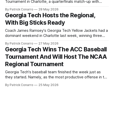
Tournament in Charlotte, a quarterfinals match-up with
Virginia. Tech had held an early lead, but the Cavaliers kept
By Patrick Conarro
28 May 2026
coming, and by the bottom of the seventh inning, the
Georgia Tech Hosts the Regional,
Jackets were down 9-7. They loaded the bases
With Big Sticks Ready
Coach James Ramsey's Georgia Tech Yellow Jackets had a
dominant weekend in Charlotte last week, winning three
straight games over four days to lock down the ACC 2026
By Patrick Conarro
27 May 2026
Tournament championship. Tech's vaunted offense showed
Georgia Tech Wins The ACC Baseball
out in close proportion to their reputation, with winning
Tournament And Will Host The NCAA
margins of six,
Regional Tournament
Georgia Tech's baseball team finished the week just as
they started. Namely, as the most productive offense in the
country, an accomplishment that was only enhanced by
By Patrick Conarro
25 May 2026
their dominant performance the team turned in Charlotte.
Details? How about winning three successive games, by
counts of 16-10 ( over