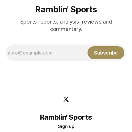
Ramblin' Sports
Sports reports, analysis, reviews and
commentary.
Subscribe
Ramblin' Sports
Sign up