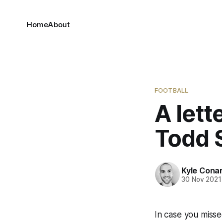
Home
About
FOOTBALL
A lett
Todd 
Kyle Cona
30 Nov 2021
In case you misse