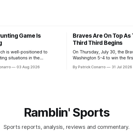
Punting Game Is
Braves Are On Top As
g
Third Third Begins
ch is well-positioned to
On Thursday, July 30, the Br
ing situations in the
Washington 5-4 to win the fir
the off-season,
the final third of the regular s
onarro
03 Aug 2026
By Patrick Conarro
31 Jul 2026
ed the services of Alex
Atlanta brought a 63-45 record
grad transfer following his
game. 108 games constitute t
Rice. Last season for
of baseball's 162 game regul
e punted 62 times for a 45.0
marathon. Now at 64- 45,
ge, with a long
Ramblin' Sports
Sports reports, analysis, reviews and commentary.