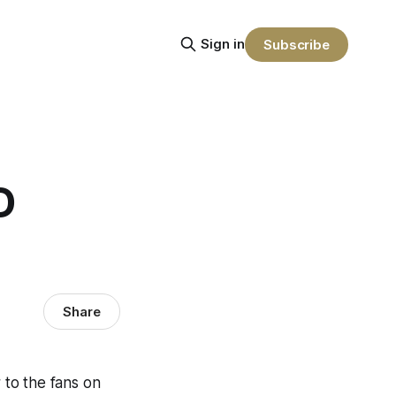
Sign in
Subscribe
D
Share
 to the fans on