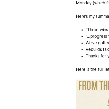
Monday (which for 
Here’s my summa
“Three wins 
“…progress w
We’ve gotten
Rebuilds tak
Thanks for 
Here is the full le