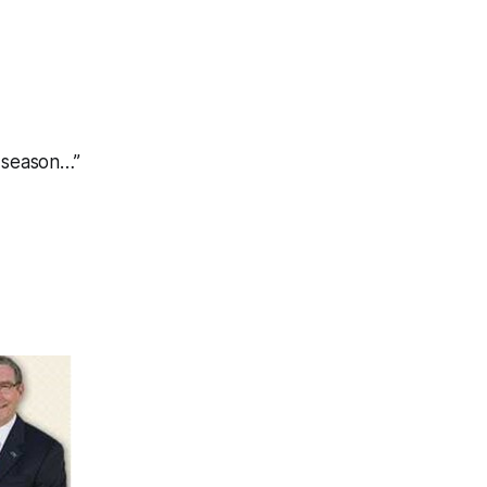
e season…”