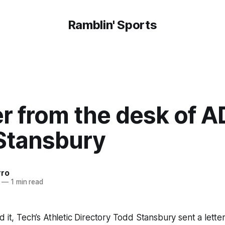
Ramblin' Sports
er from the desk of A
Stansbury
rro
—
1 min read
d it, Tech’s Athletic Directory Todd Stansbury sent a letter