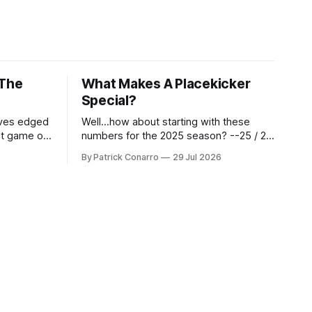
 The
What Makes A Placekicker
Special?
aves edged
Well...how about starting with these
st game of
numbers for the 2025 season? --25 / 29
eason.
on field goals (55 long) --45 / 45 on
By Patrick Conarro
29 Jul 2026
 into that
PAT's --68 touchbacks on 81 kickoffs -
wo- thirds
-120 points scored Those shiny stats
ar season
are just part of the junior year resume of
Aidan Birr, #33 for the White