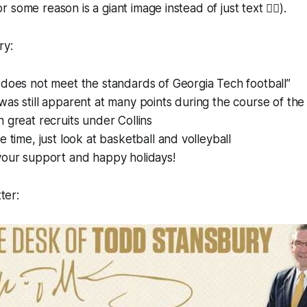
some reason is a giant image instead of just text 🤷‍♂️).
ry:
does not meet the standards of Georgia Tech football”
as still apparent at many points during the course of th
 great recruits under Collins
e time, just look at basketball and volleyball
your support and happy holidays!
tter: