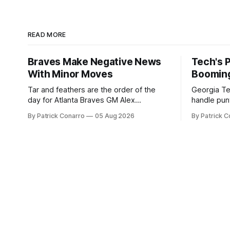
READ MORE
Braves Make Negative News
Tech's 
With Minor Moves
Boomin
Tar and feathers are the order of the
Georgia Te
day for Atlanta Braves GM Alex
handle punt
Anthopoulos after he failed to tickle the
upcoming season. In 
By Patrick Conarro
05 Aug 2026
By Patrick C
fancy of the team's fans by swinging a
Tech secur
major deal by the trade deadline
Bacchetta, 
yesterday. So said scores of fans who
2025 campaign at 
were underwhelmed by the trades
the Owls h
completed
yard avera