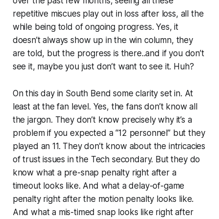
over the past few months, seeing all these
repetitive miscues play out in loss after loss, all the
while being told of ongoing progress. Yes, it
doesn’t always show up in the win column, they
are told, but the progress is there..and if you don’t
see it, maybe you just don’t want to see it. Huh?
On this day in South Bend some clarity set in. At
least at the fan level. Yes, the fans don’t know all
the jargon. They don’t know precisely why it’s a
problem if you expected a “12 personnel” but they
played an 11. They don’t know about the intricacies
of trust issues in the Tech secondary. But they do
know what a pre-snap penalty right after a
timeout looks like. And what a delay-of-game
penalty right after the motion penalty looks like.
And what a mis-timed snap looks like right after