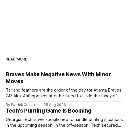
READ MORE
Braves Make Negative News With Minor
Moves
Tar and feathers are the order of the day for Atlanta Braves
GM Alex Anthopoulos after he failed to tickle the fancy of
the team's fans by swinging a major deal by the trade
By Patrick Conarro
05 Aug 2026
deadline yesterday. So said scores of fans who were
Tech's Punting Game Is Booming
underwhelmed by the trades completed
Georgia Tech is well-positioned to handle punting situations
in the upcoming season. In the off-season, Tech secured