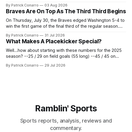
the services of Alex Bacchetta, grad transfer following his
By Patrick Conarro
03 Aug 2026
2025 campaign at Rice. Last season for the Owls he punted
Braves Are On Top As The Third Third Begins
62 times for a 45.0 yard average, with a long
On Thursday, July 30, the Braves edged Washington 5-4 to
win the first game of the final third of the regular season.
Atlanta brought a 63-45 record into that game. 108 games
By Patrick Conarro
31 Jul 2026
constitute two- thirds of baseball's 162 game regular
What Makes A Placekicker Special?
season marathon. Now at 64- 45,
Well...how about starting with these numbers for the 2025
season? --25 / 29 on field goals (55 long) --45 / 45 on
PAT's --68 touchbacks on 81 kickoffs --120 points scored
By Patrick Conarro
29 Jul 2026
Those shiny stats are just part of the junior year resume of
Aidan Birr, #33 for the White
Ramblin' Sports
Sports reports, analysis, reviews and
commentary.