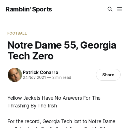
Ramblin' Sports
FOOTBALL
Notre Dame 55, Georgia
Tech Zero
Patrick Conarro
Share
24 Nov 2021
—
2 min read
Yellow Jackets Have No Answers For The
Thrashing By The Irish
For the record, Georgia Tech lost to Notre Dame