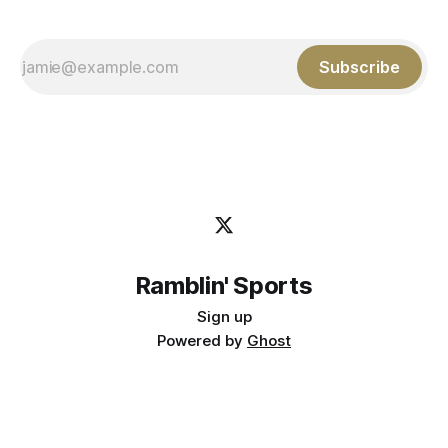
Subscribe
Ramblin' Sports
Sign up
Powered by
Ghost