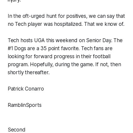
In the oft-urged hunt for positives, we can say that
no Tech player was hospitalized. That we know of.
Tech hosts UGA this weekend on Senior Day. The
#1 Dogs are a 35 point favorite. Tech fans are
looking for forward progress in their football
program. Hopefully, during the game. If not, then
shortly thereafter.
Patrick Conarro
RamblinSports
Second