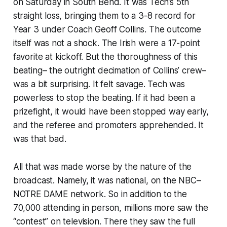
on Saturday in South Bend. It was Tech’s 5th
straight loss, bringing them to a 3-8 record for
Year 3 under Coach Geoff Collins. The outcome
itself was not a shock. The Irish were a 17-point
favorite at kickoff. But the thoroughness of this
beating– the outright decimation of Collins’ crew–
was a bit surprising. It felt savage. Tech was
powerless to stop the beating. If it had been a
prizefight, it would have been stopped way early,
and the referee and promoters apprehended. It
was that bad.
All that was made worse by the nature of the
broadcast. Namely, it was national, on the NBC–
NOTRE DAME network. So in addition to the
70,000 attending in person, millions more saw the
“contest” on television. There they saw the full