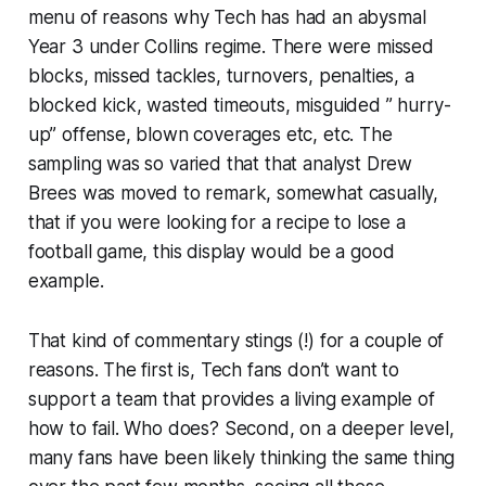
menu of reasons why Tech has had an abysmal
Year 3 under Collins regime. There were missed
blocks, missed tackles, turnovers, penalties, a
blocked kick, wasted timeouts, misguided ” hurry-
up” offense, blown coverages etc, etc. The
sampling was so varied that that analyst Drew
Brees was moved to remark, somewhat casually,
that if you were looking for a recipe to lose a
football game, this display would be a good
example.
That kind of commentary stings (!) for a couple of
reasons. The first is, Tech fans don’t want to
support a team that provides a living example of
how to fail. Who does? Second, on a deeper level,
many fans have been likely thinking the same thing