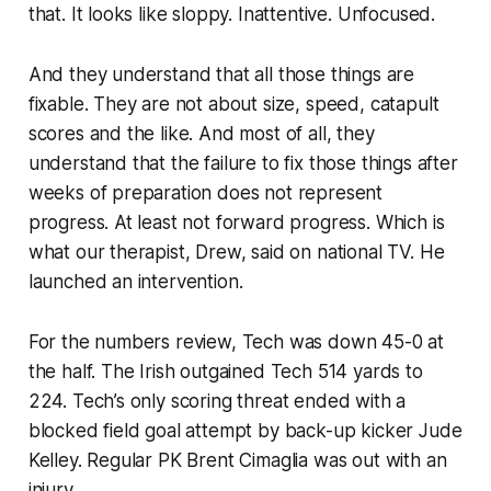
that. It looks like sloppy. Inattentive. Unfocused.
And they understand that all those things are
fixable. They are not about size, speed, catapult
scores and the like. And most of all, they
understand that the failure to fix those things after
weeks of preparation does not represent
progress. At least not forward progress. Which is
what our therapist, Drew, said on national TV. He
launched an intervention.
For the numbers review, Tech was down 45-0 at
the half. The Irish outgained Tech 514 yards to
224. Tech’s only scoring threat ended with a
blocked field goal attempt by back-up kicker Jude
Kelley. Regular PK Brent Cimaglia was out with an
injury.