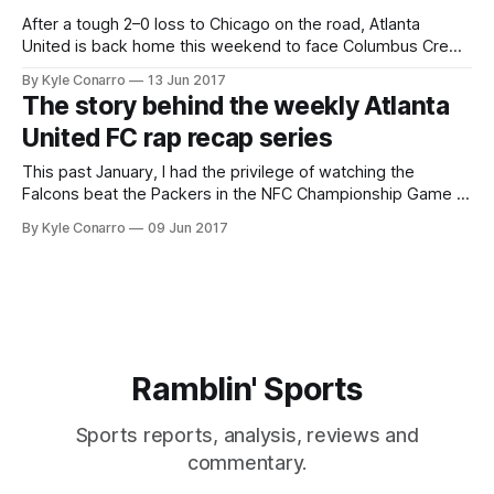
After a tough 2–0 loss to Chicago on the road, Atlanta
United is back home this weekend to face Columbus Crew.
Before Saturday’s regularly scheduled MLS game, the Five
By Kyle Conarro
13 Jun 2017
Stripes will face their USL affiliate the Charleston Battery in a
The story behind the weekly Atlanta
U.S. Open Cup match at Kennesaw State’
United FC rap recap series
This past January, I had the privilege of watching the
Falcons beat the Packers in the NFC Championship Game in
person. The final game at the Georgia Dome (…or maybe
By Kyle Conarro
09 Jun 2017
not), it will go down as the best game I’ve ever attended.
Coming off such a big win, I
Ramblin' Sports
Sports reports, analysis, reviews and
commentary.