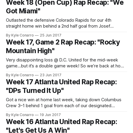
Week 18 (Open Cup) Rap Recap: "We
entry in
Got Miami"
Outlasted the defensive Colorado Rapids for our 4th
straight home win behind a 2nd half goal from Josef
Martinez. Another mid-week match ahead, this time at
By Kyle Conarro
25 Jun 2017
Miami FC in the U.S. Open Cup round of 16. Jumped on Trick
Week 17, Game 2 Rap Recap: "Rocky
Daddy’s 2005 single “Sugar (Gimme Some)”. Trick Daddy
Mountain High"
Very disappointing loss @ D.C. United for the mid-week
game…but it’s a double game week! So we’re back at home
to face Colorado on Saturday. I chopped up John Denver’s
By Kyle Conarro
23 Jun 2017
“Rocky Mountain High” and threw in some 808s for the
Week 17 Atlanta United Rap Recap:
second rap recap of week
"DPs Turned It Up"
Got a nice win at home last week, taking down Columbus
Crew 3–1 behind 1 goal from each of our designated
players. Up next: D.C. United at their place for a midweek
By Kyle Conarro
19 Jun 2017
game, followed by Colorado at home this weekend. For the
Week 16 Atlanta United Rap Recap:
midweek game, I borrowed a 2011
"Let's Get Us A Win"