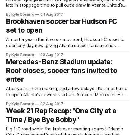
late in stoppage time to pull out a draw in Atlanta United’s
final match at Bobby Dodd Stadium. The Five Stripes now
By Kyle Conarro
04 Aug 2017
hit the road for a few weeks, with this week’s match coming
Brookhaven soccer bar Hudson FC
against the #1 team
set to open
Almost a year after it was announced, Hudson FC is set to
open any day now, giving Atlanta soccer fans another
option for catching games in a pub with friends
By Kyle Conarro
03 Aug 2017
and neighbors. The Brookhaven bar has seen some delays,
Mercedes-Benz Stadium update:
but after seeing the latest shots of the revitalized Pub 71
Roof closes, soccer fans invited to
enter
After years in the making, and a few delays, it’s almost time
to open Atlanta’s newest stadium. A recent Mercedes-Benz
Stadium Youtube video shows the aperture-style roof in
By Kyle Conarro
02 Aug 2017
action: With things in working order, we can turn our
Week 21 Rap Recap: "One City at a
excitement to August 26th, the first-ever game
Time / Bye Bye Bobby"
Big 1-0 road win in the first-ever meeting against Orlando