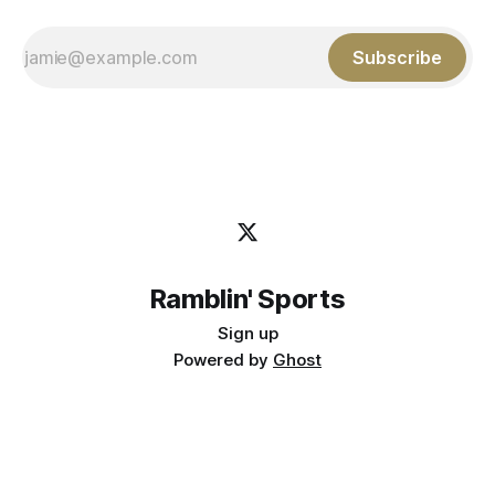
Subscribe
Ramblin' Sports
Sign up
Powered by
Ghost