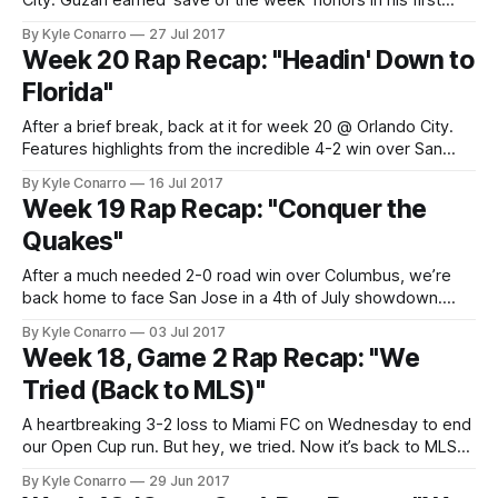
City. Guzan earned ‘save of the week’ honors in his first
start in stripes. And Tito’s rocket earned ‘goal of the week’.
By Kyle Conarro
27 Jul 2017
So yeah, it was a good week. Up next: rematch for the last
Week 20 Rap Recap: "Headin' Down to
game at
Florida"
After a brief break, back at it for week 20 @ Orlando City.
Features highlights from the incredible 4-2 win over San
Jose on July 4th. Original song: Up Down – T. Pain (of
By Kyle Conarro
16 Jul 2017
Florida) feat. B.o.B (of Atlanta) Audio-only version:
Week 19 Rap Recap: "Conquer the
http://music.conarro.com
Quakes"
After a much needed 2-0 road win over Columbus, we’re
back home to face San Jose in a 4th of July showdown.
Borrowed Bay-area rapper Tupac’s hit “California Love” and
By Kyle Conarro
03 Jul 2017
Ludacris’ “Welcome to Atlanta” for this week’s rap recap.
Week 18, Game 2 Rap Recap: "We
Audio version: http://music.conarro.com
Tried (Back to MLS)"
A heartbreaking 3-2 loss to Miami FC on Wednesday to end
our Open Cup run. But hey, we tried. Now it’s back to MLS
for an away match against Columbus Crew. Borrowed the
By Kyle Conarro
29 Jun 2017
track “I Tried” by Ohio’s own Bone Thugs ‘n Harmony for this