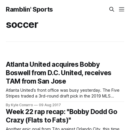
Ramblin' Sports
soccer
Atlanta United acquires Bobby
Boswell from D.C. United, receives
TAM from San Jose
Atlanta United’s front office was busy yesterday. The Five
Stripes traded a 3rd-round draft pick in the 2019 MLS
SuperDraft D.C. United in exchange for Bobby Boswell.
By Kyle Conarro
09 Aug 2017
They also snagged $75,000 in Targeted Allocation Money
Week 22 rap recap: "Bobby Dodd Go
(TAM) from San Jose in exchange for an international player
Crazy (Flats to Fats)"
spot.
Another epic goal from Tito against Orlando City, this time