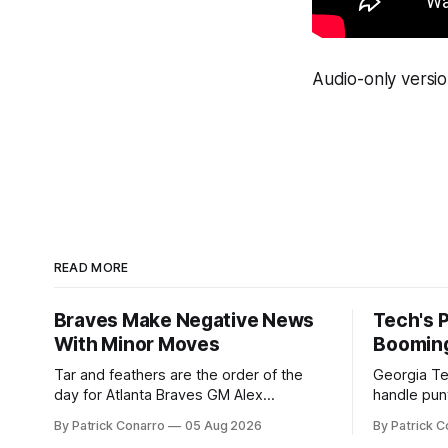
Audio-only versio
READ MORE
Braves Make Negative News
Tech's 
With Minor Moves
Boomin
Tar and feathers are the order of the
Georgia Te
day for Atlanta Braves GM Alex
handle punt
Anthopoulos after he failed to tickle the
upcoming season. In 
By Patrick Conarro
05 Aug 2026
By Patrick C
fancy of the team's fans by swinging a
Tech secur