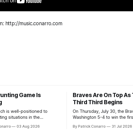
n: http://music.conarro.com
Punting Game Is
Braves Are On Top As
g
Third Third Begins
ch is well-positioned to
On Thursday, July 30, the Br
ing situations in the
Washington 5-4 to win the fir
the off-season,
the final third of the regular s
onarro
03 Aug 2026
By Patrick Conarro
31 Jul 2026
ed the services of Alex
Atlanta brought a 63-45 record