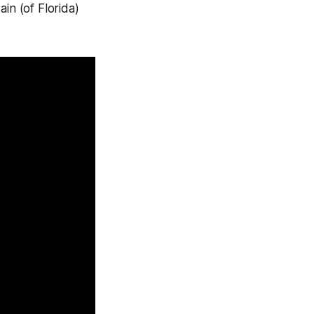
in (of Florida)