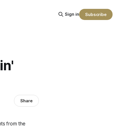
Sign in
Subscribe
n'
Share
hts from the