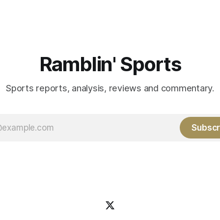
grad transfer following his
game. 108 games constitute t
Rice. Last season for
of baseball's 162 game regul
e punted 62 times for a 45.0
marathon. Now at 64- 45,
ge, with a long
Ramblin' Sports
Sports reports, analysis, reviews and commentary.
Subscr