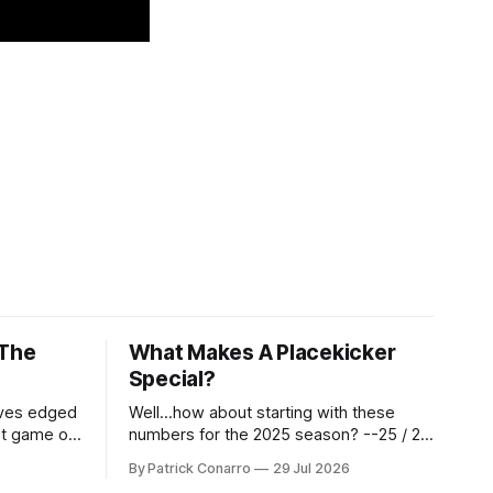
 The
What Makes A Placekicker
Special?
aves edged
Well...how about starting with these
st game of
numbers for the 2025 season? --25 / 29
eason.
on field goals (55 long) --45 / 45 on
By Patrick Conarro
29 Jul 2026
 into that
PAT's --68 touchbacks on 81 kickoffs -