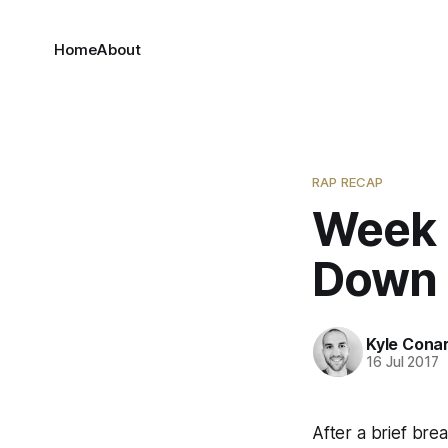
Home
About
RAP RECAP
Week 
Down t
Kyle Cona
16 Jul 2017
After a brief bre