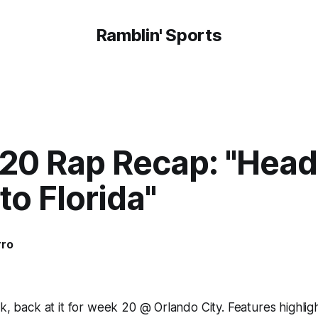
Ramblin' Sports
20 Rap Recap: "Headi
o Florida"
rro
ak, back at it for week 20 @ Orlando City. Features highlig