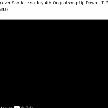
n over San Jose on July 4th. Original song: Up Down – T. Pa
anta)