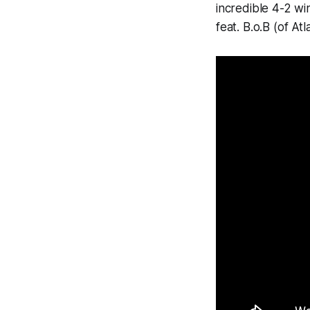
incredible 4-2 wi
feat. B.o.B (of Atl