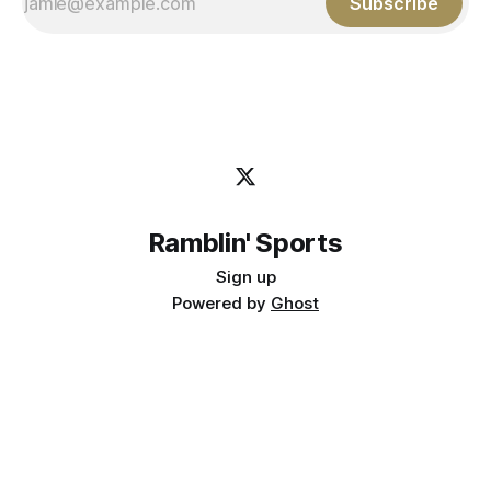
Subscribe
Ramblin' Sports
Sign up
Powered by
Ghost