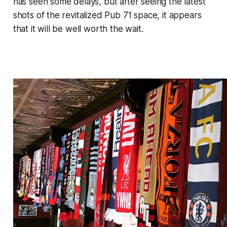
has seen some delays, but after seeing the latest
shots of the revitalized Pub 71 space, it appears
that it will be well worth the wait.