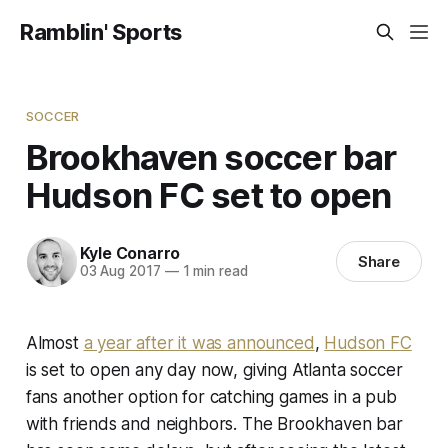
Ramblin' Sports
SOCCER
Brookhaven soccer bar
Hudson FC set to open
Kyle Conarro
Share
03 Aug 2017
—
1 min read
Almost
a year after it was announced
,
Hudson FC
is set to open any day now, giving Atlanta soccer
fans another option for catching games in a pub
with friends and neighbors. The Brookhaven bar