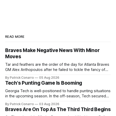
READ MORE
Braves Make Negative News With Minor
Moves
Tar and feathers are the order of the day for Atlanta Braves
GM Alex Anthopoulos after he failed to tickle the fancy of
the team's fans by swinging a major deal by the trade
By Patrick Conarro
05 Aug 2026
deadline yesterday. So said scores of fans who were
Tech's Punting Game Is Booming
underwhelmed by the trades completed
Georgia Tech is well-positioned to handle punting situations
in the upcoming season. In the off-season, Tech secured
the services of Alex Bacchetta, grad transfer following his
By Patrick Conarro
03 Aug 2026
2025 campaign at Rice. Last season for the Owls he punted
Braves Are On Top As The Third Third Begins
62 times for a 45.0 yard average, with a long