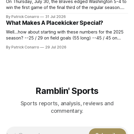
On Thursday, July 30, the Braves edged Washington 5-4 to
win the first game of the final third of the regular season.
Atlanta brought a 63-45 record into that game. 108 games
By Patrick Conarro
31 Jul 2026
constitute two- thirds of baseball's 162 game regular
What Makes A Placekicker Special?
season marathon. Now at 64- 45,
Well...how about starting with these numbers for the 2025
season? --25 / 29 on field goals (55 long) --45 / 45 on
PAT's --68 touchbacks on 81 kickoffs --120 points scored
By Patrick Conarro
29 Jul 2026
Those shiny stats are just part of the junior year resume of
Aidan Birr, #33 for the White
Ramblin' Sports
Sports reports, analysis, reviews and
commentary.