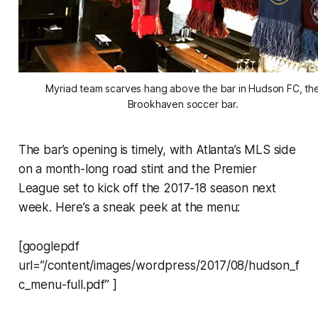
Myriad team scarves hang above the bar in Hudson FC, th
Brookhaven soccer bar.
The bar’s opening is timely, with Atlanta’s MLS side
on a month-long road stint and the Premier
League set to kick off the 2017-18 season next
week. Here’s a sneak peek at the menu:
[googlepdf
url=”/content/images/wordpress/2017/08/hudson_f
c_menu-full.pdf” ]