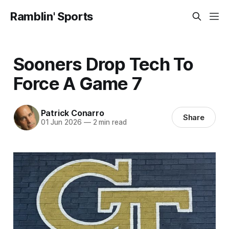
Ramblin' Sports
Sooners Drop Tech To
Force A Game 7
Patrick Conarro
Share
01 Jun 2026
—
2 min read