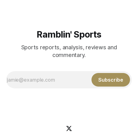
Ramblin' Sports
Sports reports, analysis, reviews and
commentary.
Subscribe