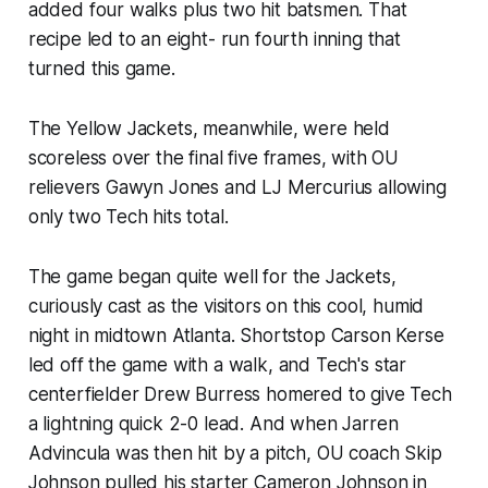
added four walks plus two hit batsmen. That
recipe led to an eight- run fourth inning that
turned this game.
The Yellow Jackets, meanwhile, were held
scoreless over the final five frames, with OU
relievers Gawyn Jones and LJ Mercurius allowing
only two Tech hits total.
The game began quite well for the Jackets,
curiously cast as the visitors on this cool, humid
night in midtown Atlanta. Shortstop Carson Kerse
led off the game with a walk, and Tech's star
centerfielder Drew Burress homered to give Tech
a lightning quick 2-0 lead. And when Jarren
Advincula was then hit by a pitch, OU coach Skip
Johnson pulled his starter Cameron Johnson in