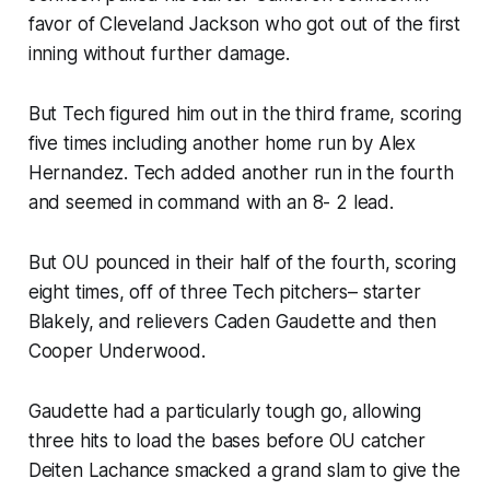
favor of Cleveland Jackson who got out of the first
inning without further damage.
But Tech figured him out in the third frame, scoring
five times including another home run by Alex
Hernandez. Tech added another run in the fourth
and seemed in command with an 8- 2 lead.
But OU pounced in their half of the fourth, scoring
eight times, off of three Tech pitchers– starter
Blakely, and relievers Caden Gaudette and then
Cooper Underwood.
Gaudette had a particularly tough go, allowing
three hits to load the bases before OU catcher
Deiten Lachance smacked a grand slam to give the