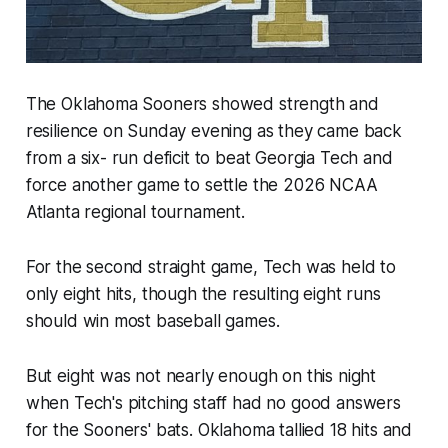
The Oklahoma Sooners showed strength and
resilience on Sunday evening as they came back
from a six- run deficit to beat Georgia Tech and
force another game to settle the 2026 NCAA
Atlanta regional tournament.
For the second straight game, Tech was held to
only eight hits, though the resulting eight runs
should win most baseball games.
But eight was not nearly enough on this night
when Tech's pitching staff had no good answers
for the Sooners' bats. Oklahoma tallied 18 hits and