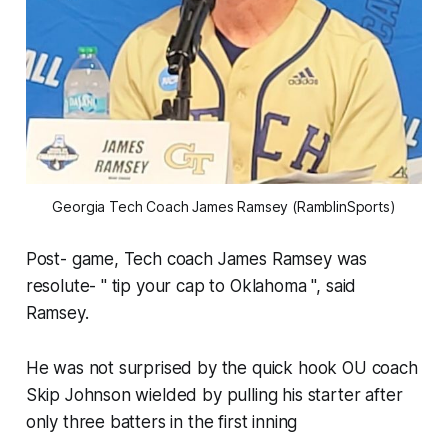
Georgia Tech Coach James Ramsey (RamblinSports)
Post- game, Tech coach James Ramsey was
resolute- " tip your cap to Oklahoma ", said
Ramsey.
He was not surprised by the quick hook OU coach
Skip Johnson wielded by pulling his starter after
only three batters in the first inning