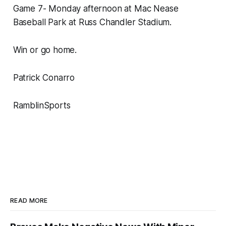
Game 7- Monday afternoon at Mac Nease
Baseball Park at Russ Chandler Stadium.
Win or go home.
Patrick Conarro
RamblinSports
READ MORE