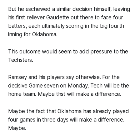
But he eschewed a similar decision himself, leaving
his first reliever Gaudette out there to face four
batters, each ultimately scoring in the big fourth
inning for Oklahoma.
This outcome would seem to add pressure to the
Techsters.
Ramsey and his players say otherwise. For the
decisive Game seven on Monday, Tech will be the
home team. Maybe thst will make a difference.
Maybe the fact that Oklahoma has already played
four games in three days will make a difference.
Maybe.