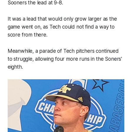
Sooners the lead at 9-8.
It was a lead that would only grow larger as the
game went on, as Tech could not find a way to
score from there.
Meanwhile, a parade of Tech pitchers continued
to struggle, allowing four more runs in the Soners'
eighth.