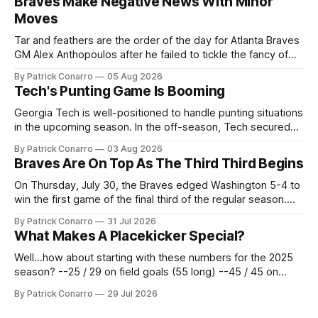
Braves Make Negative News With Minor
Moves
Tar and feathers are the order of the day for Atlanta Braves
GM Alex Anthopoulos after he failed to tickle the fancy of
the team's fans by swinging a major deal by the trade
By Patrick Conarro
05 Aug 2026
deadline yesterday. So said scores of fans who were
Tech's Punting Game Is Booming
underwhelmed by the trades completed
Georgia Tech is well-positioned to handle punting situations
in the upcoming season. In the off-season, Tech secured
the services of Alex Bacchetta, grad transfer following his
By Patrick Conarro
03 Aug 2026
2025 campaign at Rice. Last season for the Owls he punted
Braves Are On Top As The Third Third Begins
62 times for a 45.0 yard average, with a long
On Thursday, July 30, the Braves edged Washington 5-4 to
win the first game of the final third of the regular season.
Atlanta brought a 63-45 record into that game. 108 games
By Patrick Conarro
31 Jul 2026
constitute two- thirds of baseball's 162 game regular
What Makes A Placekicker Special?
season marathon. Now at 64- 45,
Well...how about starting with these numbers for the 2025
season? --25 / 29 on field goals (55 long) --45 / 45 on
PAT's --68 touchbacks on 81 kickoffs --120 points scored
By Patrick Conarro
29 Jul 2026
Those shiny stats are just part of the junior year resume of
Aidan Birr, #33 for the White