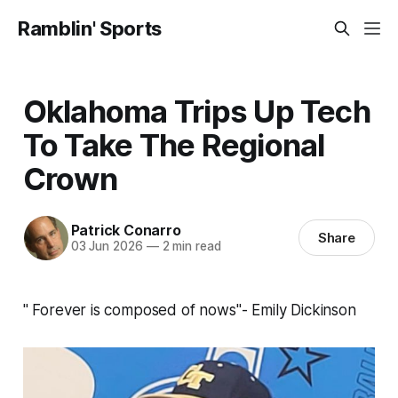
Ramblin' Sports
Oklahoma Trips Up Tech
To Take The Regional
Crown
Patrick Conarro
Share
03 Jun 2026
—
2 min read
" Forever is composed of nows"- Emily Dickinson