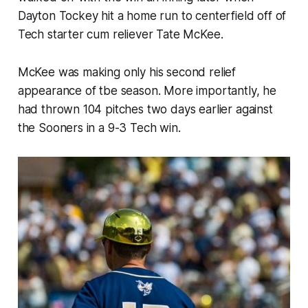
Dayton Tockey hit a home run to centerfield off of
Tech starter cum reliever Tate McKee.
McKee was making only his second relief
appearance of tbe season. More importantly, he
had thrown 104 pitches two days earlier against
the Sooners in a 9-3 Tech win.