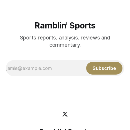
Ramblin' Sports
Sports reports, analysis, reviews and
commentary.
Subscribe