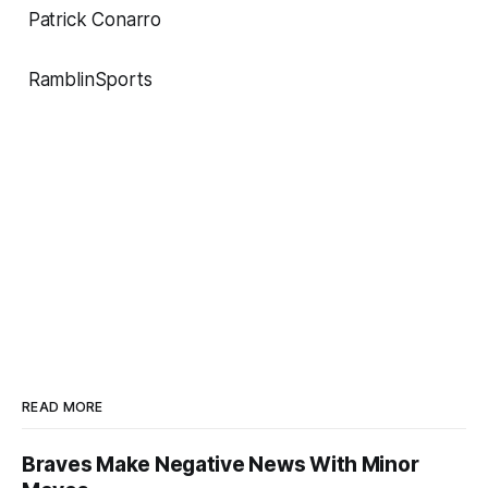
Patrick Conarro
RamblinSports
READ MORE
Braves Make Negative News With Minor