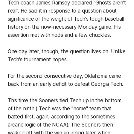
Tech coach James Ramsey declared "Ghosts aren't
real". He said it in response to a question about
significance of the weight of Tech's tough baseball
history on the now-necessary Monday game. His
assertion met with nods and a few chuckles.
One day later, though, the question lives on. Unlike
Tech's tournament hopes.
For the second consecutive day, Oklahoma came
back from an early deficit to defeat Georgia Tech.
This time the Sooners tied Tech up in the bottom
of the ninth ( Tech was the "home" team that
batted first, again, according to the sometimes
arcane logic of the NCAA). The Sooners then
walked off with the win an inning later when