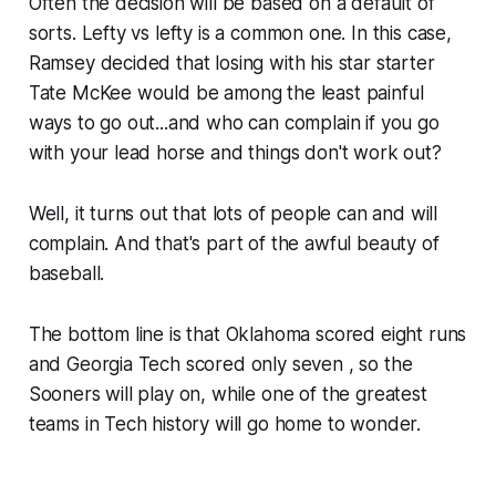
Often the decision will be based on a default of
sorts. Lefty vs lefty is a common one. In this case,
Ramsey decided that losing with his star starter
Tate McKee would be among the least painful
ways to go out...and who can complain if you go
with your lead horse and things don't work out?
Well, it turns out that lots of people can and will
complain. And that's part of the awful beauty of
baseball.
The bottom line is that Oklahoma scored eight runs
and Georgia Tech scored only seven , so the
Sooners will play on, while one of the greatest
teams in Tech history will go home to wonder.