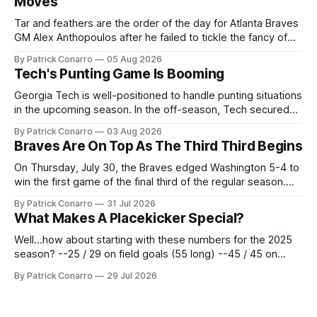
Moves
Tar and feathers are the order of the day for Atlanta Braves
GM Alex Anthopoulos after he failed to tickle the fancy of
the team's fans by swinging a major deal by the trade
By Patrick Conarro
05 Aug 2026
deadline yesterday. So said scores of fans who were
Tech's Punting Game Is Booming
underwhelmed by the trades completed
Georgia Tech is well-positioned to handle punting situations
in the upcoming season. In the off-season, Tech secured
the services of Alex Bacchetta, grad transfer following his
By Patrick Conarro
03 Aug 2026
2025 campaign at Rice. Last season for the Owls he punted
Braves Are On Top As The Third Third Begins
62 times for a 45.0 yard average, with a long
On Thursday, July 30, the Braves edged Washington 5-4 to
win the first game of the final third of the regular season.
Atlanta brought a 63-45 record into that game. 108 games
By Patrick Conarro
31 Jul 2026
constitute two- thirds of baseball's 162 game regular
What Makes A Placekicker Special?
season marathon. Now at 64- 45,
Well...how about starting with these numbers for the 2025
season? --25 / 29 on field goals (55 long) --45 / 45 on
PAT's --68 touchbacks on 81 kickoffs --120 points scored
By Patrick Conarro
29 Jul 2026
Those shiny stats are just part of the junior year resume of
Aidan Birr, #33 for the White