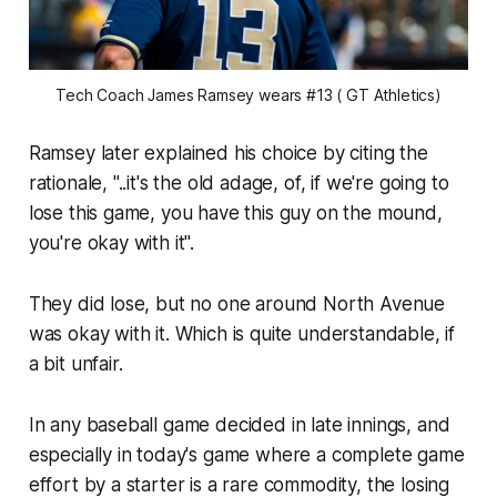
Tech Coach James Ramsey wears #13 ( GT Athletics)
Ramsey later explained his choice by citing the
rationale, "..it's the old adage, of, if we're going to
lose this game, you have this guy on the mound,
you're okay with it".
They did lose, but no one around North Avenue
was okay with it. Which is quite understandable, if
a bit unfair.
In any baseball game decided in late innings, and
especially in today's game where a complete game
effort by a starter is a rare commodity, the losing