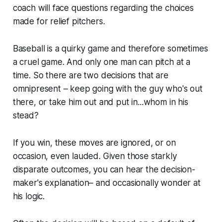
coach will face questions regarding the choices
made for relief pitchers.
Baseball is a quirky game and therefore sometimes
a cruel game. And only one man can pitch at a
time. So there are two decisions that are
omnipresent – keep going with the guy who's out
there, or take him out and put in...whom in his
stead?
If you win, these moves are ignored, or on
occasion, even lauded. Given those starkly
disparate outcomes, you can hear the decision-
maker's explanation– and occasionally wonder at
his logic.