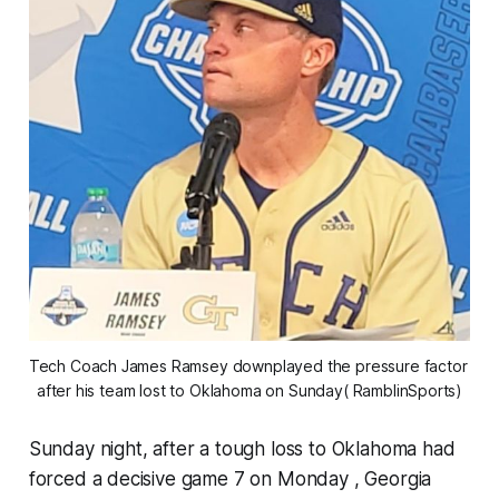
Tech Coach James Ramsey downplayed the pressure factor 
after his team lost to Oklahoma on Sunday( RamblinSports)
Sunday night, after a tough loss to Oklahoma had
forced a decisive game 7 on Monday , Georgia