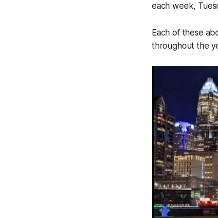
each week, Tuesd
Each of these abo
throughout the ye