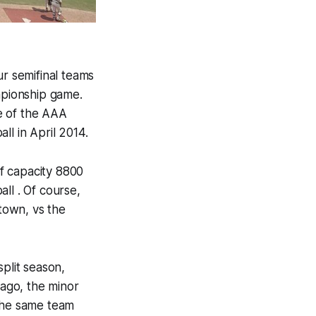
r semifinal teams
pionship game.
me of the AAA
ll in April 2014.
f capacity 8800
all . Of course,
 town, vs the
plit season,
ago, the minor
 the same team