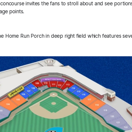
concourse invites the fans to stroll about and see portio
age points.
e Home Run Porch in deep right field which features seve