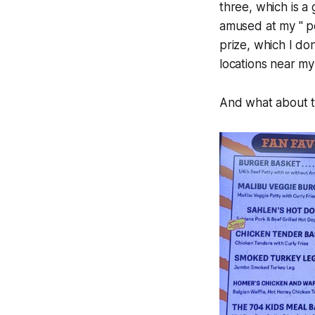
three, which is a
amused at my " pe
prize, which I do
locations near m
And what about th