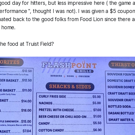
 good day for hitters, but less impressive here ( the game
rformance ", thought I was not). I was given a $5 coupon
nated back to the good folks from Food Lion since there 
y home.
e food at Truist Field?