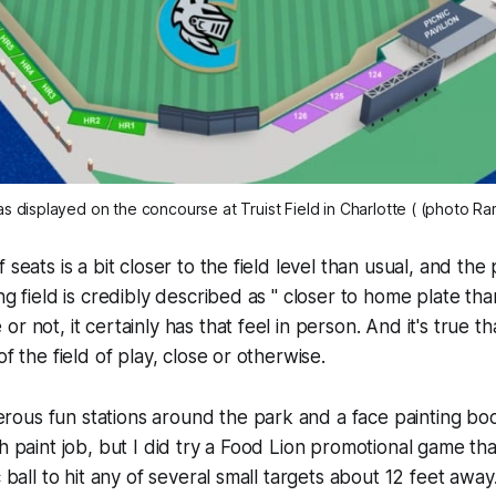
s displayed on the concourse at Truist Field in Charlotte ( (photo R
 seats is a bit closer to the field level than usual, and the 
ng field is credibly described as " closer to home plate tha
r not, it certainly has that feel in person. And it's true tha
of the field of play, close or otherwise.
us fun stations around the park and a face painting boot
sh paint job, but I did try a Food Lion promotional game th
c ball to hit any of several small targets about 12 feet away