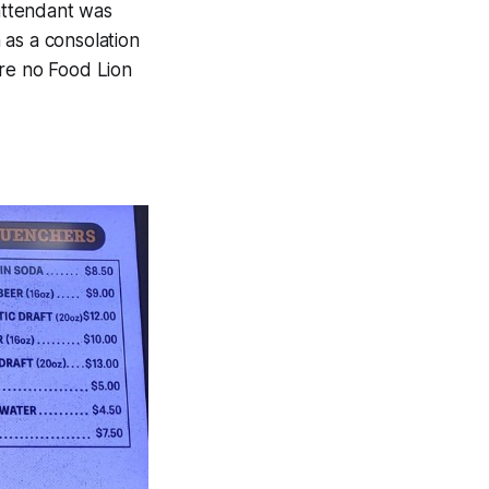
 attendant was
 as a consolation
are no Food Lion