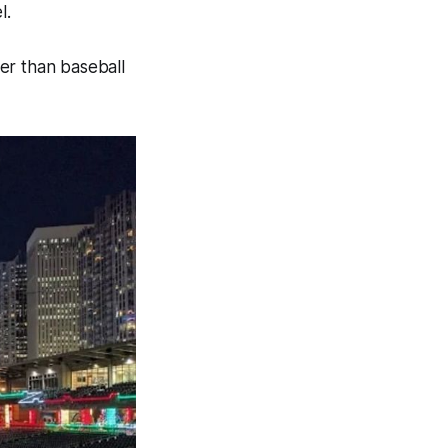
l.
er than baseball