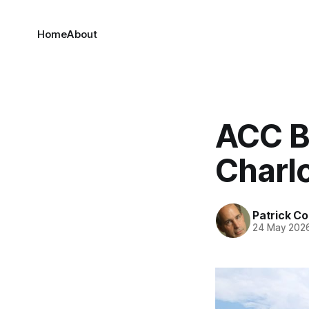
Home
About
ACC Ba
Charlo
Patrick C
24 May 202