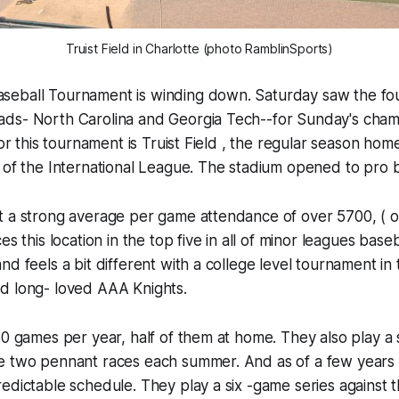
Truist Field in Charlotte (photo RamblinSports)
eball Tournament is winding down. Saturday saw the fou
ds- North Carolina and Georgia Tech--for Sunday's cham
for this tournament is Truist Field , the regular season ho
 of the International League. The stadium opened to pro ba
t a strong average per game attendance of over 5700, ( o
es this location in the top five in all of minor leagues baseb
nd feels a bit different with a college level tournament in
d long- loved AAA Knights.
50 games per year, half of them at home. They also play a s
e two pennant races each summer. And as of a few years 
edictable schedule. They play a six -game series against