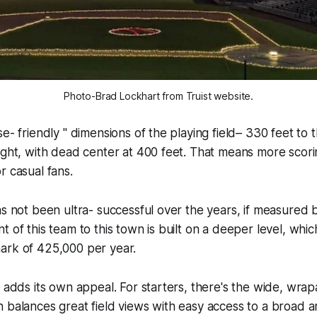
Photo-Brad Lockhart from Truist website.
e- friendly " dimensions of the playing field– 330 feet to th
ight, with dead center at 400 feet. That means more scorin
r casual fans.
as not been ultra- successful over the years, if measured
t of this team to this town is built on a deeper level, whic
ark of 425,000 per year.
f adds its own appeal. For starters, there's the wide, wra
 balances great field views with easy access to a broad a