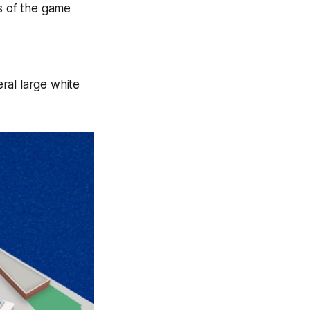
ns of the game
ral large white