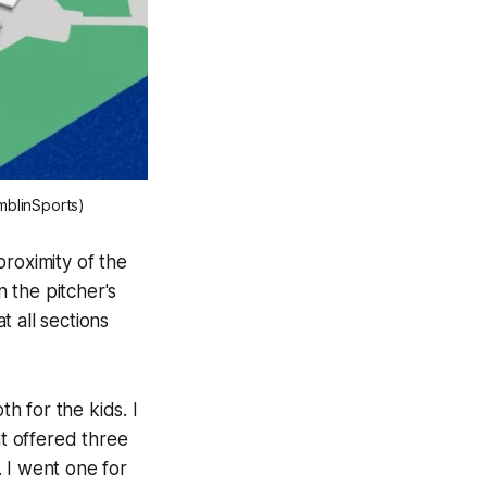
amblinSports)
proximity of the
n the pitcher's
t all sections
h for the kids. I
at offered three
. I went one for