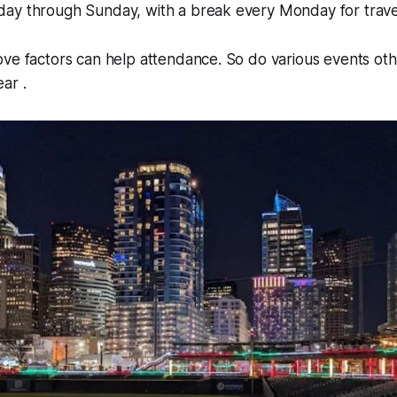
ay through Sunday, with a break every Monday for trave
ve factors can help attendance. So do various events oth
ar .