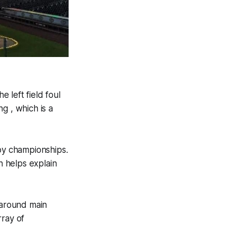
e left field foul
g , which is a
 by championships.
h helps explain
paround main
rray of