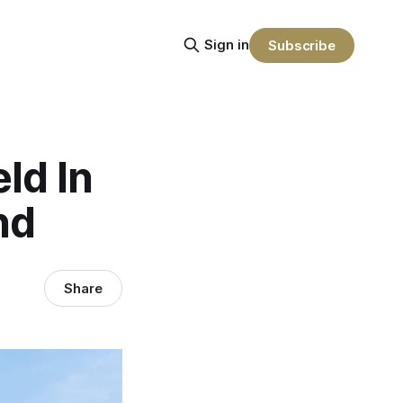
Sign in
Subscribe
ld In
nd
Share