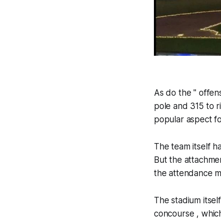
As do the " offens
pole and 315 to r
popular aspect fo
The team itself h
But the attachmen
the attendance m
The stadium itsel
concourse , which