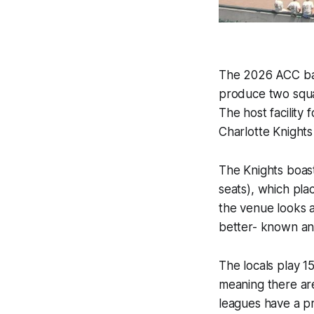
The 2026 ACC bas
produce two squa
The host facility 
Charlotte Knights
The Knights boas
seats), which plac
the venue looks a
better- known an
The locals play 1
meaning there ar
leagues have a pr