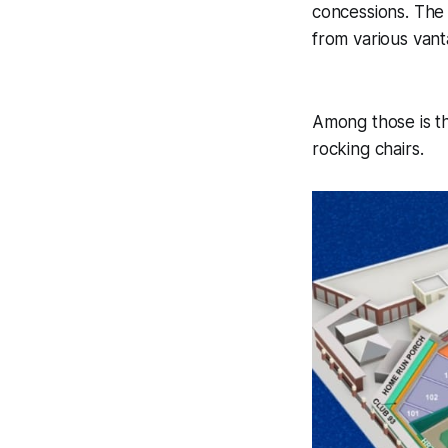
concessions. The 
from various vant
Among those is th
rocking chairs.