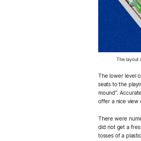
The layout a
The lower level of
seats to the playi
mound". Accurate o
offer a nice view 
There were numero
did not get a fre
tosses of a plasti