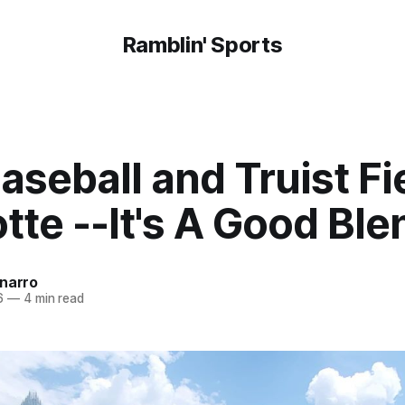
Ramblin' Sports
seball and Truist Fie
tte --It's A Good Ble
onarro
6
—
4 min read