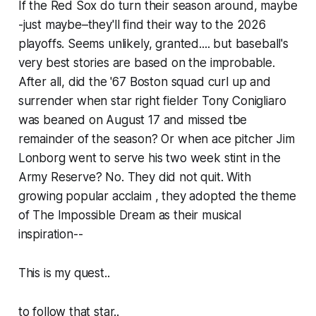
If the Red Sox do turn their season around, maybe
-just maybe–they'll find their way to the 2026
playoffs. Seems unlikely, granted.... but baseball's
very best stories are based on the improbable.
After all, did the '67 Boston squad curl up and
surrender when star right fielder Tony Conigliaro
was beaned on August 17 and missed tbe
remainder of the season? Or when ace pitcher Jim
Lonborg went to serve his two week stint in the
Army Reserve? No. They did not quit. With
growing popular acclaim , they adopted the theme
of The Impossible Dream as their musical
inspiration--
This is my quest..
to follow that star..