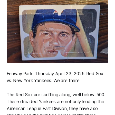
Fenway Park, Thursday April 23, 2026. Red Sox
vs. New York Yankees. We are there.
The Red Sox are scuffling along, well below .500.
These dreaded Yankees are not only leading the
American League East Division, they have also