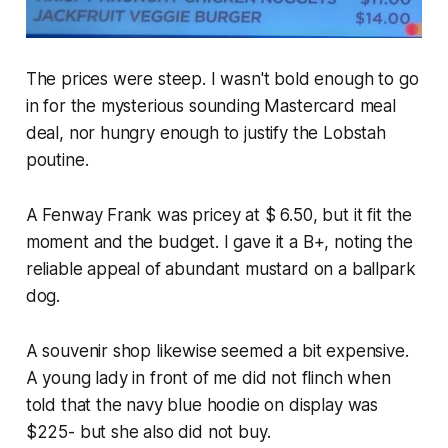
The prices were steep. I wasn't bold enough to go
in for the mysterious sounding Mastercard meal
deal, nor hungry enough to justify the Lobstah
poutine.
A Fenway Frank was pricey at $ 6.50, but it fit the
moment and the budget. I gave it a B+, noting the
reliable appeal of abundant mustard on a ballpark
dog.
A souvenir shop likewise seemed a bit expensive.
A young lady in front of me did not flinch when
told that the navy blue hoodie on display was
$225- but she also did not buy.