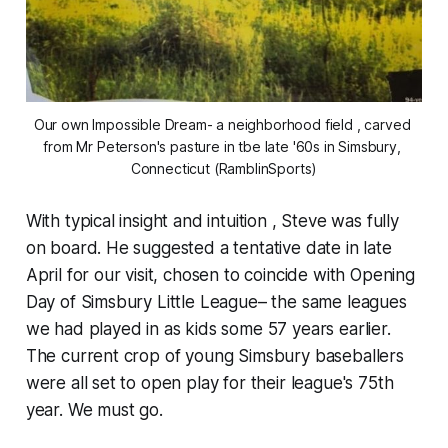
Our own Impossible Dream- a neighborhood field , carved 
from Mr Peterson's pasture in tbe late '60s in Simsbury, 
Connecticut (RamblinSports)
With typical insight and intuition , Steve was fully
on board. He suggested a tentative date in late
April for our visit, chosen to coincide with Opening
Day of Simsbury Little League– the same leagues
we had played in as kids some 57 years earlier.
The current crop of young Simsbury baseballers
were all set to open play for their league's 75th
year. We must go.