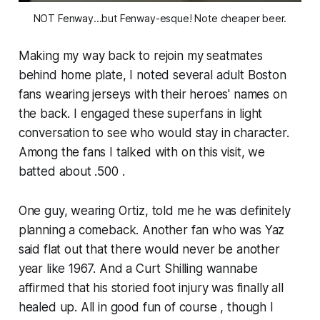
NOT Fenway...but Fenway-esque! Note cheaper beer.
Making my way back to rejoin my seatmates
behind home plate, I noted several adult Boston
fans wearing jerseys with their heroes' names on
the back. I engaged these superfans in light
conversation to see who would stay in character.
Among the fans I talked with on this visit, we
batted about .500 .
One guy, wearing Ortiz, told me he was definitely
planning a comeback. Another fan who was Yaz
said flat out that there would never be another
year like 1967. And a Curt Shilling wannabe
affirmed that his storied foot injury was finally all
healed up. All in good fun of course , though I