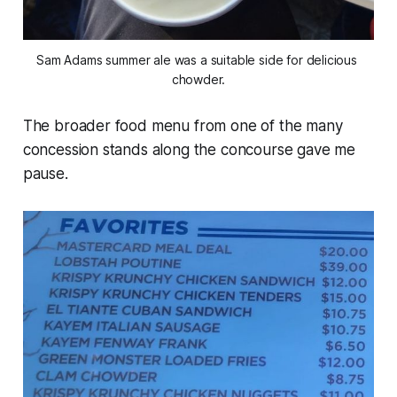
Sam Adams summer ale was a suitable side for delicious 
chowder.
The broader food menu from one of the many
concession stands along the concourse gave me
pause.