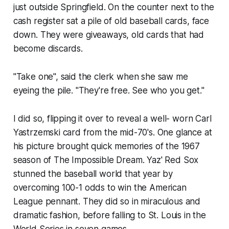
just outside Springfield. On the counter next to the
cash register sat a pile of old baseball cards, face
down. They were giveaways, old cards that had
become discards.
"Take one", said the clerk when she saw me
eyeing the pile. "They're free. See who you get."
I did so, flipping it over to reveal a well- worn Carl
Yastrzemski card from the mid-70's. One glance at
his picture brought quick memories of the 1967
season of The Impossible Dream. Yaz' Red Sox
stunned the baseball world that year by
overcoming 100-1 odds to win the American
League pennant. They did so in miraculous and
dramatic fashion, before falling to St. Louis in the
World Series in seven games.