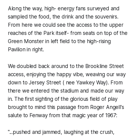
Along the way, high- energy fans surveyed and
sampled the food, the drink and the souvenirs.
From here we could see the access to the upper
reaches of the Park itself- from seats on top of the
Green Monster in left field to the high-rising
Pavilion in right.
We doubled back around to the Brookline Street
access, enjoying the happy vibe, weaving our way
down to Jersey Street ( nee Yawkey Way). From
there we entered the stadium and made our way
in. The first sighting of the glorious field of play
brought to mind this passage from Roger Angell's
salute to Fenway from that magic year of 1967:
"...pushed and jammed, laughing at the crush,