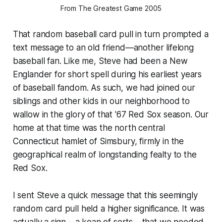
From The Greatest Game 2005
That random baseball card pull in turn prompted a
text message to an old friend—another lifelong
baseball fan. Like me, Steve had been a New
Englander for short spell during his earliest years
of baseball fandom. As such, we had joined our
siblings and other kids in our neighborhood to
wallow in the glory of that '67 Red Sox season. Our
home at that time was the north central
Connecticut hamlet of Simsbury, firmly in the
geographical realm of longstanding fealty to the
Red Sox.
I sent Steve a quick message that this seemingly
random card pull held a higher significance. It was