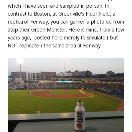
which I have seen and sampled in person. In
contrast to Boston, at Greenville's Fluor Field, a
replica of Fenway, you can garner a photo op from
atop their Green Monster. Here is mine, from a few
years ago, ​ posted here merely to simulate ( but
NOT replicate ) the same area at Fenway.