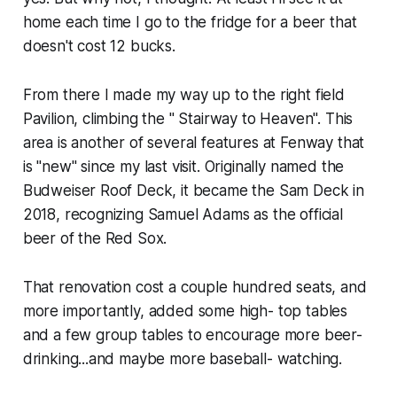
home each time I go to the fridge for a beer that
doesn't cost 12 bucks.
From there I made my way up to the right field
Pavilion, climbing the " Stairway to Heaven". This
area is another of several features at Fenway that
is "new" since my last visit. Originally named the
Budweiser Roof Deck, it became the Sam Deck in
2018, recognizing Samuel Adams as the official
beer of the Red Sox.
That renovation cost a couple hundred seats, and
more importantly, added some high- top tables
and a few group tables to encourage more beer-
drinking...and maybe more baseball- watching.