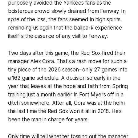
purposely avoided the Yankees fans as the
boisterous crowd slowly drained from Fenway. In
spite of the loss, the fans seemed in high spirits,
reminding us again that the ballpark experience
itself is the essence of any visit to Fenway.
Two days after this game, the Red Sox fired their
manager Alex Cora. That's a rash move for such a
tiny piece of the 2026 season- only 27 games into
a 162 game schedule. A decision so early in the
year that leaves all the hope and faith from Spring
training just a month earlier in Fort Myers off in a
ditch somewhere. After all, Cora was at the helm
the last time the Red Sox won it all in 2018. He's
been the man in charge for years.
Only time will tell whether tossing out the manager