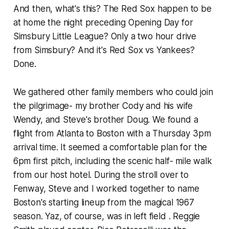
And then, what's this? The Red Sox happen to be
at home the night preceding Opening Day for
Simsbury Little League? Only a two hour drive
from Simsbury? And it's Red Sox vs Yankees?
Done.
We gathered other family members who could join
the pilgrimage- my brother Cody and his wife
Wendy, and Steve's brother Doug. We found a
flight from Atlanta to Boston with a Thursday 3pm
arrival time. It seemed a comfortable plan for the
6pm first pitch, including the scenic half- mile walk
from our host hotel. During the stroll over to
Fenway, Steve and I worked together to name
Boston's starting lineup from the magical 1967
season. Yaz, of course, was in left field . Reggie