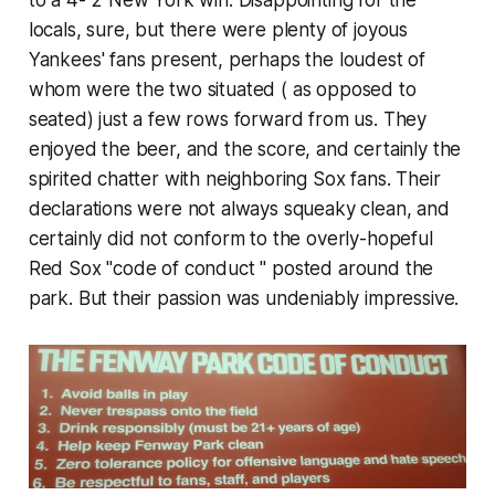
to a 4- 2 New York win. Disappointing for the
locals, sure, but there were plenty of joyous
Yankees' fans present, perhaps the loudest of
whom were the two situated ( as opposed to
seated) just a few rows forward from us. They
enjoyed the beer, and the score, and certainly the
spirited chatter with neighboring Sox fans. Their
declarations were not always squeaky clean, and
certainly did not conform to the overly-hopeful
Red Sox "code of conduct " posted around the
park. But their passion was undeniably impressive.