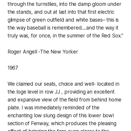
through the turnstiles, into the damp gloom under
the stands, and out at last into that first electric
glimpse of green outfield and white bases– this is
the way baseball is remembered....and the way it
truly was, for once, in the summer of the Red Sox."
Roger Angell -The New Yorker
1967
We claimed our seats, choice and well- located in
the loge level in row JJ , providing an excellent
and expansive view of the field from behind home
plate. I was immediately reminded of the
enchanting low slung design of this lower bowl
section of Fenway, which produces the pleasing