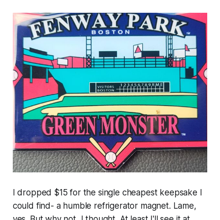
I dropped $15 for the single cheapest keepsake I
could find- a humble refrigerator magnet. Lame,
yes. But why not, I thought. At least I'll see it at