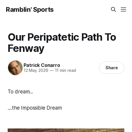
Ramblin' Sports
Our Peripatetic Path To
Fenway
Patrick Conarro
Share
12 May 2026
—
11 min read
To dream...
....the Impossible Dream