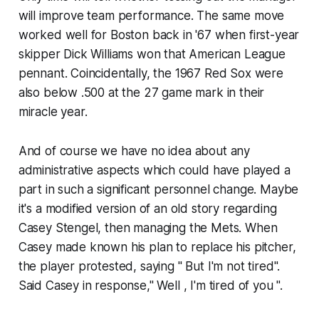
will improve team performance. The same move
worked well for Boston back in '67 when first-year
skipper Dick Williams won that American League
pennant. Coincidentally, the 1967 Red Sox were
also below .500 at the 27 game mark in their
miracle year.
And of course we have no idea about any
administrative aspects which could have played a
part in such a significant personnel change. Maybe
it's a modified version of an old story regarding
Casey Stengel, then managing the Mets. When
Casey made known his plan to replace his pitcher,
the player protested, saying " But I'm not tired".
Said Casey in response," Well , I'm tired of you ".