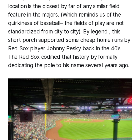
location is the closest by far of any similar field
feature in the majors. (Which reminds us of the
quirkiness of baseball– the fields of play are not
standardized from city to city). By legend , this
short porch supported some cheap home runs by
Red Sox player Johnny Pesky back in the 40's .
The Red Sox codified that history by formally
dedicating the pole to his name several years ago.