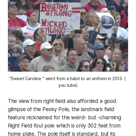
"Sweet Caroline " went from a habit to an anthem in 2013. ( 
you tube)
The view from right field also afforded a good
glimpse of the Pesky Pole, the landmark field
feature nicknamed for the weird- but -charming
Right Field foul pole which is only 302 feet from
home plate. The pole itself is standard, but its