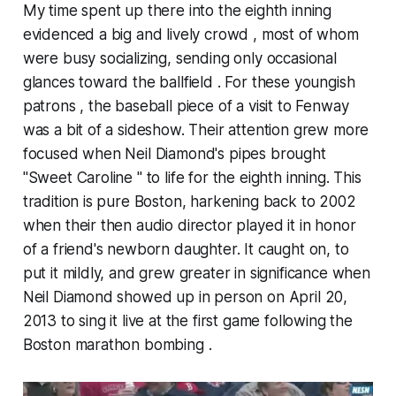
My time spent up there into the eighth inning
evidenced a big and lively crowd , most of whom
were busy socializing, sending only occasional
glances toward the ballfield . For these youngish
patrons , the baseball piece of a visit to Fenway
was a bit of a sideshow. Their attention grew more
focused when Neil Diamond's pipes brought
"Sweet Caroline " to life for the eighth inning. This
tradition is pure Boston, harkening back to 2002
when their then audio director played it in honor
of a friend's newborn daughter. It caught on, to
put it mildly, and grew greater in significance when
Neil Diamond showed up in person on April 20,
2013 to sing it live at the first game following the
Boston marathon bombing .