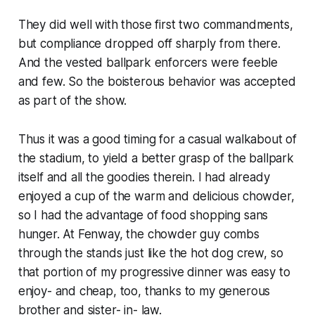
They did well with those first two commandments,
but compliance dropped off sharply from there.
And the vested ballpark enforcers were feeble
and few. So the boisterous behavior was accepted
as part of the show.
Thus it was a good timing for a casual walkabout of
the stadium, to yield a better grasp of the ballpark
itself and all the goodies therein. I had already
enjoyed a cup of the warm and delicious chowder,
so I had the advantage of food shopping sans
hunger. At Fenway, the chowder guy combs
through the stands just like the hot dog crew, so
that portion of my progressive dinner was easy to
enjoy- and cheap, too, thanks to my generous
brother and sister- in- law.