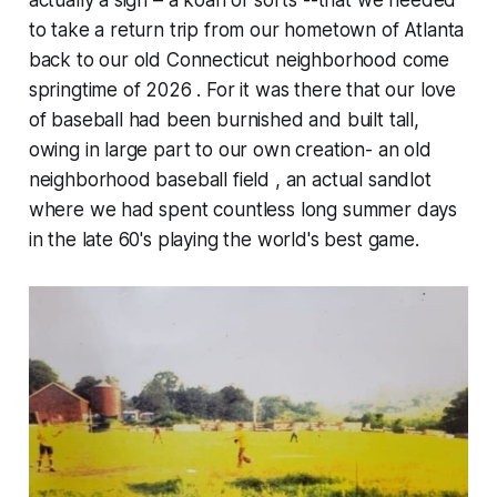
actually a sign – a koan of sorts --that we needed
to take a return trip from our hometown of Atlanta
back to our old Connecticut neighborhood come
springtime of 2026 . For it was there that our love
of baseball had been burnished and built tall,
owing in large part to our own creation- an old
neighborhood baseball field , an actual sandlot
where we had spent countless long summer days
in the late 60's playing the world's best game.