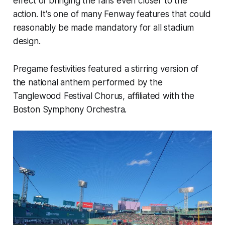
effect of bringing the fans even closer to the
action. It's one of many Fenway features that could
reasonably be made mandatory for all stadium
design.
Pregame festivities featured a stirring version of
the national anthem performed by the
Tanglewood Festival Chorus, affiliated with the
Boston Symphony Orchestra.