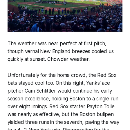
The weather was near perfect at first pitch,
though vernal New England breezes cooled us
quickly at sunset. Chowder weather.
Unfortunately for the home crowd, the Red Sox
bats stayed cool too. On this night, Yanks' ace
pitcher Cam Schlittler would continue his early
season excellence, holding Boston to a single run
over eight innings. Red Sox starter Payton Tolle
was nearly as effective, but the Boston bullpen
yielded three runs in the seventh, paving the way