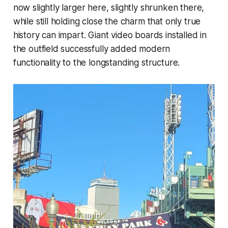
now slightly larger here, slightly shrunken there,
while still holding close the charm that only true
history can impart. Giant video boards installed in
the outfield successfully added modern
functionality to the longstanding structure.