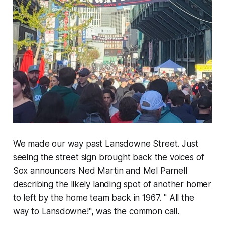
We made our way past Lansdowne Street. Just
seeing the street sign brought back the voices of
Sox announcers Ned Martin and Mel Parnell
describing the likely landing spot of another homer
to left by the home team back in 1967. " All the
way to Lansdowne!", was the common call.