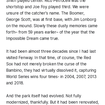
Smith played center. Rico Petrocelli was the
shortstop and Joe Foy played third. We were
unsure of the catcher's name. The Boomer,
George Scott, was at first base, with Jim Lonborg
on the mound. Slowly these dusty memories came
forth– from 59 years earlier– of the year that the
Impossible Dream came true.
It had been almost three decades since I had last
visited Fenway. In that time, of course, the Red
Sox had not merely broken the curse of the
Bambino, they had virtually dissolved it, capturing
World Series wins four times- in 2004, 2007, 2013
and 2018.
And the park itself had evolved. Not fully
modernized, thankfully. But it had been renovated,