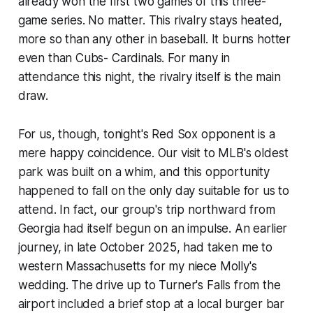
already won the first two games of this three-
game series. No matter. This rivalry stays heated,
more so than any other in baseball. It burns hotter
even than Cubs- Cardinals. For many in
attendance this night, the rivalry itself is the main
draw.
For us, though, tonight's Red Sox opponent is a
mere happy coincidence. Our visit to MLB's oldest
park was built on a whim, and this opportunity
happened to fall on the only day suitable for us to
attend. In fact, our group's trip northward from
Georgia had itself begun on an impulse. An earlier
journey, in late October 2025, had taken me to
western Massachusetts for my niece Molly's
wedding. The drive up to Turner's Falls from the
airport included a brief stop at a local burger bar