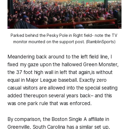
Parked behind the Pesky Pole in Right field- note the TV 
monitor mounted on the support post. (RamblinSports)
Meandering back around to the left field line, I
fixed my gaze upon the hallowed Green Monster,
the 37 foot high wall in left that again,is without
equal in Major League baseball. Exactly zero
casual visitors are allowed into the special seating
added thereupon several years back– and this
was one park rule that was enforced.
By comparison, the Boston Single A affiliate in
Greenville, South Carolina has a similar set up,