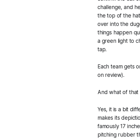
challenge, and he
the top of the ha
over into the dug
things happen qui
a green light to 
tap.
Each team gets on
on review).
And what of that
Yes, it is a bit 
makes its depicti
famously 17 inche
pitching rubber t