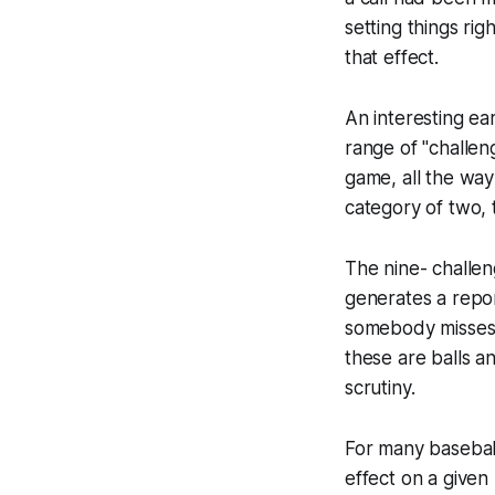
setting things ri
that effect.
An interesting ea
range of "challen
game, all the wa
category of two, 
The nine- challen
generates a repor
somebody misses a
these are balls a
scrutiny.
For many basebal
effect on a given 