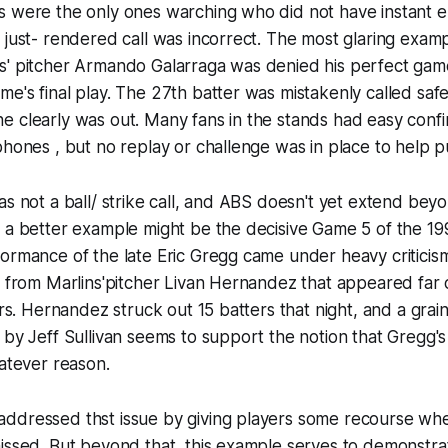
s were the only ones warching who did not have instant e
 just- rendered call was incorrect. The most glaring exam
s' pitcher Armando Galarraga was denied his perfect ga
e's final play. The 27th batter was mistakenly called safe 
 clearly was out. Many fans in the stands had easy confi
phones , but no replay or challenge was in place to help pu
as not a ball/ strike call, and ABS doesn't yet extend beyo
o a better example might be the decisive Game 5 of the 
ormance of the late Eric Gregg came under heavy criticism 
s from Marlins'pitcher Livan Hernandez that appeared far 
ers. Hernandez struck out 15 batters that night, and a grai
 by Jeff Sullivan seems to support the notion that Gregg'
hatever reason.
ddressed thst issue by giving players some recourse wh
issed. But beyond that, this example serves to demonstra