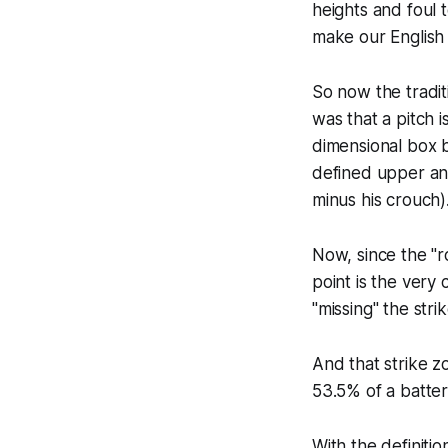
heights and foul t
make our English 
So now the traditi
was that a pitch 
dimensional box b
defined upper an
minus his crouch)
Now, since the "r
point is the very 
"missing" the stri
And that strike z
53.5% of a batter
With the definiti