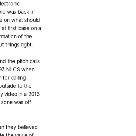
lectronic
ple was back in
me on what should
at first base on a
rmation of the
t things right.
nd the pitch calls
1997 NLCS when
for calling
outside to the
ny video in a 2013
s zone was off
en they believed
te the value of