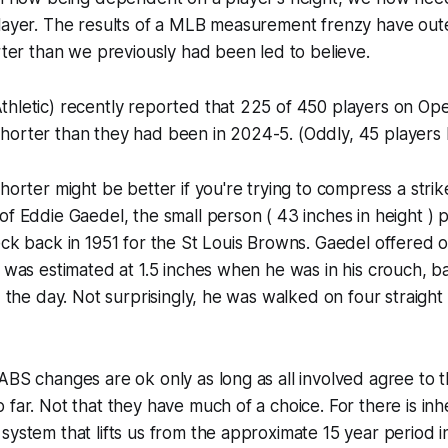
player. The results of a MLB measurement frenzy have out
orter than we previously had been led to believe.
thletic) recently reported that 225 of 450 players on O
horter than they had been in 2024-5. (Oddly, 45 players 
shorter might be better if you're trying to compress a str
of Eddie Gaedel, the small person ( 43 inches in height ) p
eck back in 1951 for the St Louis Browns. Gaedel offered 
t was estimated at 1.5 inches when he was in his crouch,
d the day. Not surprisingly, he was walked on four straight p
ABS changes are ok only as long as all involved agree to t
 far. Not that they have much of a choice. For there is inh
system that lifts us from the approximate 15 year period in