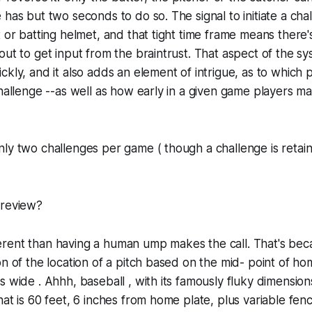
 has but two seconds to do so. The signal to initiate a chal
t or batting helmet, and that tight time frame means there'
out to get input from the braintrust. That aspect of the 
ckly, and it also adds an element of intrigue, as to which
challenge --as well as how early in a given game players m
ly two challenges per game ( though a challenge is retaine
 review?
different than having a human ump makes the call. That's be
on of the location of a pitch based on the mid- point of hom
s wide . Ahhh, baseball , with its famously fluky dimensions
hat is 60 feet, 6 inches from home plate, plus variable fenc