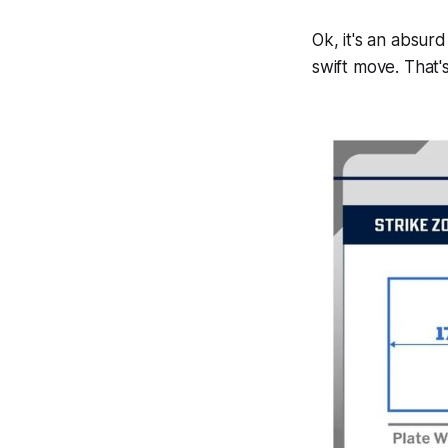
Ok, it's an absur
swift move. That's