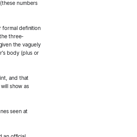
s. (these numbers
 formal definition
 the three-
given the vaguely
's body (plus or
nt, and that
 will show as
ines seen at
an official