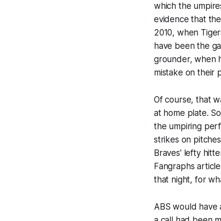
which the umpire
evidence that the
2010, when Tiger
have been the gam
grounder, when he
mistake on their 
Of course, that w
at home plate. S
the umpiring perf
strikes on pitche
Braves' lefty hitt
Fangraphs article
that night, for w
ABS would have a
a call had been m