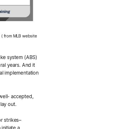
 ( from MLB website 
ike system (ABS)
al years. And it
ial implementation
 well- accepted,
lay out.
r strikes–
initiate a