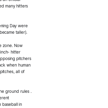
ed many hitters
pening Day were
became taller).
ike zone. Now
inch- hitter
opposing pitchers
 back when human
itches, all of
he ground rules .
erent
 baseball in