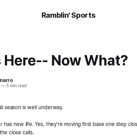
Ramblin' Sports
s Here-- Now What?
onarro
—
5 min read
l season is well underway.
 has new life. Yes, they're moving first base one step clo
 the close calls.