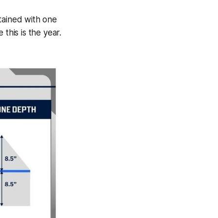
tained with one
this is the year.