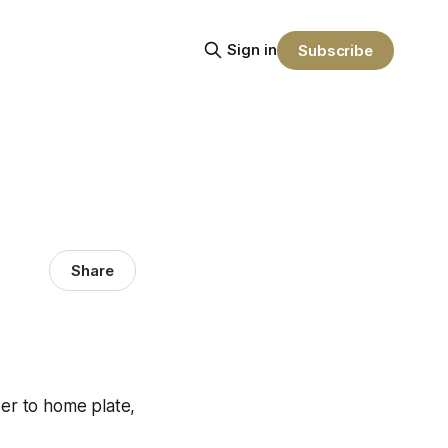
Sign in
Subscribe
Share
ser to home plate,