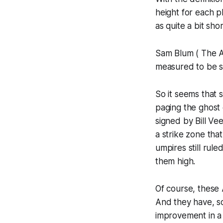
height for each 
as quite a bit sh
Sam Blum ( The A
measured to be s
So it seems that 
paging the ghost 
signed by Bill Ve
a strike zone tha
umpires still rule
them high.
Of course, these 
And they have, so
improvement in a 