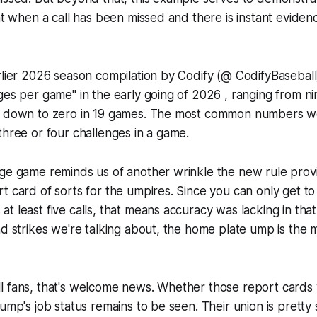
ght when a call has been missed and there is instant evidenc
rlier 2026 season compilation by Codify (@ CodifyBasebal
ges per game" in the early going of 2026 , ranging from nin
y down to zero in 19 games. The most common numbers we
three or four challenges in a game.
ge game reminds us of another wrinkle the new rule provi
t card of sorts for the umpires. Since you can only get to 
t least five calls, that means accuracy was lacking in tha
nd strikes we're talking about, the home plate ump is the
l fans, that's welcome news. Whether those report cards 
ump's job status remains to be seen. Their union is pretty 