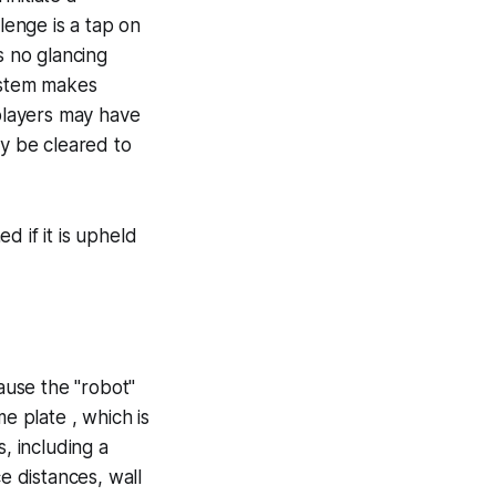
lenge is a tap on
s no glancing
system makes
 players may have
ay be cleared to
d if it is upheld
cause the "robot"
e plate , which is
, including a
e distances, wall