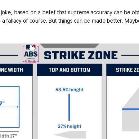
d joke, based on a belief that supreme accuracy can be ob
 a fallacy of course. But things can be made better. Maybe 