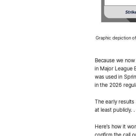
Graphic depiction of
Because we now h
in Major League B
was used in Sprin
in the 2026 regul
The early results
at least publicly.
Here's how it work
confirm the call o