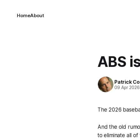
Home
About
ABS i
Patrick C
09 Apr 2026
The 2026 basebal
And the old rumor
to eliminate all of