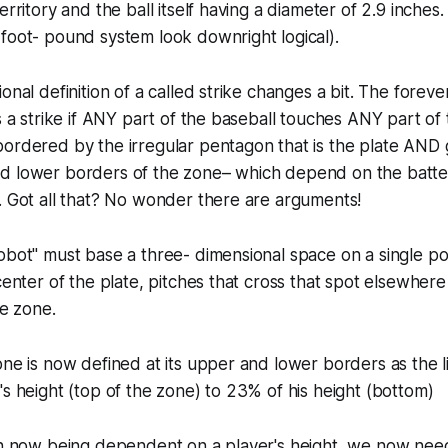
erritory and the ball itself having a diameter of 2.9 inche
foot- pound system look downright logical).
onal definition of a called strike changes a bit. The forever
is a strike if ANY part of the baseball touches ANY part of
ordered by the irregular pentagon that is the plate AND 
d lower borders of the zone– which depend on the batter
. Got all that? No wonder there are arguments!
obot" must base a three- dimensional space on a single poi
center of the plate, pitches that cross that spot elsewhere
ke zone.
one is now defined at its upper and lower borders as the l
's height (top of the zone) to 23% of his height (bottom)
on now being dependent on a player's height, we now need 