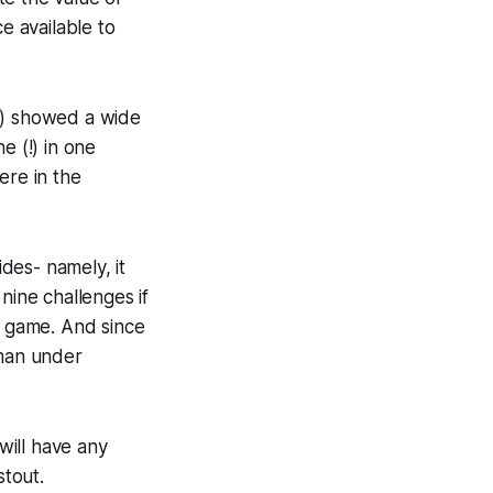
e available to
l) showed a wide
e (!) in one
re in the
des- namely, it
nine challenges if
t game. And since
 man under
will have any
stout.