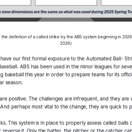
 the definition of a called strike by the ABS system beginning in 2026
2026)
ave our first formal exposure to the Automated Ball- Str
aseball. ABS has been used in the minor leagues for sever
g baseball this year in order to prepare teams for its offic
ar season.
 are positive. The challenges are infrequent, and they are
 . And perhaps most vital to the change, they are quick to p
s. This system is in place to properly assess called balls o
r reverse it. Only the batter, the pitcher or the catcher can 