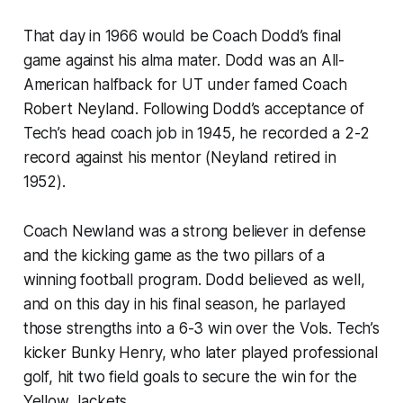
That day in 1966 would be Coach Dodd’s final
game against his alma mater. Dodd was an All-
American halfback for UT under famed Coach
Robert Neyland. Following Dodd’s acceptance of
Tech’s head coach job in 1945, he recorded a 2-2
record against his mentor (Neyland retired in
1952).
Coach Newland was a strong believer in defense
and the kicking game as the two pillars of a
winning football program. Dodd believed as well,
and on this day in his final season, he parlayed
those strengths into a 6-3 win over the Vols. Tech’s
kicker Bunky Henry, who later played professional
golf, hit two field goals to secure the win for the
Yellow Jackets.