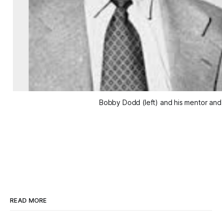
Bobby Dodd (left) and his mentor and
READ MORE