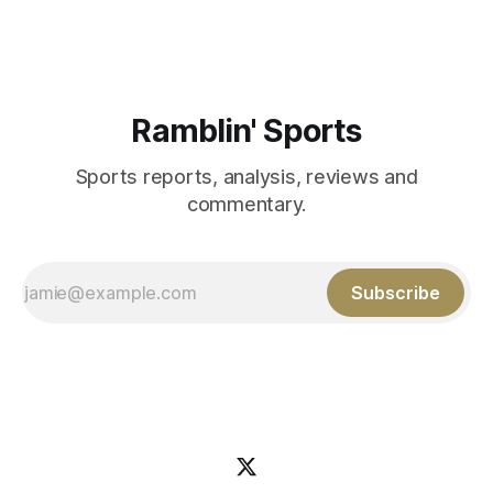
Aidan Birr, #33 for the White
Ramblin' Sports
Sports reports, analysis, reviews and
commentary.
Subscribe