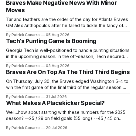
Braves Make Negative News With Minor
Moves
Tar and feathers are the order of the day for Atlanta Braves
GM Alex Anthopoulos after he failed to tickle the fancy of
the team's fans by swinging a major deal by the trade
By Patrick Conarro
05 Aug 2026
deadline yesterday. So said scores of fans who were
Tech's Punting Game Is Booming
underwhelmed by the trades completed
Georgia Tech is well-positioned to handle punting situations
in the upcoming season. In the off-season, Tech secured
the services of Alex Bacchetta, grad transfer following his
By Patrick Conarro
03 Aug 2026
2025 campaign at Rice. Last season for the Owls he punted
Braves Are On Top As The Third Third Begins
62 times for a 45.0 yard average, with a long
On Thursday, July 30, the Braves edged Washington 5-4 to
win the first game of the final third of the regular season.
Atlanta brought a 63-45 record into that game. 108 games
By Patrick Conarro
31 Jul 2026
constitute two- thirds of baseball's 162 game regular
What Makes A Placekicker Special?
season marathon. Now at 64- 45,
Well...how about starting with these numbers for the 2025
season? --25 / 29 on field goals (55 long) --45 / 45 on
PAT's --68 touchbacks on 81 kickoffs --120 points scored
By Patrick Conarro
29 Jul 2026
Those shiny stats are just part of the junior year resume of