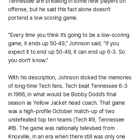
Tennessee are breaking in some new players on
offense, but he said this fact alone doesn’t
portend a low scoring game.
“Every time you think it’s going to be a low-scoring
game, it ends up 50-49,” Johnson said. “If you
expect it to end up 50-49, it can end up 6-3. So
you don’t know.”
With his description, Johnson stoked the memories
of long-time Tech fans. Tech beat Tennessee 6-3
in 1966, in what would be Bobby Dodd’s final
season as Yellow Jacket head coach. That game
was a high-profile October match-up of two
undefeated top ten teams (Tech #9, Tennessee
#8). The game was nationally televised from
Knoxville, in an era when there still was only
one