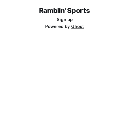
Ramblin' Sports
Sign up
Powered by
Ghost