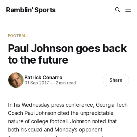
Ramblin' Sports
FOOTBALL
Paul Johnson goes back
to the future
Patrick Conarro
Share
01 Sep 2017
—
2 min read
In his Wednesday press conference, Georgia Tech
Coach Paul Johnson cited the unpredictable
nature of college football. Johnson noted that
both his squad and Monday’s opponent