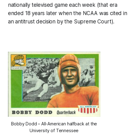
nationally televised game each week (that era
ended 18 years later when the NCAA was cited in
an antitrust decision by the Supreme Court).
Bobby Dodd – All-American halfback at the
University of Tennessee