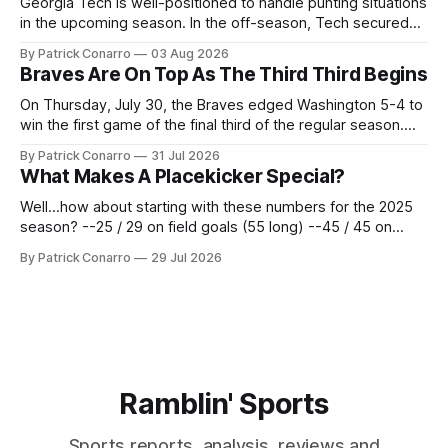
Georgia Tech is well-positioned to handle punting situations
in the upcoming season. In the off-season, Tech secured
the services of Alex Bacchetta, grad transfer following his
By Patrick Conarro
03 Aug 2026
2025 campaign at Rice. Last season for the Owls he punted
Braves Are On Top As The Third Third Begins
62 times for a 45.0 yard average, with a long
On Thursday, July 30, the Braves edged Washington 5-4 to
win the first game of the final third of the regular season.
Atlanta brought a 63-45 record into that game. 108 games
By Patrick Conarro
31 Jul 2026
constitute two- thirds of baseball's 162 game regular
What Makes A Placekicker Special?
season marathon. Now at 64- 45,
Well...how about starting with these numbers for the 2025
season? --25 / 29 on field goals (55 long) --45 / 45 on
PAT's --68 touchbacks on 81 kickoffs --120 points scored
By Patrick Conarro
29 Jul 2026
Those shiny stats are just part of the junior year resume of
Aidan Birr, #33 for the White
Ramblin' Sports
Sports reports, analysis, reviews and