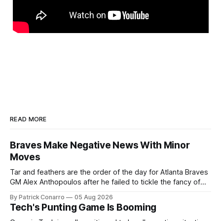
READ MORE
Braves Make Negative News With Minor
Moves
Tar and feathers are the order of the day for Atlanta Braves
GM Alex Anthopoulos after he failed to tickle the fancy of
the team's fans by swinging a major deal by the trade
By Patrick Conarro
05 Aug 2026
deadline yesterday. So said scores of fans who were
Tech's Punting Game Is Booming
underwhelmed by the trades completed