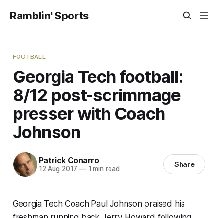
Ramblin' Sports
FOOTBALL
Georgia Tech football:
8/12 post-scrimmage
presser with Coach
Johnson
Patrick Conarro
Share
12 Aug 2017
—
1 min read
Georgia Tech Coach Paul Johnson praised his
freshman running back Jerry Howard following