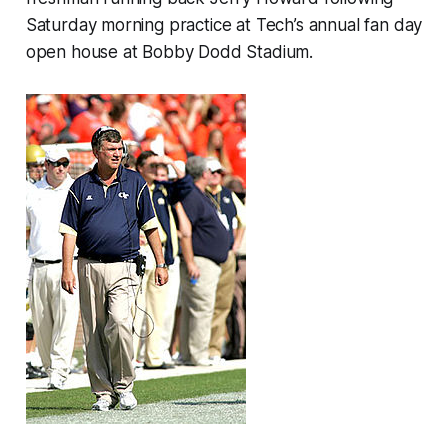
Saturday morning practice at Tech’s annual fan day
open house at Bobby Dodd Stadium.