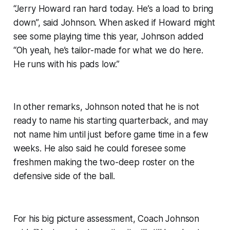
“Jerry Howard ran hard today. He’s a load to bring
down”, said Johnson. When asked if Howard might
see some playing time this year, Johnson added
“Oh yeah, he’s tailor-made for what we do here.
He runs with his pads low.”
In other remarks, Johnson noted that he is not
ready to name his starting quarterback, and may
not name him until just before game time in a few
weeks. He also said he could foresee some
freshmen making the two-deep roster on the
defensive side of the ball.
For his big picture assessment, Coach Johnson