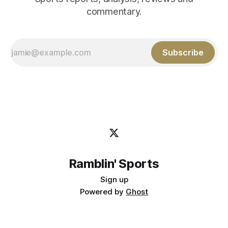
commentary.
Subscribe
Ramblin' Sports
Sign up
Powered by
Ghost