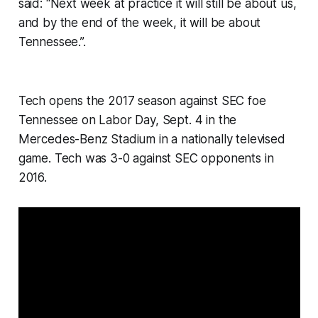
said: “Next week at practice it will still be about us,
and by the end of the week, it will be about
Tennessee.”.
Tech opens the 2017 season against SEC foe
Tennessee on Labor Day, Sept. 4 in the
Mercedes-Benz Stadium in a nationally televised
game. Tech was 3-0 against SEC opponents in
2016.