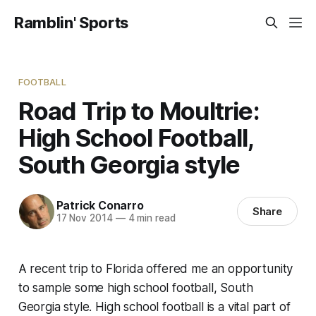
Ramblin' Sports
FOOTBALL
Road Trip to Moultrie:
High School Football,
South Georgia style
Patrick Conarro
Share
17 Nov 2014
—
4 min read
A recent trip to Florida offered me an opportunity
to sample some high school football, South
Georgia style. High school football is a vital part of