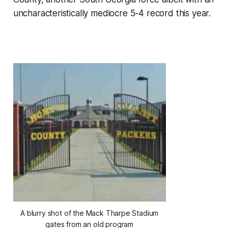
uncharacteristically mediocre 5-4 record this year.
A blurry shot of the Mack Tharpe Stadium
gates from an old program