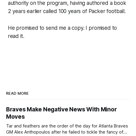
authority on the program, having authored a book
2 years earlier called 100 years of Packer football.
He promised to send me a copy. I promised to
read it.
READ MORE
Braves Make Negative News With Minor
Moves
Tar and feathers are the order of the day for Atlanta Braves
GM Alex Anthopoulos after he failed to tickle the fancy of