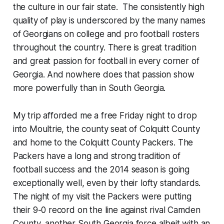
the culture in our fair state. The consistently high
quality of play is underscored by the many names
of Georgians on college and pro football rosters
throughout the country. There is great tradition
and great passion for football in every corner of
Georgia. And nowhere does that passion show
more powerfully than in South Georgia.
My trip afforded me a free
Friday
night to drop
into Moultrie, the county seat of Colquitt County
and home to the Colquitt County Packers. The
Packers have a long and strong tradition of
football success and the 2014 season is going
exceptionally well, even by their lofty standards.
The night of my visit the Packers were putting
their 9-0 record on the line against rival Camden
County, another South Georgia force albeit with an