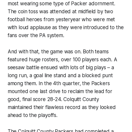
most wearing some type of Packer adornment.
The coin toss was attended at midfield by two
football heroes from yesteryear who were met
with loud applause as they were introduced to the
fans over the PA system.
And with that, the game was on. Both teams
featured huge rosters, over 100 players each. A
seesaw battle ensued with lots of big plays – a
long run, a goal line stand and a blocked punt
among them. In the 4th quarter, the Packers
mounted one last drive to reclaim the lead for
good, final score 28-24. Colquitt County
maintained their flawless record as they looked
ahead to the playoffs.
The Colquitt County Packers had completed a