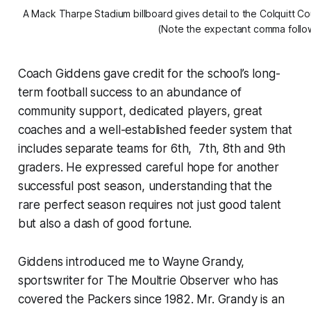
A Mack Tharpe Stadium billboard gives detail to the Colquitt C
(Note the expectant comma followi
Coach Giddens gave credit for the school’s long-
term football success to an abundance of
community support, dedicated players, great
coaches and a well-established feeder system that
includes separate teams for 6th, 7th, 8th and 9th
graders. He expressed careful hope for another
successful post season, understanding that the
rare perfect season requires not just good talent
but also a dash of good fortune.
Giddens introduced me to Wayne Grandy,
sportswriter for The Moultrie Observer who has
covered the Packers since 1982. Mr. Grandy is an