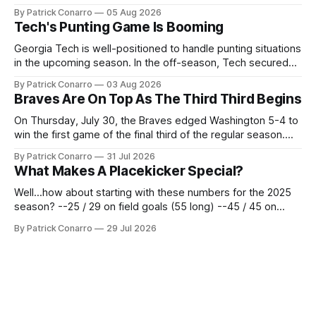
the team's fans by swinging a major deal by the trade
By Patrick Conarro
05 Aug 2026
deadline yesterday. So said scores of fans who were
Tech's Punting Game Is Booming
underwhelmed by the trades completed
Georgia Tech is well-positioned to handle punting situations
in the upcoming season. In the off-season, Tech secured
the services of Alex Bacchetta, grad transfer following his
By Patrick Conarro
03 Aug 2026
2025 campaign at Rice. Last season for the Owls he punted
Braves Are On Top As The Third Third Begins
62 times for a 45.0 yard average, with a long
On Thursday, July 30, the Braves edged Washington 5-4 to
win the first game of the final third of the regular season.
Atlanta brought a 63-45 record into that game. 108 games
By Patrick Conarro
31 Jul 2026
constitute two- thirds of baseball's 162 game regular
What Makes A Placekicker Special?
season marathon. Now at 64- 45,
Well...how about starting with these numbers for the 2025
season? --25 / 29 on field goals (55 long) --45 / 45 on
PAT's --68 touchbacks on 81 kickoffs --120 points scored
By Patrick Conarro
29 Jul 2026
Those shiny stats are just part of the junior year resume of
Aidan Birr, #33 for the White