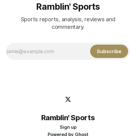
Ramblin' Sports
Sports reports, analysis, reviews and
commentary.
Subscribe
Ramblin' Sports
Sign up
Powered by
Ghost