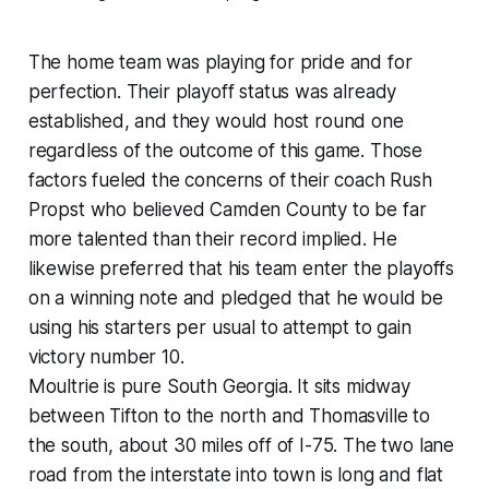
The home team was playing for pride and for
perfection. Their playoff status was already
established, and they would host round one
regardless of the outcome of this game. Those
factors fueled the concerns of their coach Rush
Propst who believed Camden County to be far
more talented than their record implied. He
likewise preferred that his team enter the playoffs
on a winning note and pledged that he would be
using his starters per usual to attempt to gain
victory number 10.
Moultrie is pure South Georgia. It sits midway
between Tifton to the north and Thomasville to
the south, about 30 miles off of I-75. The two lane
road from the interstate into town is long and flat