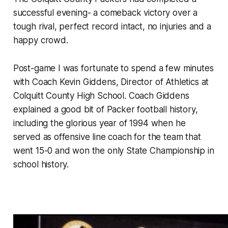
successful evening- a comeback victory over a
tough rival, perfect record intact, no injuries and a
happy crowd.
Post-game I was fortunate to spend a few minutes
with Coach Kevin Giddens, Director of Athletics at
Colquitt County High School. Coach Giddens
explained a good bit of Packer football history,
including the glorious year of 1994 when he
served as offensive line coach for the team that
went 15-0 and won the only State Championship in
school history.