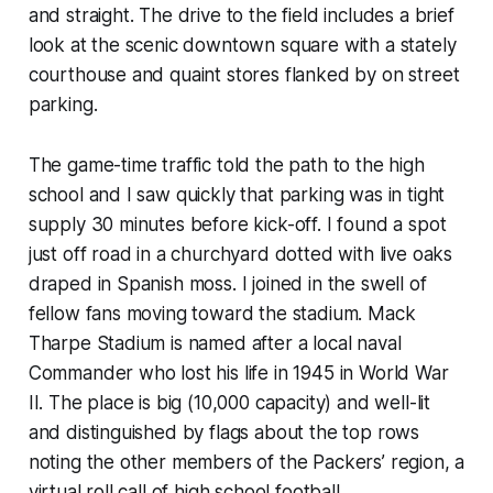
and straight. The drive to the field includes a brief
look at the scenic downtown square with a stately
courthouse and quaint stores flanked by on street
parking.
The game-time traffic told the path to the high
school and I saw quickly that parking was in tight
supply 30 minutes before kick-off. I found a spot
just off road in a churchyard dotted with live oaks
draped in Spanish moss. I joined in the swell of
fellow fans moving toward the stadium. Mack
Tharpe Stadium is named after a local naval
Commander who lost his life in 1945 in World War
II. The place is big (10,000 capacity) and well-lit
and distinguished by flags about the top rows
noting the other members of the Packers’ region, a
virtual roll call of high school football