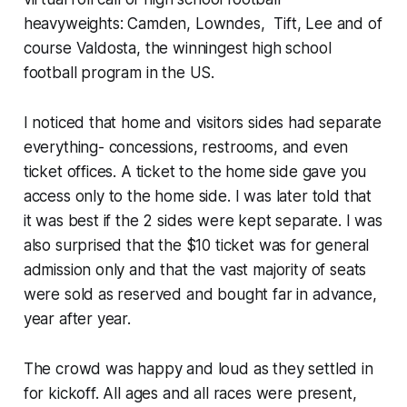
heavyweights: Camden, Lowndes, Tift, Lee and of
course Valdosta, the winningest high school
football program in the US.
I noticed that home and visitors sides had separate
everything- concessions, restrooms, and even
ticket offices. A ticket to the home side gave you
access only to the home side. I was later told that
it was best if the 2 sides were kept separate. I was
also surprised that the $10 ticket was for general
admission only and that the vast majority of seats
were sold as reserved and bought far in advance,
year after year.
The crowd was happy and loud as they settled in
for kickoff. All ages and all races were present,