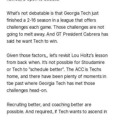
What's not debatable is that Georgia Tech just
finished a 2-16 season in a league that offers
challenges each game. Those challenges are not
going to melt away. And GT President Cabrera has
said he want Tech to win.
Given those factors,, let's revisit Lou Holtz's lesson
from back when. It's not possible for Stoudamire
or Tech to "schedule better". The ACC is Techs
home, and there have been plenty of moments in
tbe past where Georgia Tech has met those
challenges head-on.
Recruiting better, and coaching better are
possible. And required, if Tech wants to ascend in