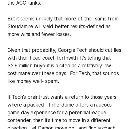
the ACC ranks.
But it seems unlikely that more-of-the -same from
Stoudamire will yield better results-defined as
more wins and fewer losses.
Given that probability, Georgia Tech should cut ties
with their head coach forthwith. It's telling that
$2.9 million buyout is a cited as a relatively low-
cost maneuver these days . For Tech, that sounds
like money well- spent.
If Tech's braintrust wants a return to those years
where a packed Thrillerdome offers a raucous
game day experience for a perennial league
contender, then it's time to move in a different
direction. Let Damon move on , and find a coach