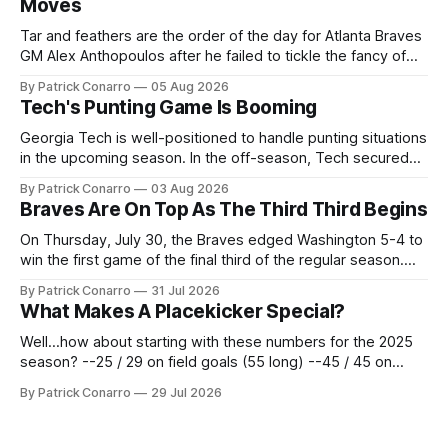
Moves
Tar and feathers are the order of the day for Atlanta Braves
GM Alex Anthopoulos after he failed to tickle the fancy of
the team's fans by swinging a major deal by the trade
By Patrick Conarro
05 Aug 2026
deadline yesterday. So said scores of fans who were
Tech's Punting Game Is Booming
underwhelmed by the trades completed
Georgia Tech is well-positioned to handle punting situations
in the upcoming season. In the off-season, Tech secured
the services of Alex Bacchetta, grad transfer following his
By Patrick Conarro
03 Aug 2026
2025 campaign at Rice. Last season for the Owls he punted
Braves Are On Top As The Third Third Begins
62 times for a 45.0 yard average, with a long
On Thursday, July 30, the Braves edged Washington 5-4 to
win the first game of the final third of the regular season.
Atlanta brought a 63-45 record into that game. 108 games
By Patrick Conarro
31 Jul 2026
constitute two- thirds of baseball's 162 game regular
What Makes A Placekicker Special?
season marathon. Now at 64- 45,
Well...how about starting with these numbers for the 2025
season? --25 / 29 on field goals (55 long) --45 / 45 on
PAT's --68 touchbacks on 81 kickoffs --120 points scored
By Patrick Conarro
29 Jul 2026
Those shiny stats are just part of the junior year resume of
Aidan Birr, #33 for the White