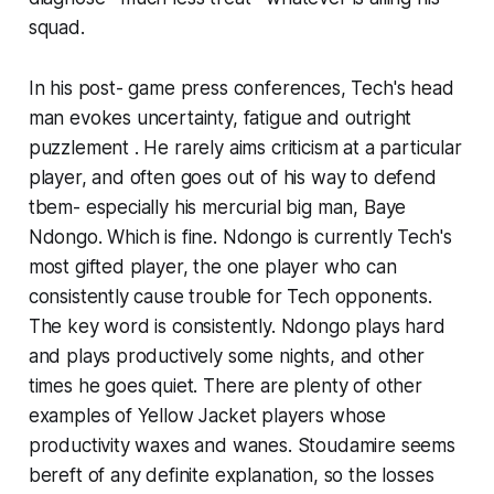
squad.
In his post- game press conferences, Tech's head
man evokes uncertainty, fatigue and outright
puzzlement . He rarely aims criticism at a particular
player, and often goes out of his way to defend
tbem- especially his mercurial big man, Baye
Ndongo. Which is fine. Ndongo is currently Tech's
most gifted player, the one player who can
consistently cause trouble for Tech opponents.
The key word is consistently. Ndongo plays hard
and plays productively some nights, and other
times he goes quiet. There are plenty of other
examples of Yellow Jacket players whose
productivity waxes and wanes. Stoudamire seems
bereft of any definite explanation, so the losses