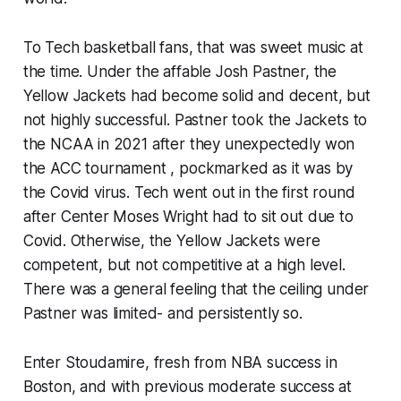
To Tech basketball fans, that was sweet music at
the time. Under the affable Josh Pastner, the
Yellow Jackets had become solid and decent, but
not highly successful. Pastner took the Jackets to
the NCAA in 2021 after they unexpectedly won
the ACC tournament , pockmarked as it was by
the Covid virus. Tech went out in the first round
after Center Moses Wright had to sit out due to
Covid. Otherwise, the Yellow Jackets were
competent, but not competitive at a high level.
There was a general feeling that the ceiling under
Pastner was limited- and persistently so.
Enter Stoudamire, fresh from NBA success in
Boston, and with previous moderate success at