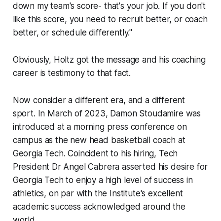
down my team's score- that's your job. If you don't
like this score, you need to recruit better, or coach
better, or schedule differently."
Obviously, Holtz got the message and his coaching
career is testimony to that fact.
Now consider a different era, and a different
sport. In March of 2023, Damon Stoudamire was
introduced at a morning press conference on
campus as the new head basketball coach at
Georgia Tech. Coincident to his hiring, Tech
President Dr Angel Cabrera asserted his desire for
Georgia Tech to enjoy a high level of success in
athletics, on par with the Institute's excellent
academic success acknowledged around the
world.