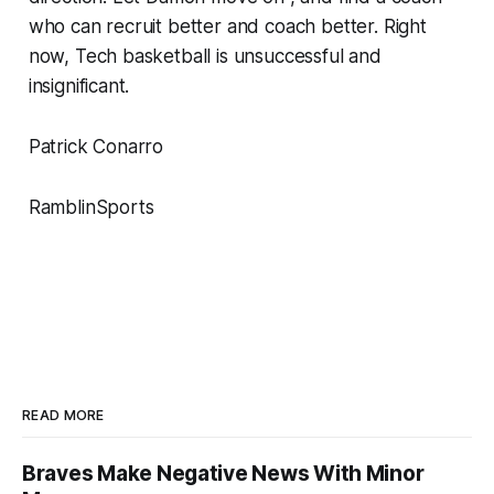
who can recruit better and coach better. Right
now, Tech basketball is unsuccessful and
insignificant.
Patrick Conarro
RamblinSports
READ MORE
Braves Make Negative News With Minor