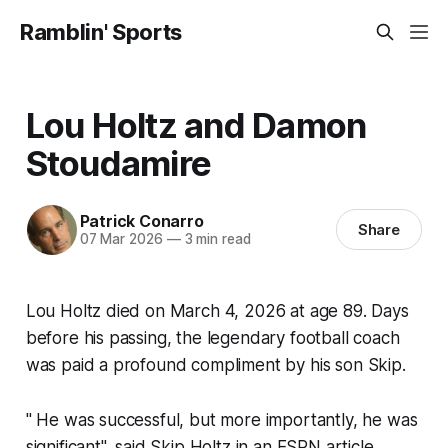
Ramblin' Sports
Lou Holtz and Damon
Stoudamire
Patrick Conarro
Share
07 Mar 2026
—
3 min read
Lou Holtz died on March 4, 2026 at age 89. Days
before his passing, the legendary football coach
was paid a profound compliment by his son Skip.
" He was successful, but more importantly, he was
significant", said Skip Holtz in an ESPN article