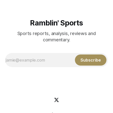
Ramblin' Sports
Sports reports, analysis, reviews and
commentary.
Subscribe