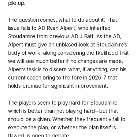
pile up.
The question comes, what to do about it. That
issue falls to AD Ryan Alpert, who inherited
Stoudamire from previous AD J Batt. As the AD,
Alpert must give an unbiased look at Stoudamire's
body of work, along considering the likelihood that
we will see much better if no changes are made.
Alperts task is to discern what, if anything, can his
current coach bring to the fore in 2026-7 that
holds promise for significant improvement.
The players seem to play hard for Stoudamire,
which is better than not playing hard--but that
should be a given. Whether they frequently fail to
execute the plan, or whether the plan itself is
flawed, is open to debate.