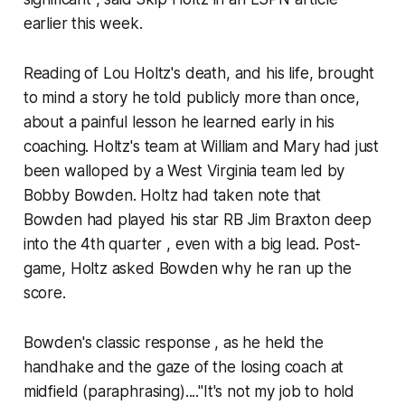
earlier this week.
Reading of Lou Holtz's death, and his life, brought
to mind a story he told publicly more than once,
about a painful lesson he learned early in his
coaching. Holtz's team at William and Mary had just
been walloped by a West Virginia team led by
Bobby Bowden. Holtz had taken note that
Bowden had played his star RB Jim Braxton deep
into the 4th quarter , even with a big lead. Post-
game, Holtz asked Bowden why he ran up the
score.
Bowden's classic response , as he held the
handhake and the gaze of the losing coach at
midfield (paraphrasing)...."It's not my job to hold