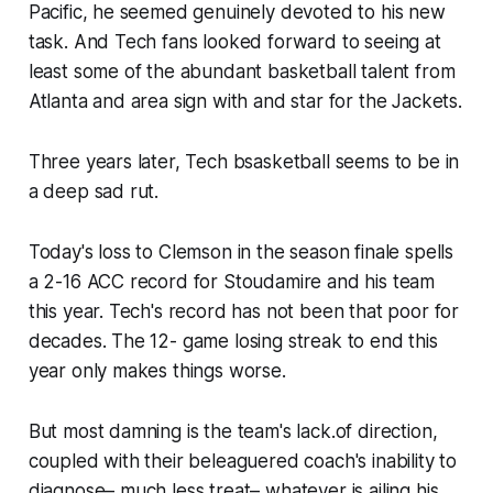
Pacific, he seemed genuinely devoted to his new
task. And Tech fans looked forward to seeing at
least some of the abundant basketball talent from
Atlanta and area sign with and star for the Jackets.
Three years later, Tech bsasketball seems to be in
a deep sad rut.
Today's loss to Clemson in the season finale spells
a 2-16 ACC record for Stoudamire and his team
this year. Tech's record has not been that poor for
decades. The 12- game losing streak to end this
year only makes things worse.
But most damning is the team's lack.of direction,
coupled with their beleaguered coach's inability to
diagnose– much less treat– whatever is ailing his