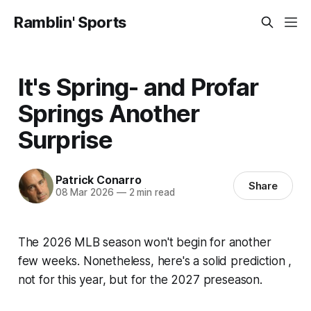
Ramblin' Sports
It's Spring- and Profar
Springs Another
Surprise
Patrick Conarro
Share
08 Mar 2026
—
2 min read
The 2026 MLB season won't begin for another
few weeks. Nonetheless, here's a solid prediction ,
not for this year, but for the 2027 preseason.