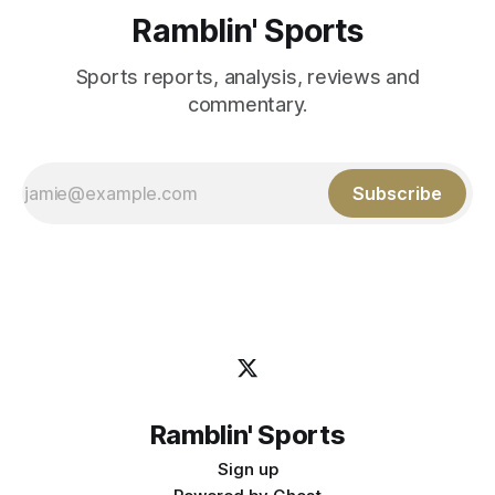
Ramblin' Sports
Sports reports, analysis, reviews and
commentary.
Subscribe
Ramblin' Sports
Sign up