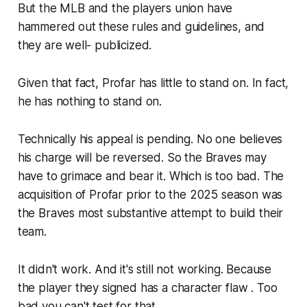
But the MLB and the players union have
hammered out these rules and guidelines, and
they are well- publicized.
Given that fact, Profar has little to stand on. In fact,
he has nothing to stand on.
Technically his appeal is pending. No one believes
his charge will be reversed. So the Braves may
have to grimace and bear it. Which is too bad. The
acquisition of Profar prior to the 2025 season was
the Braves most substantive attempt to build their
team.
It didn't work. And it's still not working. Because
the player they signed has a character flaw . Too
bad you can't test for that.