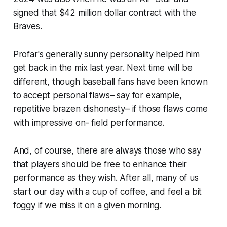
signed that $42 million dollar contract with the
Braves.
Profar's generally sunny personality helped him
get back in the mix last year. Next time will be
different, though baseball fans have been known
to accept personal flaws– say for example,
repetitive brazen dishonesty– if those flaws come
with impressive on- field performance.
And, of course, there are always those who say
that players should be free to enhance their
performance as they wish. After all, many of us
start our day with a cup of coffee, and feel a bit
foggy if we miss it on a given morning.