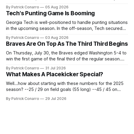
the team's fans by swinging a major deal by the trade
By Patrick Conarro
05 Aug 2026
deadline yesterday. So said scores of fans who were
Tech's Punting Game Is Booming
underwhelmed by the trades completed
Georgia Tech is well-positioned to handle punting situations
in the upcoming season. In the off-season, Tech secured
the services of Alex Bacchetta, grad transfer following his
By Patrick Conarro
03 Aug 2026
2025 campaign at Rice. Last season for the Owls he punted
Braves Are On Top As The Third Third Begins
62 times for a 45.0 yard average, with a long
On Thursday, July 30, the Braves edged Washington 5-4 to
win the first game of the final third of the regular season.
Atlanta brought a 63-45 record into that game. 108 games
By Patrick Conarro
31 Jul 2026
constitute two- thirds of baseball's 162 game regular
What Makes A Placekicker Special?
season marathon. Now at 64- 45,
Well...how about starting with these numbers for the 2025
season? --25 / 29 on field goals (55 long) --45 / 45 on
PAT's --68 touchbacks on 81 kickoffs --120 points scored
By Patrick Conarro
29 Jul 2026
Those shiny stats are just part of the junior year resume of
Aidan Birr, #33 for the White