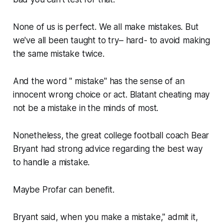
None of us is perfect. We all make mistakes. But
we've all been taught to try– hard- to avoid making
the same mistake twice.
And the word " mistake" has the sense of an
innocent wrong choice or act. Blatant cheating may
not be a mistake in the minds of most.
Nonetheless, the great college football coach Bear
Bryant had strong advice regarding the best way
to handle a mistake.
Maybe Profar can benefit.
Bryant said, when you make a mistake," admit it,