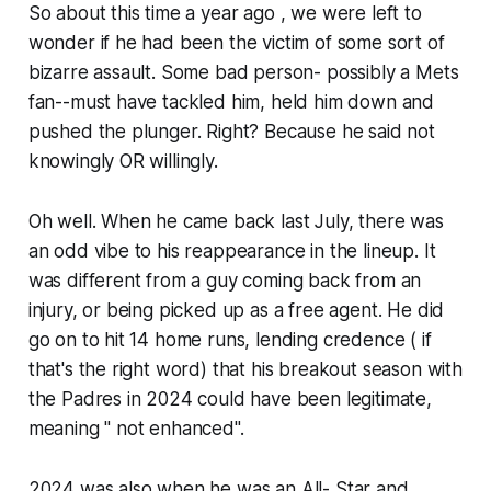
So about this time a year ago , we were left to
wonder if he had been the victim of some sort of
bizarre assault. Some bad person- possibly a Mets
fan--must have tackled him, held him down and
pushed the plunger. Right? Because he said not
knowingly OR willingly.
Oh well. When he came back last July, there was
an odd vibe to his reappearance in the lineup. It
was different from a guy coming back from an
injury, or being picked up as a free agent. He did
go on to hit 14 home runs, lending credence ( if
that's the right word) that his breakout season with
the Padres in 2024 could have been legitimate,
meaning " not enhanced".
2024 was also when he was an All- Star and