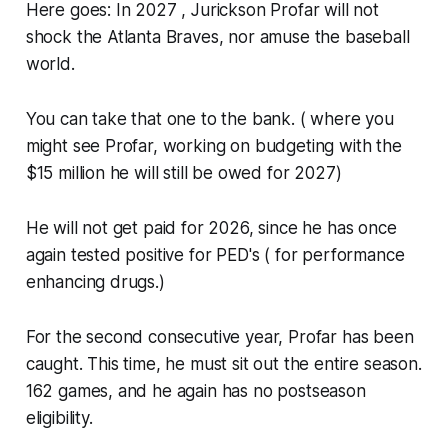
Here goes: In 2027 , Jurickson Profar will not
shock the Atlanta Braves, nor amuse the baseball
world.
You can take that one to the bank. ( where you
might see Profar, working on budgeting with the
$15 million he will still be owed for 2027)
He will not get paid for 2026, since he has once
again tested positive for PED's ( for performance
enhancing drugs.)
For the second consecutive year, Profar has been
caught. This time, he must sit out the entire season.
162 games, and he again has no postseason
eligibility.