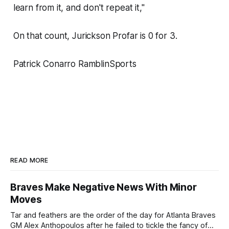
learn from it, and don't repeat it,"
On that count, Jurickson Profar is 0 for 3.
Patrick Conarro RamblinSports
READ MORE
Braves Make Negative News With Minor
Moves
Tar and feathers are the order of the day for Atlanta Braves
GM Alex Anthopoulos after he failed to tickle the fancy of