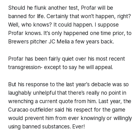
Should he flunk another test, Profar will be
banned for life. Certainly that won't happen, right?
Well, who knows? It could happen. I suppose
Profar knows. It's only happened one time prior, to
Brewers pitcher JC Melia a few years back.
Profar has been fairly quiet over his most recent
transgression- except to say he will appeal.
But his response to the last year's debacle was so
laughably unhelpful that there's really no point in
wrenching a current quote from him. Last year, the
Curacao outfielder said his respect for the game
would prevent him from ever knowingly or willingly
using banned substances. Ever!