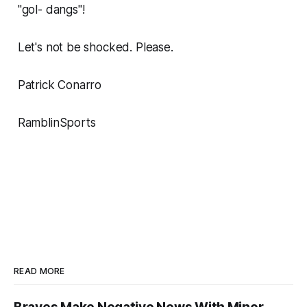
"gol- dangs"!
Let's not be shocked. Please.
Patrick Conarro
RamblinSports
READ MORE