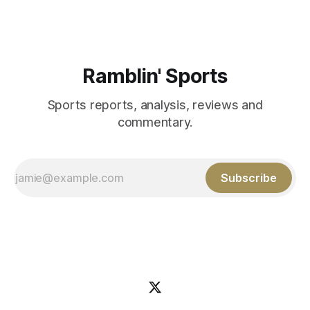
Ramblin' Sports
Sports reports, analysis, reviews and
commentary.
Subscribe