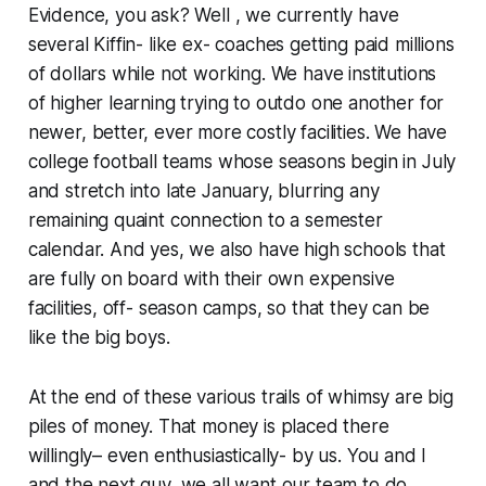
Evidence, you ask? Well , we currently have
several Kiffin- like ex- coaches getting paid millions
of dollars while not working. We have institutions
of higher learning trying to outdo one another for
newer, better, ever more costly facilities. We have
college football teams whose seasons begin in July
and stretch into late January, blurring any
remaining quaint connection to a semester
calendar. And yes, we also have high schools that
are fully on board with their own expensive
facilities, off- season camps, so that they can be
like the big boys.
At the end of these various trails of whimsy are big
piles of money. That money is placed there
willingly– even enthusiastically- by us. You and I
and the next guy, we all want our team to do