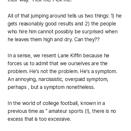
All of that jumping around tells us two things: 1) he
gets reasonably good results and 2) the people
who hire him cannot possibly be surprised when
he leaves them high and dry. Can they??
In a sense, we resent Lane Kiffin because he
forces us to admit that we ourselves are the
problem. He's not the problem. He's a symptom.
An annoying, narcissistic, overpaid symptom,
perhaps , but a symptom nonetheless.
In the world of college football, known in a
previous time as " amateur sports (!), there is no
excess that is too excessive.