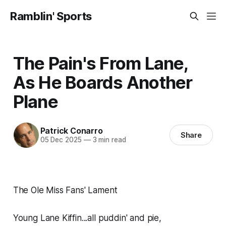
Ramblin' Sports
The Pain's From Lane,
As He Boards Another
Plane
Patrick Conarro
Share
05 Dec 2025
—
3 min read
The Ole Miss Fans' Lament
Young Lane Kiffin...all puddin' and pie,