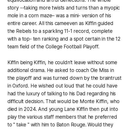
story --taking more twists and turns than a myopic
mole in a corn maze– was a mini- version of his
entire career. All this came​even as Kiffin guided
the Rebels to a sparkling 11-1 record, complete
with a top- ten ranking and a spot certain in the 12
team field of the College Football Playoff.
Kiffin being Kiffin, he couldn't leave without some
additional drama. He asked to coach Ole Miss in
the playoff and was turned down by the braintrust
in Oxford. He wished out loud that he could have
had the luxury of talking to his Dad regarding his
difficult decision. That would be Monte Kiffin, who
died in 2024. And young Lane Kiffin then put into
play the various staff members that he preferred
to " take " with him to Baton Rouge. Would they