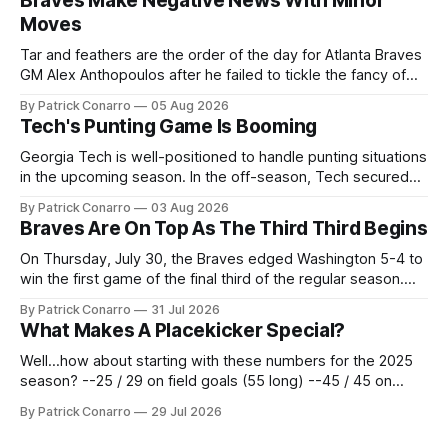
Braves Make Negative News With Minor
Moves
Tar and feathers are the order of the day for Atlanta Braves
GM Alex Anthopoulos after he failed to tickle the fancy of
the team's fans by swinging a major deal by the trade
By Patrick Conarro
05 Aug 2026
deadline yesterday. So said scores of fans who were
Tech's Punting Game Is Booming
underwhelmed by the trades completed
Georgia Tech is well-positioned to handle punting situations
in the upcoming season. In the off-season, Tech secured
the services of Alex Bacchetta, grad transfer following his
By Patrick Conarro
03 Aug 2026
2025 campaign at Rice. Last season for the Owls he punted
Braves Are On Top As The Third Third Begins
62 times for a 45.0 yard average, with a long
On Thursday, July 30, the Braves edged Washington 5-4 to
win the first game of the final third of the regular season.
Atlanta brought a 63-45 record into that game. 108 games
By Patrick Conarro
31 Jul 2026
constitute two- thirds of baseball's 162 game regular
What Makes A Placekicker Special?
season marathon. Now at 64- 45,
Well...how about starting with these numbers for the 2025
season? --25 / 29 on field goals (55 long) --45 / 45 on
PAT's --68 touchbacks on 81 kickoffs --120 points scored
By Patrick Conarro
29 Jul 2026
Those shiny stats are just part of the junior year resume of
Aidan Birr, #33 for the White