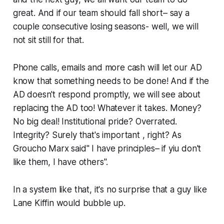
great. And if our team should fall short– say a
couple consecutive losing seasons- well, we will
not sit still for that.
Phone calls, emails and more cash will let our AD
know that something needs to be done! And if the
AD doesn't respond promptly, we will see about
replacing the AD too! Whatever it takes. Money?
No big deal! Institutional pride? Overrated.
Integrity? Surely that's important , right? As
Groucho Marx said" I have principles– if yiu don't
like them, I have others".
In a system like that, it's no surprise that a guy like
Lane Kiffin would bubble up.