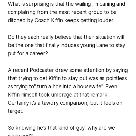
What is surprising is that the wailing , moaning and
complaining from the most recent group to be
ditched by Coach Kiffin keeps getting louder.
Do they each really believe that their situation will
be the one that finally induces young Lane to stay
put for a career?
A recent Podcaster drew some attention by saying
that trying to get Kiffin to stay put was as pointless
as trying to" turn a hoe into a housewife". Even
Kiffin himself took umbrage at that remark.
Certainly it's a tawdry comparison, but it feels on
target.
So knowing he's that kind of guy, why are we
surprised?