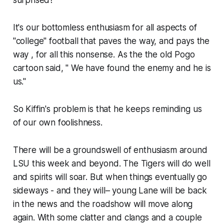
It's our bottomless enthusiasm for all aspects of
"college" football that paves the way, and pays the
way , for all this nonsense. As the the old Pogo
cartoon said, " We have found the enemy and he is
us."
So Kiffin's problem is that he keeps reminding us
of our own foolishness.
There will be a groundswell of enthusiasm around
LSU this week and beyond. The Tigers will do well
and spirits will soar. But when things eventually go
sideways ​- and they will– young Lane will be back
in the news and the roadshow will move along
again. With some clatter and clangs and a couple