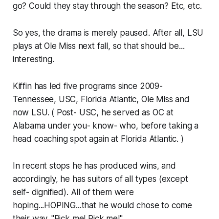
go? Could they stay through the season? Etc, etc.
So yes, the drama is merely paused. After all, LSU
plays at Ole Miss next fall, so that should be...
interesting.
Kiffin has led five programs since 2009-
Tennessee, USC, Florida Atlantic, Ole Miss and
now LSU. ( Post- USC, he served as OC at
Alabama under you- know- who, before taking a
head coaching spot again at Florida Atlantic. )
In recent stops he has produced wins, and
accordingly, he has suitors of all types (except
self- dignified). All of them were
hoping...HOPING...that he would chose to come
their way. "Pick me! Pick me!"