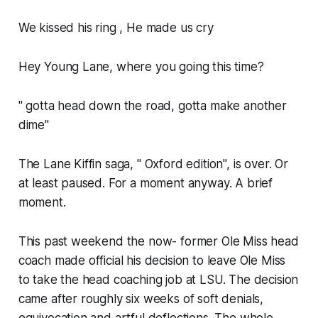
We kissed his ring , He made us cry
Hey Young Lane, where you going this time?
" gotta head down the road, gotta make another
dime"
The Lane Kiffin saga, " Oxford edition", is over. Or
at least paused. For a moment anyway. A brief
moment.
This past weekend the now- former Ole Miss head
coach made official his decision to leave Ole Miss
to take the head coaching job at LSU. The decision
came after roughly six weeks of soft denials,
equivocation and artful deflections. The whole