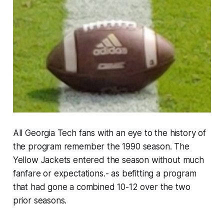
All Georgia Tech fans with an eye to the history of
the program remember the 1990 season. The
Yellow Jackets entered the season without much
fanfare or expectations.- as befitting a program
that had gone a combined 10-12 over the two
prior seasons.