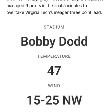
managed 6 points in the final 5 minutes to
overtake Virginia Tech's meager three point lead.