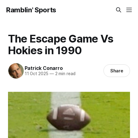
Ramblin' Sports
The Escape Game Vs
Hokies in 1990
Patrick Conarro
Share
11 Oct 2025
—
2 min read