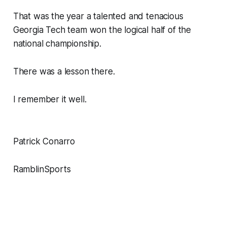
That was the year a talented and tenacious
Georgia Tech team won the logical half of the
national championship.
There was a lesson there.
I remember it well.
Patrick Conarro
RamblinSports