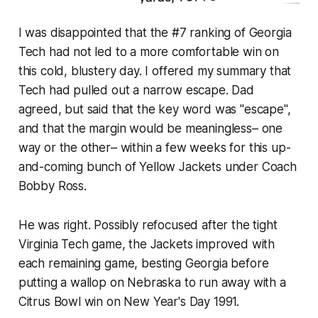
I was disappointed that the #7 ranking of Georgia
Tech had not led to a more comfortable win on
this cold, blustery day. I offered my summary that
Tech had pulled out a narrow escape. Dad
agreed, but said that the key word was "escape",
and that the margin would be meaningless– one
way or the other– within a few weeks for this up-
and-coming bunch of Yellow Jackets under Coach
Bobby Ross.
He was right. Possibly refocused after the tight
Virginia Tech game, the Jackets improved with
each remaining game, besting Georgia before
putting a wallop on Nebraska to run away with a
Citrus Bowl win on New Year's Day 1991.