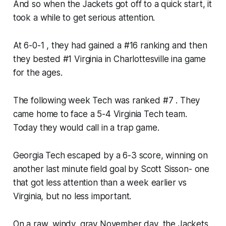
And so when the Jackets got off to a quick start, it
took a while to get serious attention.
At 6-0-1 , they had gained a #16 ranking and then
they bested #1 Virginia in Charlottesville ina game
for the ages.
The following week Tech was ranked #7 . They
came home to face a 5-4 Virginia Tech team.
Today they would call in a trap game.
Georgia Tech escaped by a 6-3 score, winning on
another last minute field goal by Scott Sisson- one
that got less attention than a week earlier vs
Virginia, but no less important.
On a raw, windy, gray November day, the Jackets