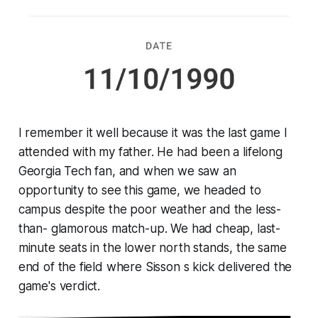
I remember it well because it was the last game I
attended with my father. He had been a lifelong
Georgia Tech fan, and when we saw an
opportunity to see this game, we headed to
campus despite the poor weather and the less-
than- glamorous match-up. We had cheap, last-
minute seats in the lower north stands, the same
end of the field where Sisson s kick delivered the
game's verdict.