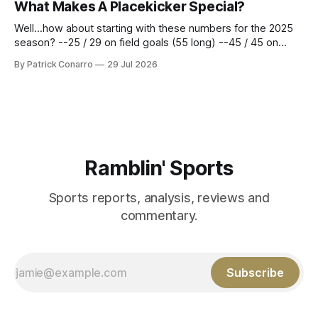
What Makes A Placekicker Special?
season marathon. Now at 64- 45,
Well...how about starting with these numbers for the 2025
season? --25 / 29 on field goals (55 long) --45 / 45 on
PAT's --68 touchbacks on 81 kickoffs --120 points scored
By Patrick Conarro
29 Jul 2026
Those shiny stats are just part of the junior year resume of
Aidan Birr, #33 for the White
Ramblin' Sports
Sports reports, analysis, reviews and
commentary.
Subscribe