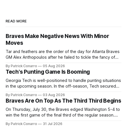
READ MORE
Braves Make Negative News With Minor
Moves
Tar and feathers are the order of the day for Atlanta Braves
GM Alex Anthopoulos after he failed to tickle the fancy of
the team's fans by swinging a major deal by the trade
By Patrick Conarro
05 Aug 2026
deadline yesterday. So said scores of fans who were
Tech's Punting Game Is Booming
underwhelmed by the trades completed
Georgia Tech is well-positioned to handle punting situations
in the upcoming season. In the off-season, Tech secured
the services of Alex Bacchetta, grad transfer following his
By Patrick Conarro
03 Aug 2026
2025 campaign at Rice. Last season for the Owls he punted
Braves Are On Top As The Third Third Begins
62 times for a 45.0 yard average, with a long
On Thursday, July 30, the Braves edged Washington 5-4 to
win the first game of the final third of the regular season.
Atlanta brought a 63-45 record into that game. 108 games
By Patrick Conarro
31 Jul 2026
constitute two- thirds of baseball's 162 game regular