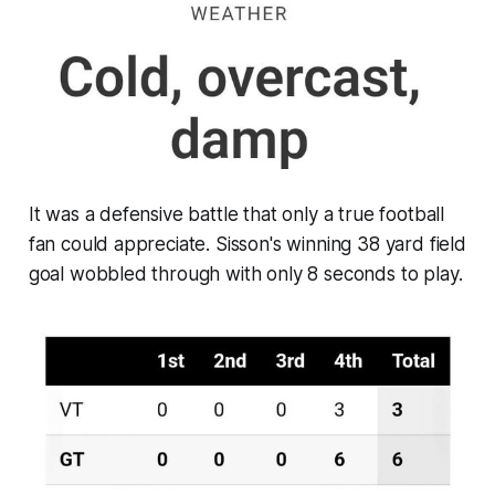
It was a defensive battle that only a true football
fan could appreciate. Sisson's winning 38 yard field
goal wobbled through with only 8 seconds to play.