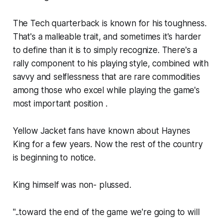
The Tech quarterback is known for his toughness.
That's a malleable trait, and sometimes it's harder
to define than it is to simply recognize. There's a
rally component to his playing style, combined with
savvy and selflessness that are rare commodities
among those who excel while playing the game's
most important position .
Yellow Jacket fans have known about Haynes
King for a few years. Now the rest of the country
is beginning to notice.
King himself was non- plussed.
"..toward the end of the game we're going to will