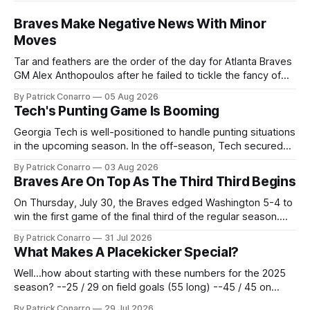
Braves Make Negative News With Minor
Moves
Tar and feathers are the order of the day for Atlanta Braves
GM Alex Anthopoulos after he failed to tickle the fancy of
the team's fans by swinging a major deal by the trade
By Patrick Conarro
05 Aug 2026
deadline yesterday. So said scores of fans who were
Tech's Punting Game Is Booming
underwhelmed by the trades completed
Georgia Tech is well-positioned to handle punting situations
in the upcoming season. In the off-season, Tech secured
the services of Alex Bacchetta, grad transfer following his
By Patrick Conarro
03 Aug 2026
2025 campaign at Rice. Last season for the Owls he punted
Braves Are On Top As The Third Third Begins
62 times for a 45.0 yard average, with a long
On Thursday, July 30, the Braves edged Washington 5-4 to
win the first game of the final third of the regular season.
Atlanta brought a 63-45 record into that game. 108 games
By Patrick Conarro
31 Jul 2026
constitute two- thirds of baseball's 162 game regular
What Makes A Placekicker Special?
season marathon. Now at 64- 45,
Well...how about starting with these numbers for the 2025
season? --25 / 29 on field goals (55 long) --45 / 45 on
PAT's --68 touchbacks on 81 kickoffs --120 points scored
By Patrick Conarro
29 Jul 2026