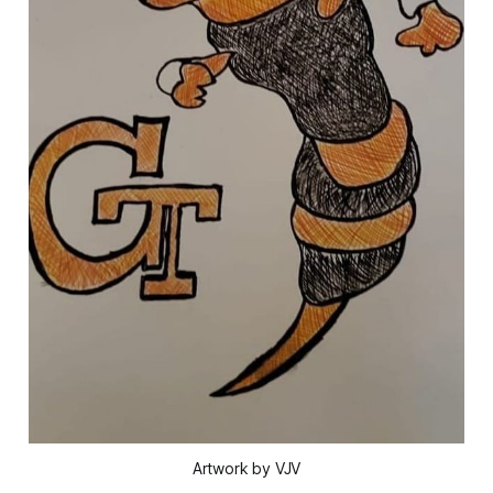
Artwork by VJV