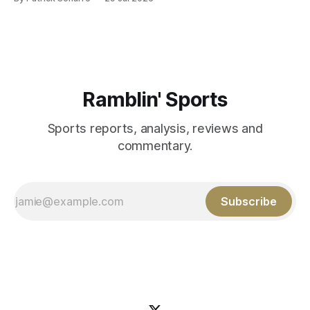
Those shiny stats are just part of the junior year resume of
Aidan Birr, #33 for the White
Ramblin' Sports
Sports reports, analysis, reviews and
commentary.
Subscribe