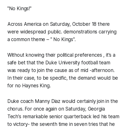
"No Kings!"
Across America on Saturday, October 18 there
were widespread public. demonstrations carrying
a common theme – " No Kings".
Without knowing their political preferences , it's a
safe bet that the Duke University football team
was ready to join the cause as of mid -afternoon.
In their case, to be specific, the demand would be
for no Haynes King.
Duke coach Manny Diaz would certainly join in the
chorus. For once again on Saturday, Georgia
Tech's remarkable senior quarterback led his team
to victory- the seventh time in seven tries that he