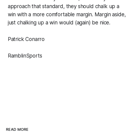
approach that standard, they should chalk up a
win with a more comfortable margin. Margin aside,
just chalking up a win would (again) be nice.
Patrick Conarro
RamblinSports
READ MORE