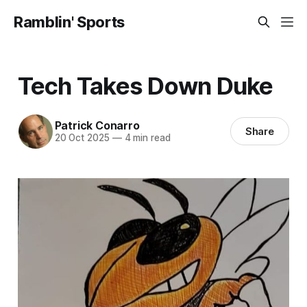
Ramblin' Sports
Tech Takes Down Duke
Patrick Conarro
Share
20 Oct 2025
—
4 min read