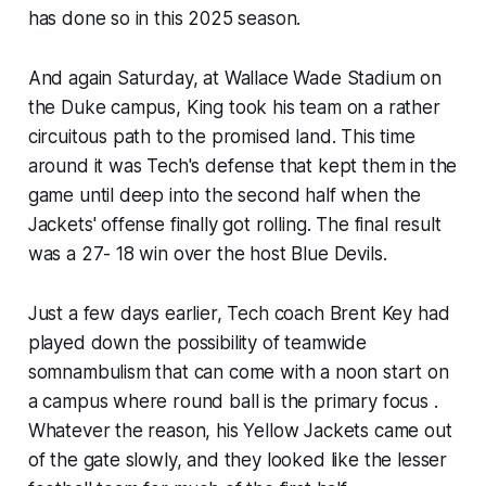
has done so in this 2025 season.
And again Saturday, at Wallace Wade Stadium on
the Duke campus, King took his team on a rather
circuitous path to the promised land. This time
around it was Tech's defense that kept them in the
game until deep into the second half when the
Jackets' offense finally got rolling. The final result
was a 27- 18 win over the host Blue Devils.
Just a few days earlier, Tech coach Brent Key had
played down the possibility of teamwide
somnambulism that can come with a noon start on
a campus where round ball is the primary focus .
Whatever the reason, his Yellow Jackets came out
of the gate slowly, and they looked like the lesser