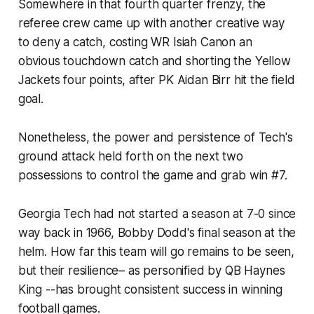
Somewhere in that fourth quarter frenzy, the
referee crew came up with another creative way
to deny a catch, costing WR Isiah Canon an
obvious touchdown catch and shorting the Yellow
Jackets four points, after PK Aidan Birr hit the field
goal.
Nonetheless, the power and persistence of Tech's
ground attack held forth on the next two
possessions to control the game and grab win #7.
Georgia Tech had not started a season at 7-0 since
way back in 1966, Bobby Dodd's final season at the
helm. How far this team will go remains to be seen,
but their resilience– as personified by QB Haynes
King --has brought consistent success in winning
football games.