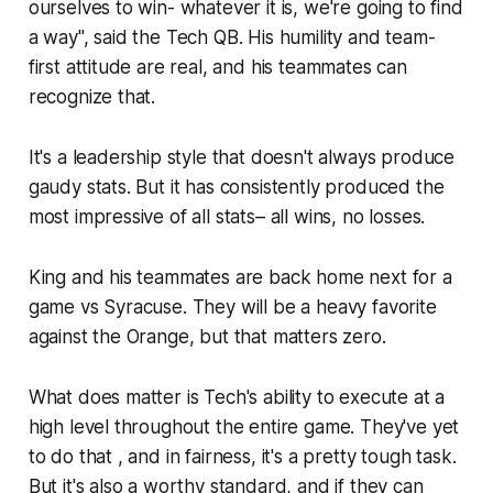
ourselves to win- whatever it is, we're going to find
a way", said the Tech QB. His humility and team-
first attitude are real, and his teammates can
recognize that.
It's a leadership style that doesn't always produce
gaudy stats. But it has consistently produced the
most impressive of all stats– all wins, no losses.
King and his teammates are back home next for a
game vs Syracuse. They will be a heavy favorite
against the Orange, but that matters zero.
What does matter is Tech's ability to execute at a
high level throughout the entire game. They've yet
to do that , and in fairness, it's a pretty tough task.
But it's also a worthy standard, and if they can