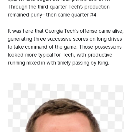
Through the third quarter Tech's production
remained puny– then came quarter #4.
It was here that Georgia Tech's offense came alive,
generating three successive scores on long drives
to take command of the game. Those possessions
looked more typical for Tech, with productive
running mixed in with timely passing by King.