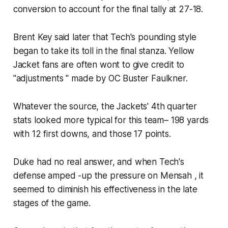
conversion to account for the final tally at 27-18.​
Brent Key said later that Tech's pounding style
began to take its toll in the final stanza. Yellow
Jacket fans are often wont to give credit to
"adjustments " made by OC Buster Faulkner.
Whatever the source, the Jackets' 4th quarter
stats looked more typical for this team– 198 yards
with 12 first downs, and those 17 points.
Duke had no real answer, and when Tech's
defense amped -up the pressure on Mensah , it
seemed to diminish his effectiveness in the late
stages of the game.