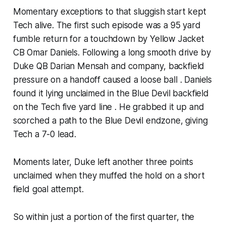
Momentary exceptions to that sluggish start kept
Tech alive. The first such episode was a 95 yard
fumble return for a touchdown by Yellow Jacket
CB Omar Daniels. Following a long smooth drive by
Duke QB Darian Mensah and company, backfield
pressure on a handoff caused a loose ball . Daniels
found it lying unclaimed in the Blue Devil backfield
on the Tech five yard line . He grabbed it up and
scorched a path to the Blue Devil endzone, giving
Tech a 7-0 lead.
Moments later, Duke left another three points
unclaimed when they muffed the hold on a short
field goal attempt.
So within just a portion of the first quarter, the