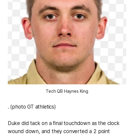
Tech QB Haynes King
. (photo GT athletics)
Duke did tack on a final touchdown as the clock
wound down, and they converted a 2 point