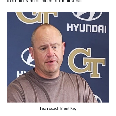
football team for much of the first half.
Tech coach Brent Key