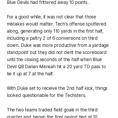
Blue Devils had frittered away 10 points .
For a good while, it was not clear that those
mistakes would matter. Tech's offense sputtered
along, generating only 110 yards in the first half,
including a paltry 2 of 6 conversions on third
down. Duke was more productive from a yardage
standpoint but they did not dent the scoreboard
until the closing seconds of the half when Blue
Devil QB Darian Mensah hit a 20 yard TD pass to
tie it up at 7 at the half.
With Duke set to receive the 2nd half kick, things
looked questionable for the Techsters.
The two teams traded field goals in the third
quarter and began the final period tied at 10.