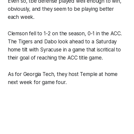
Even so, tbe defense played well enough to win,
obviously, and they seem to be playing better
each week.
Clemson fell to 1-2 on the season, 0-1 in the ACC.
The Tigers and Dabo look ahead to a Saturday
home tilt with Syracuse in a game that iscritical to
their goal of reaching the ACC title game.
As for Georgia Tech, they host Temple at home
next week for game four.