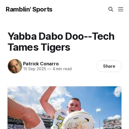
Ramblin' Sports
Yabba Dabo Doo--Tech
Tames Tigers
Patrick Conarro
Share
15 Sep 2025
—
4 min read