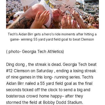
Tech's Aidan Birr gets a hero's ride moments after hitting a 
game- winning 55 yard yard field goal to beat Clemson 
( photo- Georgia Tech Athletics)
Ding dong , the streak is dead. Georgia Tech beat
#12 Clemson on Saturday , ending a losing streak
of nine games in this long- running series. Tech's
Aidan Birr nailed a 55 yard field goal as the final
seconds ticked off the clock to send a big and
boisterous crowd home happy– after they
stormed the field at Bobby Dodd Stadium.