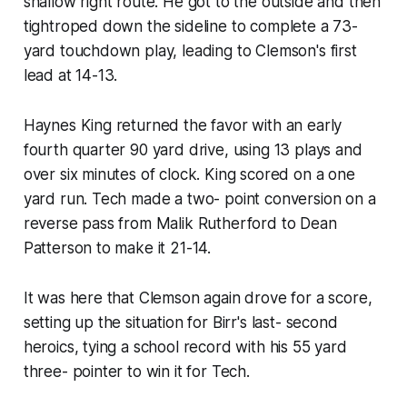
shallow right route. He got to the outside and then
tightroped down the sideline to complete a 73-
yard touchdown play, leading to Clemson's first
lead at 14-13.
Haynes King returned the favor with an early
fourth quarter 90 yard drive, using 13 plays and
over six minutes of clock. King scored on a one
yard run. Tech made a two- point conversion on a
reverse pass from Malik Rutherford to Dean
Patterson to make it 21-14.
It was here that Clemson again drove for a score,
setting up the situation for Birr's last- second
heroics, tying a school record with his 55 yard
three- pointer to win it for Tech.