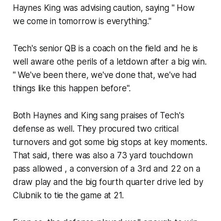
Haynes King was advising caution, saying " How
we come in tomorrow is everything."
Tech's senior QB is a coach on the field and he is
well aware othe perils of a letdown after a big win.
" We've been there, we've done that, we've had
things like this happen before".
Both Haynes and King sang praises of Tech's
defense as well. They procured two critical
turnovers and got some big stops at key moments.
That said, there was also a 73 yard touchdown
pass allowed​ , a conversion of a 3rd and 22 on a
draw play and the big fourth quarter drive led by
Clubnik to tie the game at 21.