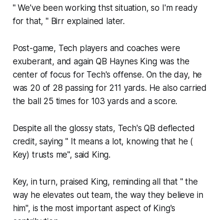
" We've been working thst situation, so I'm ready
for that, " Birr explained later.
Post-game, Tech players and coaches were
exuberant, and again QB Haynes King was the
center of focus for Tech's offense. On the day, he
was 20 of 28 passing for 211 yards. He also carried
the ball 25 times for 103 yards and a score.
Despite all the glossy stats, Tech's QB deflected
credit, saying " It means a lot, knowing that he (
Key) trusts me", said King.
Key, in turn, praised King, reminding all that " the
way he elevates out team, the way they believe in
him", is the most important aspect of King's