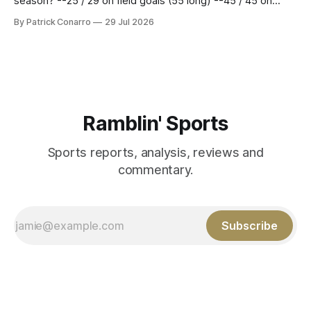
season? --25 / 29 on field goals (55 long) --45 / 45 on
PAT's --68 touchbacks on 81 kickoffs --120 points scored
By Patrick Conarro
29 Jul 2026
Those shiny stats are just part of the junior year resume of
Aidan Birr, #33 for the White
Ramblin' Sports
Sports reports, analysis, reviews and
commentary.
Subscribe