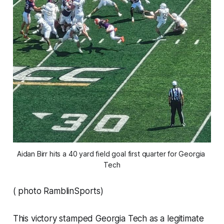
Aidan Birr hits a 40 yard field goal first quarter for Georgia 
Tech
( photo RamblinSports)
This victory stamped Georgia Tech as a legitimate