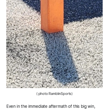
( photo RamblinSports)
Even in the immediate aftermath of this big win,