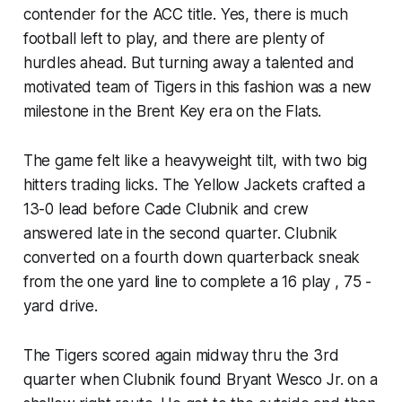
contender for the ACC title. Yes, there is much
football left to play, and there are plenty of
hurdles ahead. But turning away a talented and
motivated team of Tigers in this fashion was a new
milestone in the Brent Key era on the Flats.
The game felt like a heavyweight tilt, with two big
hitters trading licks. The Yellow Jackets crafted a
13-0 lead before Cade Clubnik and crew
answered late in the second quarter. Clubnik
converted on a fourth down quarterback sneak
from the one yard line to complete a 16 play , 75 -
yard drive.
The Tigers scored again midway thru the 3rd
quarter when Clubnik found Bryant Wesco Jr. on a