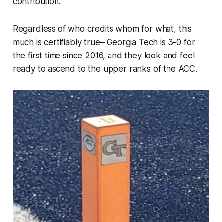
contribution.
Regardless of who credits whom for what, this
much is certifiably true– Georgia Tech is 3-0 for
the first time since 2016, and they look and feel
ready to ascend to the upper ranks of the ACC.