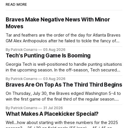
READ MORE
Braves Make Negative News With Minor
Moves
Tar and feathers are the order of the day for Atlanta Braves
GM Alex Anthopoulos after he failed to tickle the fancy of
the team's fans by swinging a major deal by the trade
By Patrick Conarro
05 Aug 2026
deadline yesterday. So said scores of fans who were
Tech's Punting Game Is Booming
underwhelmed by the trades completed
Georgia Tech is well-positioned to handle punting situations
in the upcoming season. In the off-season, Tech secured
the services of Alex Bacchetta, grad transfer following his
By Patrick Conarro
03 Aug 2026
2025 campaign at Rice. Last season for the Owls he punted
Braves Are On Top As The Third Third Begins
62 times for a 45.0 yard average, with a long
On Thursday, July 30, the Braves edged Washington 5-4 to
win the first game of the final third of the regular season.
Atlanta brought a 63-45 record into that game. 108 games
By Patrick Conarro
31 Jul 2026
constitute two- thirds of baseball's 162 game regular
What Makes A Placekicker Special?
season marathon. Now at 64- 45,
Well...how about starting with these numbers for the 2025