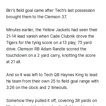
Birr's field goal came after Tech's last possession
brought them to the Clemson 37.
Minutes earlier, the Yellow Jackets had seen their
21-14 lead vanish when Cade Clubnik drove the
Tigers for the tying score on a 13 play, 75 yard
drive. Clemson RB Adam Randle scored the
touchdown on a 2 yard carry, knotting the score
at 21 all.
And so it was left to Tech QB Haynes King to lead
his team from their own 25 to field goal range with
3:26 on the clock and 2 timeouts. ​
Somehow they pulled it off, covering 38 yards on