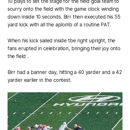
10 plays to set the stage for the field goal team to
scurry onto the field with the game clock winding
down inside 10 seconds. Birr then executed his 55
yard kick with all the aplomb of a routine PAT.
When his kick sailed inside tbe right upright, the
fans erupted in celebration, bringing their joy onto
the field .
Birr had a banner day, hitting a 40 yarder and a 42
yarder earlier in the contest.