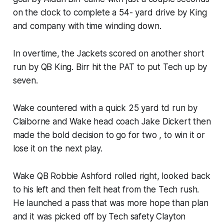
on the clock to complete a 54- yard drive by King
and company with time winding down.
In overtime, the Jackets scored on another short
run by QB King. Birr hit the PAT to put Tech up by
seven.
Wake countered with a quick 25 yard td run by
Claiborne and Wake head coach Jake Dickert then
made the bold decision to go for two , to win it or
lose it on the next play.
Wake QB Robbie Ashford rolled right, looked back
to his left and then felt heat from the Tech rush.
He launched a pass that was more hope than plan
and it was picked off by Tech safety Clayton