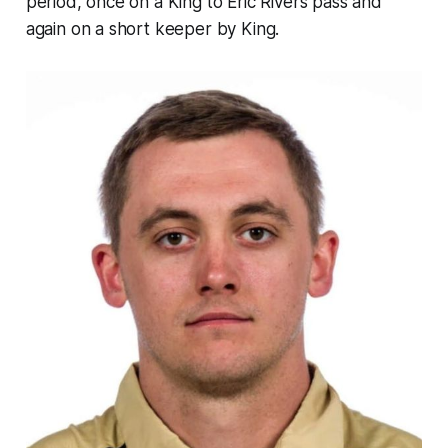
period, once on a King to Eric Rivers pass and
again on a short keeper by King.