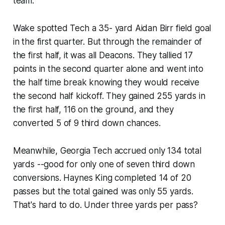
team.
Wake spotted Tech a 35- yard Aidan Birr field goal
in the first quarter. But through the remainder of
the first half, it was all Deacons. They tallied 17
points in the second quarter alone and went into
the half time break knowing they would receive
the second half kickoff. They gained 255 yards in
the first half, 116 on the ground, and they
converted 5 of 9 third down chances.
Meanwhile, Georgia Tech accrued only 134 total
yards --good for only one of seven third down
conversions. Haynes King completed 14 of 20
passes but the total gained was only 55 yards.
That's hard to do. Under three yards per pass?