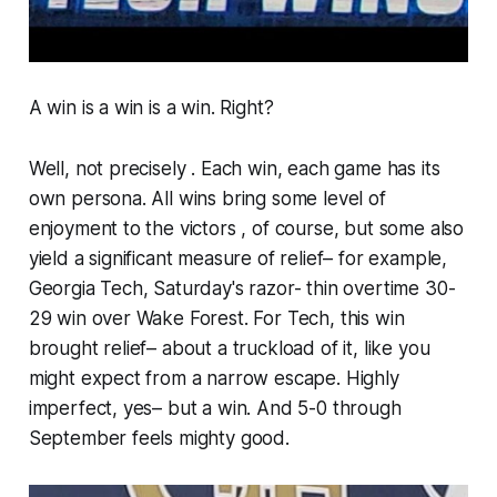
A win is a win is a win. Right?
Well, not precisely . Each win, each game has its
own persona. All wins bring some level of
enjoyment to the victors , of course, but some also
yield a significant measure of relief– for example,
Georgia Tech, Saturday's razor- thin overtime 30-
29 win over Wake Forest. For Tech, this win
brought relief– about a truckload of it, like you
might expect from a narrow escape. Highly
imperfect, yes– but a win. And 5-0 through
September feels mighty good.