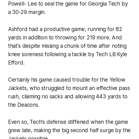
Powell- Lee to seal the game for Georgia Tech by
a 30-29 margin.
Ashford had a productive game, running for 82
yards in addition to throwing for 219 more. And
that's despite missing a chunk of time after noting
knee soreness following a tackle by Tech LB Kyle
Efford.
Certainly his game caused trouble for the Yellow
Jackets, who struggled to mount an effective pass
rush, claiming no sacks and allowing 443 yards to
the Deacons.
Even so, Tech's defense stiffened when the game
grew late, making the big second half surge by the
Jackets possible.