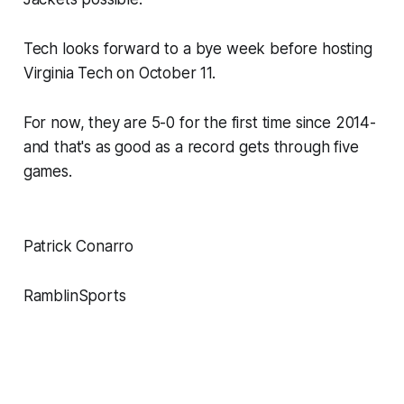
Tech looks forward to a bye week before hosting
Virginia Tech on October 11.
For now, they are 5-0 for the first time since 2014-
and that's as good as a record gets through five
games.
Patrick Conarro
RamblinSports