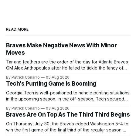
READ MORE
Braves Make Negative News With Minor
Moves
Tar and feathers are the order of the day for Atlanta Braves
GM Alex Anthopoulos after he failed to tickle the fancy of
the team's fans by swinging a major deal by the trade
By Patrick Conarro
05 Aug 2026
deadline yesterday. So said scores of fans who were
Tech's Punting Game Is Booming
underwhelmed by the trades completed
Georgia Tech is well-positioned to handle punting situations
in the upcoming season. In the off-season, Tech secured
the services of Alex Bacchetta, grad transfer following his
By Patrick Conarro
03 Aug 2026
2025 campaign at Rice. Last season for the Owls he punted
Braves Are On Top As The Third Third Begins
62 times for a 45.0 yard average, with a long
On Thursday, July 30, the Braves edged Washington 5-4 to
win the first game of the final third of the regular season.
Atlanta brought a 63-45 record into that game. 108 games