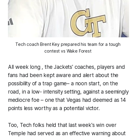
Tech coach Brent Key prepared his team for a tough 
contest vs Wake Forest 
All week long , the Jackets' coaches, players and
fans had been kept aware and alert about the
possibility of a trap game– a noon start, on the
road, in a low- intensity setting, against a seemingly
mediocre foe – one that Vegas had deemed as 14
points less worthy as a potential victor.
Too, Tech folks held that last week's win over
Temple had served as an effective warning about