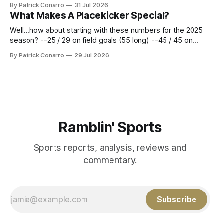
By Patrick Conarro
31 Jul 2026
constitute two- thirds of baseball's 162 game regular
What Makes A Placekicker Special?
season marathon. Now at 64- 45,
Well...how about starting with these numbers for the 2025
season? --25 / 29 on field goals (55 long) --45 / 45 on
PAT's --68 touchbacks on 81 kickoffs --120 points scored
By Patrick Conarro
29 Jul 2026
Those shiny stats are just part of the junior year resume of
Aidan Birr, #33 for the White
Ramblin' Sports
Sports reports, analysis, reviews and
commentary.
Subscribe