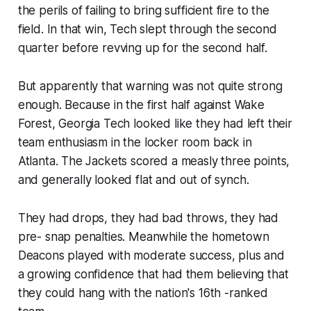
the perils of failing to bring sufficient fire to the
field. In that win, Tech slept through the second
quarter before revving up for the second half.
But apparently that warning was not quite strong
enough. Because in the first half against Wake
Forest, Georgia Tech looked like they had left their
team enthusiasm in the locker room back in
Atlanta. The Jackets scored a measly three points,
and generally looked flat and out of synch.
They had drops, they had bad throws, they had
pre- snap penalties. Meanwhile the hometown
Deacons played with moderate success, plus and
a growing confidence that had them believing that
they could hang with the nation's 16th -ranked