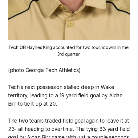
Tech QB Haynes King accounted for two touchdowns in the 
3rd quarter 
(photo Georgia Tech Athletics)
Tech's next possession stalled deep in Wake
territory, leading to a 19 yard field goal by Aidan
Birr to tie it up at 20.
The two teams traded field goal again to leave it at
23- all heading to overtime. The tying 33 yard field
goal by Aidan Birr came with just a couple seconds