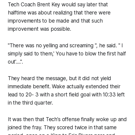
Tech Coach Brent Key would say later that
halftime was about realizing that there were
improvements to be made and that such
improvement was possible.
"There was no yelling and screaming ", he said. " I
simply said to them,' You have to blow the first half
out'....".
They heard the message, but it did not yield
immediate benefit. Wake​ actually extended their
lead to 20- 3 with a short field goal with 10:33 left
in the third quarter.
It was then that Tech's offense finally woke up and
joined the fray. They scored twice in that same