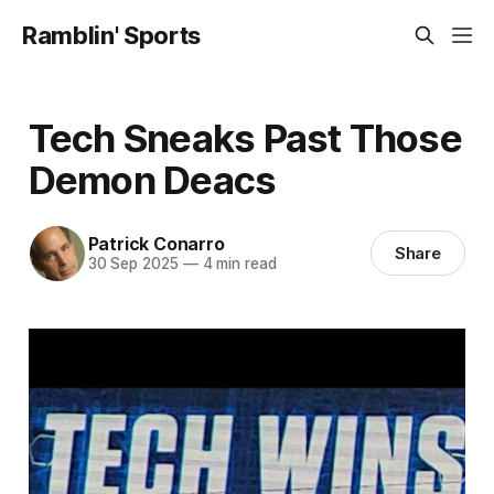
Ramblin' Sports
Tech Sneaks Past Those
Demon Deacs
Patrick Conarro
Share
30 Sep 2025
—
4 min read