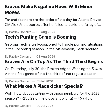
Braves Make Negative News With Minor
Moves
Tar and feathers are the order of the day for Atlanta Braves
GM Alex Anthopoulos after he failed to tickle the fancy of
the team's fans by swinging a major deal by the trade
By Patrick Conarro
05 Aug 2026
deadline yesterday. So said scores of fans who were
Tech's Punting Game Is Booming
underwhelmed by the trades completed
Georgia Tech is well-positioned to handle punting situations
in the upcoming season. In the off-season, Tech secured
the services of Alex Bacchetta, grad transfer following his
By Patrick Conarro
03 Aug 2026
2025 campaign at Rice. Last season for the Owls he punted
Braves Are On Top As The Third Third Begins
62 times for a 45.0 yard average, with a long
On Thursday, July 30, the Braves edged Washington 5-4 to
win the first game of the final third of the regular season.
Atlanta brought a 63-45 record into that game. 108 games
By Patrick Conarro
31 Jul 2026
constitute two- thirds of baseball's 162 game regular
What Makes A Placekicker Special?
season marathon. Now at 64- 45,
Well...how about starting with these numbers for the 2025
season? --25 / 29 on field goals (55 long) --45 / 45 on
PAT's --68 touchbacks on 81 kickoffs --120 points scored
By Patrick Conarro
29 Jul 2026
Those shiny stats are just part of the junior year resume of