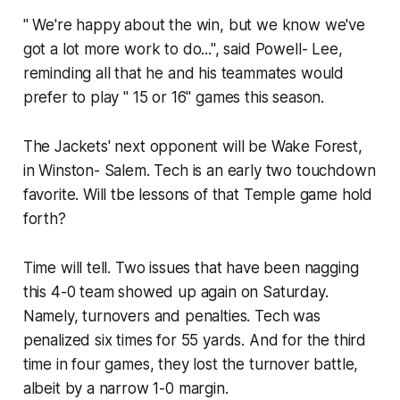
" We're happy about the win, but we know we've
got a lot more work to do...", said Powell- Lee,
reminding all that he and his teammates would
prefer to play " 15 or 16" games this season.
The Jackets' next opponent will be Wake Forest,
in Winston- Salem. Tech is an early two touchdown
favorite. Will tbe lessons of that Temple game hold
forth?
Time will tell. Two issues that have been nagging
this 4-0 team showed up again on Saturday.
Namely, turnovers and penalties. Tech was
penalized six times for 55 yards. And for the third
time in four games, they lost the turnover battle,
albeit by a narrow 1-0 margin.