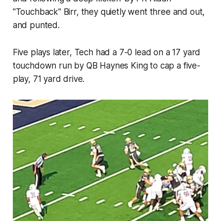
"Touchback" Birr, they quietly went three and out,
and punted.
Five plays later, Tech had a 7-0 lead on a 17 yard
touchdown run by QB Haynes King to cap a five-
play, 71 yard drive.