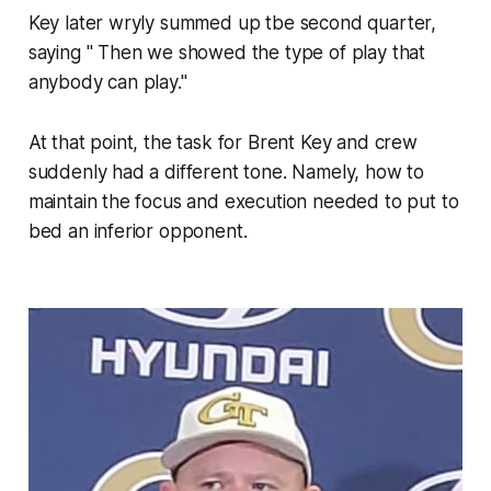
Key later wryly summed up tbe second quarter,
saying " Then we showed the type of play that
anybody can play."
At that point, the task for Brent Key and crew
suddenly had a different tone. Namely, how to
maintain the focus and execution needed to put to
bed an inferior opponent.