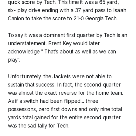
quick score by Tech. This time it was a 65 yard,
six- play drive ending with a 37 yard pass to Isaiah
Canion to take the score to 21-0 Georgia Tech.
To say it was a dominant first quarter by Tech is an
understatement. Brent Key would later
acknowledge " That's about as well as we can
play".
Unfortunately, the Jackets were not able to
sustain that success. In fact, the second quarter
was almost the exact reverse for the home team.
As if a switch had been flipped... three
possessions, zero first downs and only nine total
yards total gained for the entire second quarter
was the sad tally for Tech.