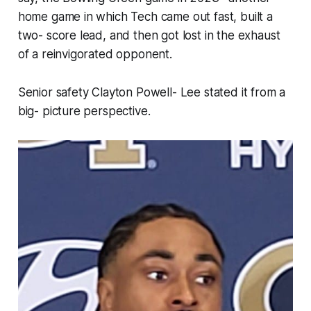
home game in which Tech came out fast, built a
two- score lead, and then got lost in the exhaust
of a reinvigorated opponent.
Senior safety Clayton Powell- Lee stated it from a
big- picture perspective.