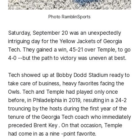
Photo RamblinSports
Saturday, September 20 was an unexpectedly
intriguing day for the Yellow Jackets of Georgia
Tech. They gained a win, 45-21 over Temple, to go
4-0 --but the path to victory was uneven at best.
Tech showed up at Bobby Dodd Stadium ready to
take care of business, heavy favorites facing the
Owls. Tech and Temple had played only once
before, in Philadelphia in 2019, resulting in a 24-2
trouncing by the hosts during the first year of the
tenure of the Georgia Tech coach who immediately
preceded Brent Key . On that occasion, Temple
had come in as a nine -point favorite.