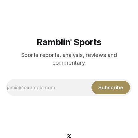
Aidan Birr, #33 for the White
Ramblin' Sports
Sports reports, analysis, reviews and
commentary.
Subscribe