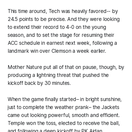
This time around, Tech was heavily favored--​ by
24.5 points to be precise. And they were looking
to extend their record to 4-0 on the young
season, and to set the stage for resuming their
ACC schedule in earnest next week, following a
landmark win over Clemson a week earlier.
Mother Nature put all of that on pause, though, by
producing a lightning threat that pushed the
kickoff back by 30 minutes.
When the game finally started– in bright sunshine,
just to complete the weather prank– the Jackets
came out looking powerful, smooth and efficient.
Temple won the toss, elected to receive the ball,
and following a deep kickoff by PK Aidan