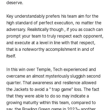
deserve.
Key understandably prefers his team aim for the
high standard of perfect execution, no matter the
adversary. Realistically though , if you as coach can
prompt your team to truly respect each opponent,
and execute at a level in line with that respect,
that is a noteworthy accomplishment in and of
itself.
In this win over Temple, Tech experienced and
overcame an almost mysteriously sluggish second
quarter. That awareness and resilience allowed
the Jackets to avoid a " trap game" loss. The fact
that they were able to do so may indicate a
growing maturity within this team, compared to
say, the Bowling Green game in 2023– another