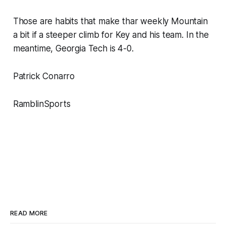
Those are habits that make thar weekly Mountain
a bit if a steeper climb for Key and his team. In the
meantime, Georgia Tech is 4-0.
Patrick Conarro
RamblinSports
READ MORE