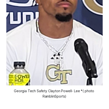
Georgia Tech Safety Clayton Powell- Lee *( photo 
RamblinSports)