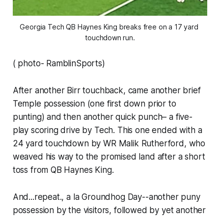
Georgia Tech QB Haynes King breaks free on a 17 yard 
touchdown run.
( photo- RamblinSports)
After another Birr touchback, came another brief
Temple possession (one first down prior to
punting) and then another quick punch– a five-
play scoring drive by Tech. This one ended with a
24 yard touchdown by WR Malik Rutherford, who
weaved his way to the promised land after a short
toss from QB Haynes King.
And...repeat., a la Groundhog Day--another puny
possession by the visitors, followed by yet another