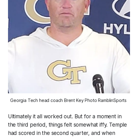
Georgia Tech head coach Brent Key Photo RamblinSports 
Ultimately it all worked out. But for a moment in
the third period, things felt somewhat iffy. Temple
had scored in the second quarter, and when