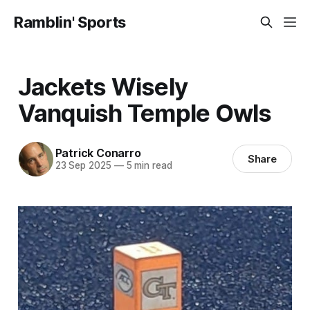
Ramblin' Sports
Jackets Wisely
Vanquish Temple Owls
Patrick Conarro
Share
23 Sep 2025
—
5 min read