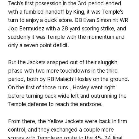
Tech's first possession in the 3rd period ended
with a fumbled handoff by King​, it was Temple's
turn to enjoy a quick score. QB Evan Simon hit WR
Jojo Bermudez with a 28 yard scoring strike, and
suddenly it was Temple with the momentum and
only a seven point deficit.
But the Jackets snapped out of their sluggish
phase with two more touchdowns in the third
period, both by RB Malachi Hosley on the ground.
On the first of those runs , Hosley went right
before turning back wide left and outrunning the
Temple defense to reach the endzone.
From there, the Yellow Jackets were back in firm
control, and they exchanged a couple more
scores with Temple en route to the 45- 24 final