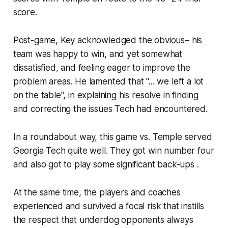
score.
Post-game, Key acknowledged the obvious– his
team was happy to win, and yet somewhat
dissatisfied, and feeling eager to improve the
problem areas. He lamented that "... we left a lot
on the table", in explaining his resolve in finding
and correcting the issues Tech had encountered.
In a roundabout way, this game vs. Temple served
Georgia Tech quite well. They got win number four
and also got to play some significant back-ups .
At the same time, the players and coaches
experienced and survived a focal risk that instills
the respect that underdog opponents always