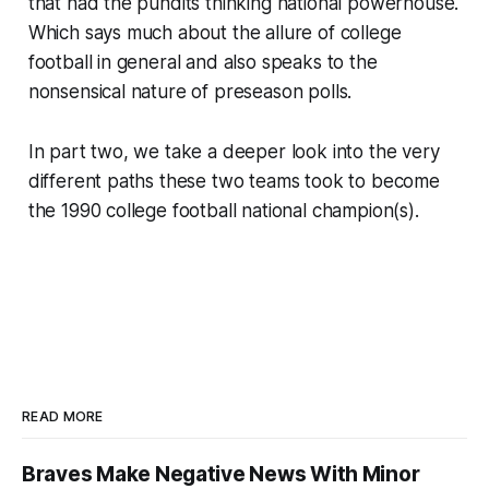
that had the pundits thinking national powerhouse.
Which says much about the allure of college
football in general and also speaks to the
nonsensical nature of preseason polls.
In part two, we take a deeper look into the very
different paths these two teams took to become
the 1990 college football national champion(s).
READ MORE
Braves Make Negative News With Minor