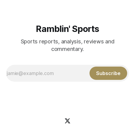
Ramblin' Sports
Sports reports, analysis, reviews and
commentary.
Subscribe