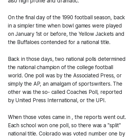
also high profile and dramatic.
On the final day of the 1990 football season, back
in a simpler time when bowl games were played
on January 1st or before, the Yellow Jackets and
the Buffaloes contended for a national title.
Back in those days, two national polls determined
the national champion of the college football
world. One poll was by the Associated Press, or
simply the AP, an amalgam of sportswriters. The
other was the so- called Coaches Poll, reported
by United Press International, or the UPI.
When those votes came in , the reports went out.
Each school won one poll, so there was a "split"
national title. Colorado was voted number one by