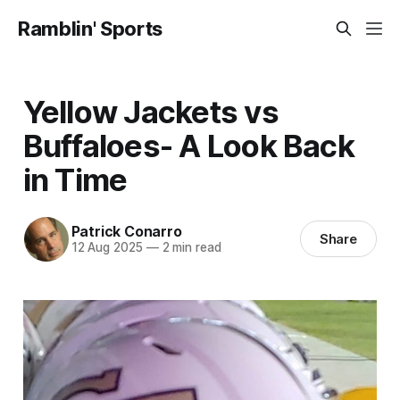
Ramblin' Sports
Yellow Jackets vs
Buffaloes- A Look Back
in Time
Patrick Conarro
Share
12 Aug 2025
—
2 min read