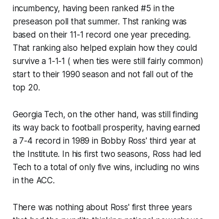
incumbency, having been ranked #5 in the
preseason poll that summer. Thst ranking was
based on their 11-1 record one year preceding.
That ranking also helped explain how they could
survive a 1-1-1 ( when ties were still fairly common)
start to their 1990 season and not fall out of the
top 20.
Georgia Tech, on the other hand, was still finding
its way back to football prosperity, having earned
a 7-4 record in 1989 in Bobby Ross' third year at
the Institute. In his first two seasons, Ross had led
Tech to a total of only five wins, including no wins
in the ACC.
There was nothing about Ross' first three years