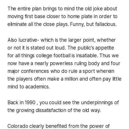
The entire plan brings to mind the old joke about
moving first base closer to home plate in order to
eliminate all the close plays. Funny, but fallacious.
Also lucrative- which is the larger point, whether
or not it is stated out loud. The public's appetite
for all things college football is insatiable. Thus we
now have a nearly powerless ruling body and four
major conferences who do rule a sport wherein
the players often make a million and often pay little
mind to academics.
Back in 1990 , you could see the underpinnings of
the growing dissatisfaction of the old way.
Colorado clearly benefited from the power of