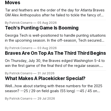
Moves
Tar and feathers are the order of the day for Atlanta Braves
GM Alex Anthopoulos after he failed to tickle the fancy of
the team's fans by swinging a major deal by the trade
By Patrick Conarro
05 Aug 2026
deadline yesterday. So said scores of fans who were
Tech's Punting Game Is Booming
underwhelmed by the trades completed
Georgia Tech is well-positioned to handle punting situations
in the upcoming season. In the off-season, Tech secured
the services of Alex Bacchetta, grad transfer following his
By Patrick Conarro
03 Aug 2026
2025 campaign at Rice. Last season for the Owls he punted
Braves Are On Top As The Third Third Begins
62 times for a 45.0 yard average, with a long
On Thursday, July 30, the Braves edged Washington 5-4 to
win the first game of the final third of the regular season.
Atlanta brought a 63-45 record into that game. 108 games
By Patrick Conarro
31 Jul 2026
constitute two- thirds of baseball's 162 game regular
What Makes A Placekicker Special?
season marathon. Now at 64- 45,
Well...how about starting with these numbers for the 2025
season? --25 / 29 on field goals (55 long) --45 / 45 on
PAT's --68 touchbacks on 81 kickoffs --120 points scored
By Patrick Conarro
29 Jul 2026
Those shiny stats are just part of the junior year resume of
Aidan Birr, #33 for the White