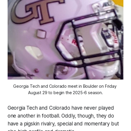
Georgia Tech and Colorado meet in Boulder on Friday 
August 29 to begin the 2025-6 season.
Georgia Tech and Colorado have never played
one another in football. Oddly, though, they do
have a pigskin rivalry, special and momentary but