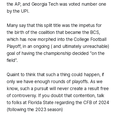
the AP, and Georgia Tech was voted number one
by the UPI.
Many say that this split title was the impetus for
the birth of the coalition that became the BCS,
which has now morphed into the College Football
Playoff, in an ongoing ( and ultimately unreachable)
goal of having the championship decided "on the
field".
Quaint to think that such a thing could happen, if
only we have enough rounds of playoffs.​ As we
know, such a pursuit will never create a result free
of controversy. If you doubt that contention, talk
to folks at Florida State regarding the CFB of 2024
(following the 2023 season)