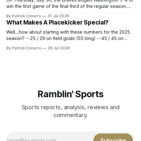
win the first game of the final third of the regular season.
Atlanta brought a 63-45 record into that game. 108 games
By Patrick Conarro
31 Jul 2026
constitute two- thirds of baseball's 162 game regular
What Makes A Placekicker Special?
season marathon. Now at 64- 45,
Well...how about starting with these numbers for the 2025
season? --25 / 29 on field goals (55 long) --45 / 45 on
PAT's --68 touchbacks on 81 kickoffs --120 points scored
By Patrick Conarro
29 Jul 2026
Those shiny stats are just part of the junior year resume of
Aidan Birr, #33 for the White
Ramblin' Sports
Sports reports, analysis, reviews and
commentary.
Subscribe