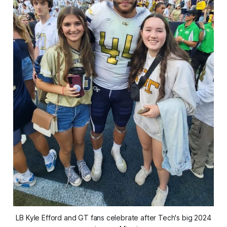
 LB Kyle Efford and GT fans celebrate after Tech's big 2024 