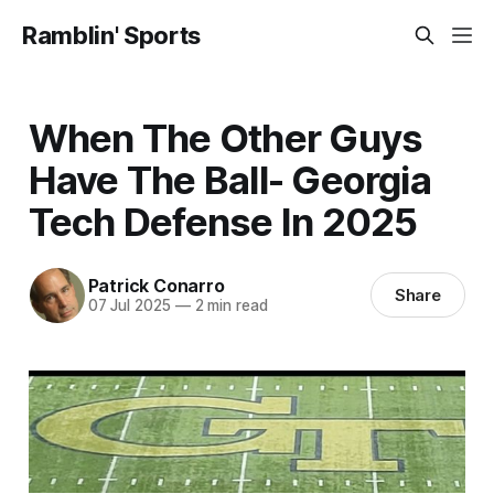
Ramblin' Sports
When The Other Guys
Have The Ball- Georgia
Tech Defense In 2025
Patrick Conarro
Share
07 Jul 2025
—
2 min read