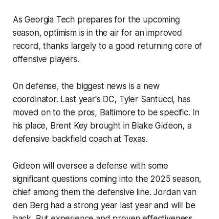
As Georgia Tech prepares for the upcoming
season, optimism is in the air for an improved
record, thanks largely to a good returning core of
offensive players.
On defense, the biggest news is a new
coordinator. Last year's DC, Tyler Santucci, has
moved on to the pros, Baltimore to be specific. In
his place, Brent Key brought in Blake Gideon, a
defensive backfield coach at Texas.​
Gideon will oversee a defense with some
significant questions coming into the 2025 season,
chief among them the defensive line. Jordan van
den Berg had a strong year last year and will be
back. But experience and proven effectiveness