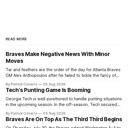
READ MORE
Braves Make Negative News With Minor
Moves
Tar and feathers are the order of the day for Atlanta Braves
GM Alex Anthopoulos after he failed to tickle the fancy of
the team's fans by swinging a major deal by the trade
By Patrick Conarro
05 Aug 2026
deadline yesterday. So said scores of fans who were
Tech's Punting Game Is Booming
underwhelmed by the trades completed
Georgia Tech is well-positioned to handle punting situations
in the upcoming season. In the off-season, Tech secured
the services of Alex Bacchetta, grad transfer following his
By Patrick Conarro
03 Aug 2026
2025 campaign at Rice. Last season for the Owls he punted
Braves Are On Top As The Third Third Begins
62 times for a 45.0 yard average, with a long
On Thursday, July 30, the Braves edged Washington 5-4 to