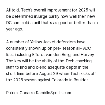
All told, Tech's overall improvement for 2025 will
be determined in.large partly how well their new
DC can mold a unit that is as good or better than a
year ago.
A number of Yellow Jacket defenders have
consistently shown up on pre- season all- ACC
lists, including Efford, van den Berg, and Harvey.
The key will be the ability of the Tech coaching
staff to find and blend adequate depth in the
short time before August 29 when Tech kicks off
the 2025 season against Colorado in Boulder.
Patrick Conarro RamblinSports.com