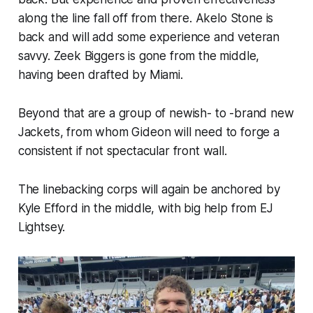
along the line fall off from there. Akelo Stone is
back and will add some experience and veteran
savvy. Zeek Biggers is gone from the middle,
having been drafted by Miami.
Beyond that are a group of newish- to -brand new
Jackets, from whom Gideon will need to forge a
consistent if not spectacular front wall.
The linebacking corps will again be anchored by
Kyle Efford in the middle, with big help from EJ
Lightsey.