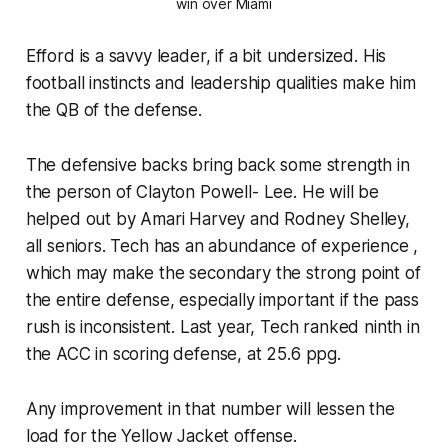
win over Miami
Efford is a savvy leader, if a bit undersized. His
football instincts and leadership qualities make him
the QB of the defense.
The defensive backs bring back some strength in
the person of Clayton Powell- Lee. He will be
helped out by Amari Harvey and Rodney Shelley,
all seniors. Tech has an abundance of experience ,
which may make the secondary the strong point of
the entire defense, especially important if the pass
rush is inconsistent. Last year, Tech ranked ninth in
the ACC in scoring defense, at 25.6 ppg.
Any improvement in that number will lessen the
load for the Yellow Jacket offense.