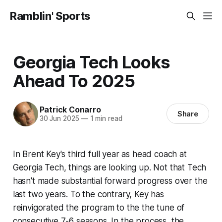
Ramblin' Sports
Georgia Tech Looks
Ahead To 2025
Patrick Conarro
Share
30 Jun 2025
—
1 min read
In Brent Key's third full year as head coach at
Georgia Tech, things are looking up. Not that Tech
hasn't made substantial forward progress over the
last two years. To the contrary, Key has
reinvigorated the program to the the tune of
consecutive 7-6 seasons. In the process, the