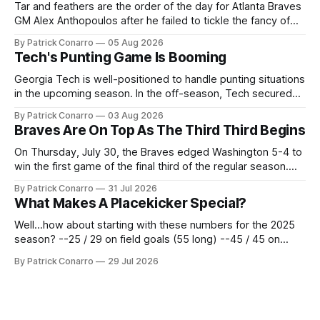
Tar and feathers are the order of the day for Atlanta Braves
GM Alex Anthopoulos after he failed to tickle the fancy of
the team's fans by swinging a major deal by the trade
By Patrick Conarro
05 Aug 2026
deadline yesterday. So said scores of fans who were
Tech's Punting Game Is Booming
underwhelmed by the trades completed
Georgia Tech is well-positioned to handle punting situations
in the upcoming season. In the off-season, Tech secured
the services of Alex Bacchetta, grad transfer following his
By Patrick Conarro
03 Aug 2026
2025 campaign at Rice. Last season for the Owls he punted
Braves Are On Top As The Third Third Begins
62 times for a 45.0 yard average, with a long
On Thursday, July 30, the Braves edged Washington 5-4 to
win the first game of the final third of the regular season.
Atlanta brought a 63-45 record into that game. 108 games
By Patrick Conarro
31 Jul 2026
constitute two- thirds of baseball's 162 game regular
What Makes A Placekicker Special?
season marathon. Now at 64- 45,
Well...how about starting with these numbers for the 2025
season? --25 / 29 on field goals (55 long) --45 / 45 on
PAT's --68 touchbacks on 81 kickoffs --120 points scored
By Patrick Conarro
29 Jul 2026
Those shiny stats are just part of the junior year resume of
Aidan Birr, #33 for the White