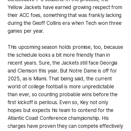
Yellow Jackets have earned growing respect from
their ACC foes, something that was frankly lacking
during the Geoff Collins era when Tech won three
games per year.
This upcoming season holds promise, too, because
the schedule looks a bit more friendly than in
recent years. Sure, the Jackets still face Georgia
and Clemson this year. But Notre Dame is off for
2025, as is Miami. That being said, the current
world of college football is more unpredictable
than ever, so counting probable wins before the
first kickoff is perilous. Even so, Key not only
hopes but expects his team to contend for the
Atlantic Coast Conference championship. His
charges have proven they can compete effectively