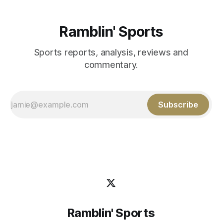
Ramblin' Sports
Sports reports, analysis, reviews and
commentary.
Subscribe
Ramblin' Sports