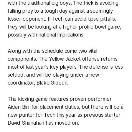
with the traditional big boys. The trick is avoiding
falling prey to a tough day against a seemingly
lesser opponent. If Tech can avoid tjose pitfalls,
they will be looking at a higher profile bowl game,
possibly with national implications.
Along with the schedule come two vital
components. The Yellow Jacket offense returns
most of last year's key players. The defense is less
settled, and will be playing under a new
coordinator, Blake Gideon.
The kicking game features proven performer
Aidan Birr for placement duties, but there will be a
new punter for Tech this year as previous starter
David Shanahan has moved on.