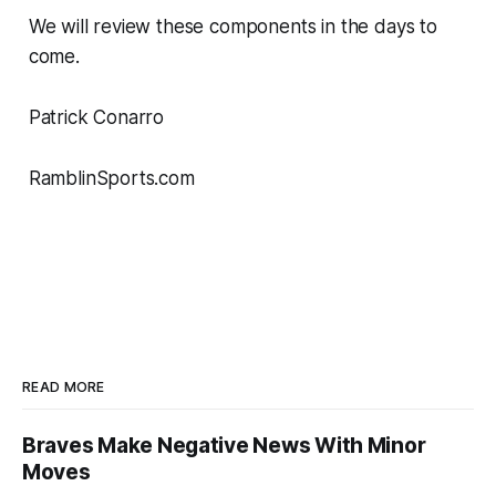
We will review these components in the days to
come.
Patrick Conarro
RamblinSports.com
READ MORE
Braves Make Negative News With Minor
Moves