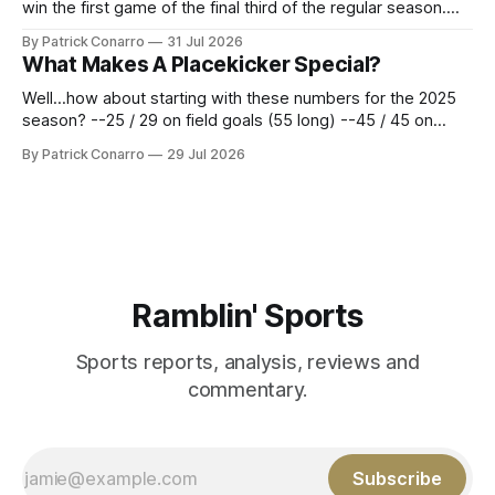
win the first game of the final third of the regular season.
Atlanta brought a 63-45 record into that game. 108 games
By Patrick Conarro
31 Jul 2026
constitute two- thirds of baseball's 162 game regular
What Makes A Placekicker Special?
season marathon. Now at 64- 45,
Well...how about starting with these numbers for the 2025
season? --25 / 29 on field goals (55 long) --45 / 45 on
PAT's --68 touchbacks on 81 kickoffs --120 points scored
By Patrick Conarro
29 Jul 2026
Those shiny stats are just part of the junior year resume of
Aidan Birr, #33 for the White
Ramblin' Sports
Sports reports, analysis, reviews and
commentary.
Subscribe