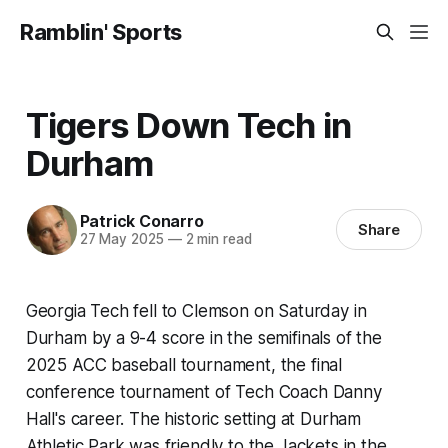
Ramblin' Sports
Tigers Down Tech in
Durham
Patrick Conarro
Share
27 May 2025
—
2 min read
Georgia Tech fell to Clemson on Saturday in
Durham by a 9-4 score in the semifinals of the
2025 ACC baseball tournament, the final
conference tournament of Tech Coach Danny
Hall's career. The historic setting at Durham
Athletic Park was friendly to the Jackets in the