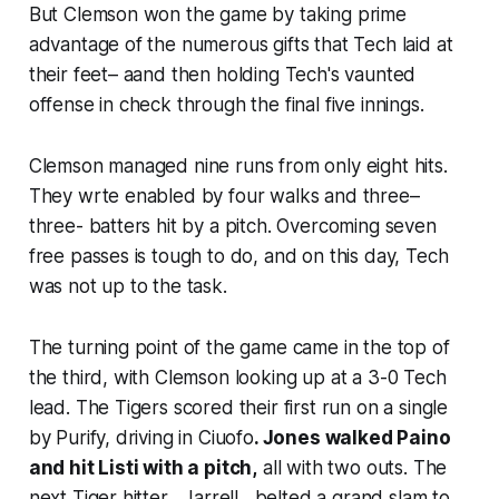
But Clemson won the game by taking prime
advantage of the numerous gifts that Tech laid at
their feet– aand then holding Tech's vaunted
offense in check through the final five innings.
Clemson managed nine runs from only eight hits.
They wrte enabled by four walks and three–
three- batters hit by a pitch. Overcoming seven
free passes is tough to do, and on this day, Tech
was not up to the task.
The turning point of the game came in the top of
the third, with Clemson looking up at a 3-0 Tech
lead. The Tigers scored their first run on a single
by Purify, driving in Ciuofo
. Jones walked Paino
and hit Listi with a pitch,
all with two outs. The
next Tiger hitter , Jarrell , belted a grand slam to