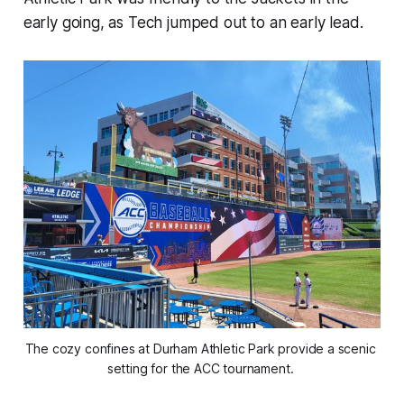
early going, as Tech jumped out to an early lead.
The cozy confines at Durham Athletic Park provide a scenic 
setting for the ACC tournament. 