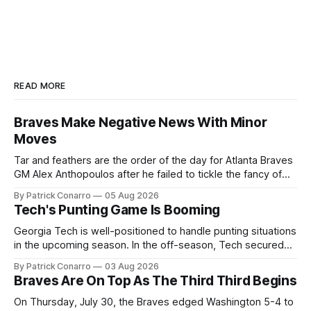
READ MORE
Braves Make Negative News With Minor
Moves
Tar and feathers are the order of the day for Atlanta Braves
GM Alex Anthopoulos after he failed to tickle the fancy of
the team's fans by swinging a major deal by the trade
By Patrick Conarro
05 Aug 2026
deadline yesterday. So said scores of fans who were
Tech's Punting Game Is Booming
underwhelmed by the trades completed
Georgia Tech is well-positioned to handle punting situations
in the upcoming season. In the off-season, Tech secured
the services of Alex Bacchetta, grad transfer following his
By Patrick Conarro
03 Aug 2026
2025 campaign at Rice. Last season for the Owls he punted
Braves Are On Top As The Third Third Begins
62 times for a 45.0 yard average, with a long
On Thursday, July 30, the Braves edged Washington 5-4 to