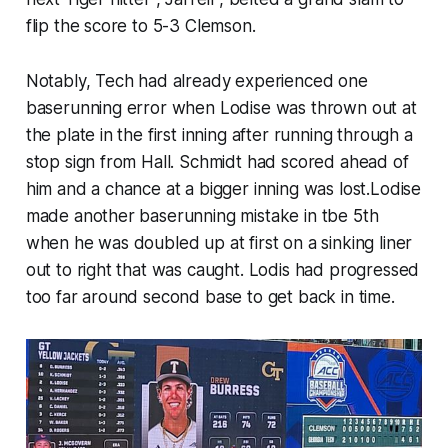
flip the score to 5-3 Clemson.
Notably, Tech had already experienced one
baserunning error when Lodise was thrown out at
the plate in the first inning after running through a
stop sign from Hall. Schmidt had scored ahead of
him and a chance at a bigger inning was lost.Lodise
made another baserunning mistake in tbe 5th
when he was doubled up at first on a sinking liner
out to right that was caught. Lodis had progressed
too far around second base to get back in time.