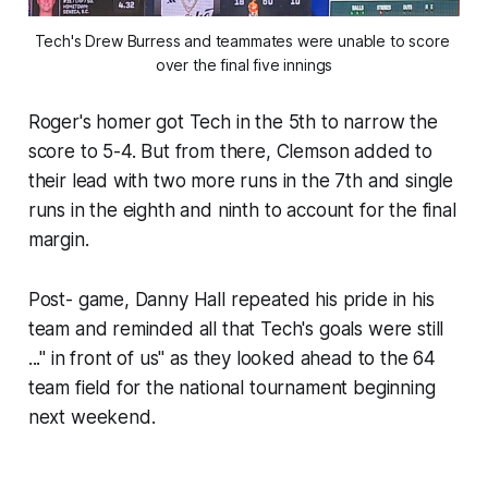
Tech's Drew Burress and teammates were unable to score 
over the final five innings
Roger's homer got Tech in the 5th to narrow the
score to 5-4. But from there, Clemson added to
their lead with two more runs in the 7th and single
runs in the eighth and ninth to account for the final
margin.
Post- game, Danny Hall repeated his pride in his
team and reminded all that Tech's goals were still
..." in front of us" as they looked ahead to the 64
team field for the national tournament beginning
next weekend.