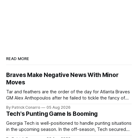
READ MORE
Braves Make Negative News With Minor
Moves
Tar and feathers are the order of the day for Atlanta Braves
GM Alex Anthopoulos after he failed to tickle the fancy of
the team's fans by swinging a major deal by the trade
By Patrick Conarro
05 Aug 2026
deadline yesterday. So said scores of fans who were
Tech's Punting Game Is Booming
underwhelmed by the trades completed
Georgia Tech is well-positioned to handle punting situations
in the upcoming season. In the off-season, Tech secured
the services of Alex Bacchetta, grad transfer following his