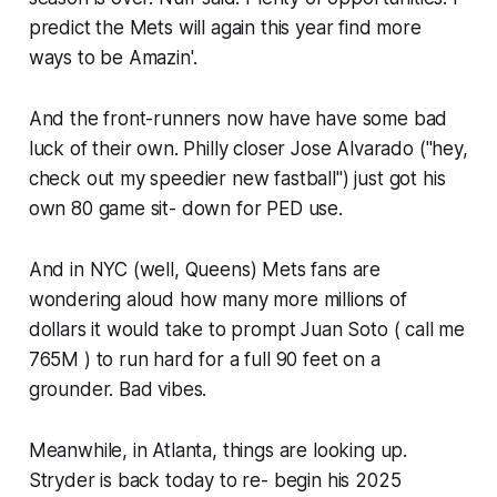
predict the Mets will again this year find more
ways to be Amazin'.
And the front-runners now have have some bad
luck of their own. Philly closer Jose Alvarado ("hey,
check out my speedier new fastball") just got his
own 80 game sit- down for PED use.
And in NYC (well, Queens) Mets fans are
wondering aloud how many more millions of
dollars it would take to prompt Juan Soto ( call me
765M ) to run hard for a full 90 feet on a
grounder. Bad vibes.
Meanwhile, in Atlanta, things are looking up.
Stryder is back today to re- begin his 2025