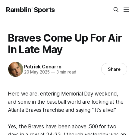
Ramblin' Sports
Braves Come Up For Air
In Late May
Patrick Conarro
Share
20 May 2025
—
3 min read
Here we are, entering Memorial Day weekend,
and some in the baseball world are looking at the
Atlanta Braves franchise and saying " It's alive!"
Yes, the Braves have been above .500 for two
days in a row at 24-23. ( though yesterday was an