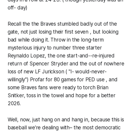
off- day)
Recall the the Braves stumbled badly out of the
gate, not just losing their first seven , but looking
bad while doing it. Throw in the long-term
mysterious injury to number three starter
Reynaldo Lopez, the one start-and--re-injured
return of Spencer Stryder and the out of nowhere
loss of new LF Jurickson ( "I- would-never-
willingly") Profar for 80 games for PED use , and
some Braves fans were ready to torch Brian
Snitker, toss in the towel and hope for a better
2026.
Well, now, just hang on and hang in, because this is
baseball we're dealing with– the most democratic