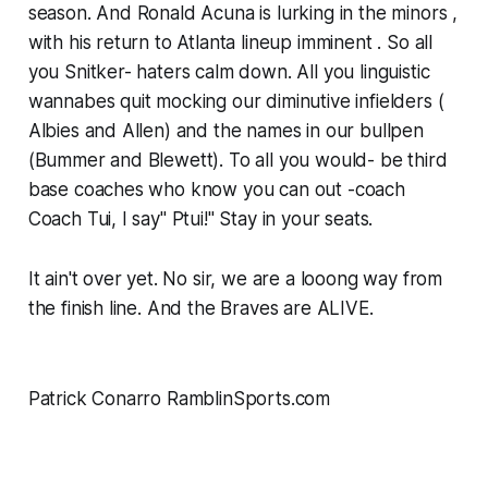
season. And Ronald Acuna is lurking in the minors ,
with his return to Atlanta lineup imminent ​. So all
you Snitker- haters calm down. All you linguistic
wannabes quit mocking our diminutive infielders (
Albies and Allen) and the names in our bullpen
(Bummer and Blewett). To all you would- be third
base coaches who know you can out -coach
Coach Tui, I say" Ptui!" Stay in your seats.
It ain't over yet. No sir, we are a looong way from
the finish line. And the Braves are ALIVE.
Patrick Conarro RamblinSports.com