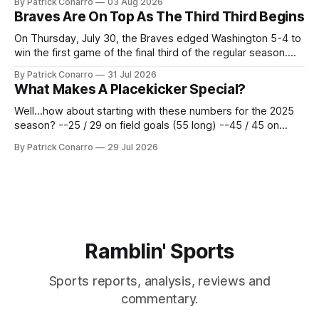
By Patrick Conarro
03 Aug 2026
2025 campaign at Rice. Last season for the Owls he punted
Braves Are On Top As The Third Third Begins
62 times for a 45.0 yard average, with a long
On Thursday, July 30, the Braves edged Washington 5-4 to
win the first game of the final third of the regular season.
Atlanta brought a 63-45 record into that game. 108 games
By Patrick Conarro
31 Jul 2026
constitute two- thirds of baseball's 162 game regular
What Makes A Placekicker Special?
season marathon. Now at 64- 45,
Well...how about starting with these numbers for the 2025
season? --25 / 29 on field goals (55 long) --45 / 45 on
PAT's --68 touchbacks on 81 kickoffs --120 points scored
By Patrick Conarro
29 Jul 2026
Those shiny stats are just part of the junior year resume of
Aidan Birr, #33 for the White
Ramblin' Sports
Sports reports, analysis, reviews and
commentary.