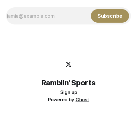
Subscribe
Ramblin' Sports
Sign up
Powered by
Ghost