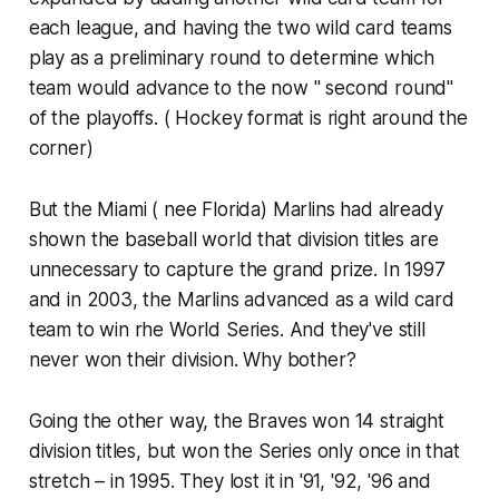
each league, and having the two wild card teams
play as a preliminary round to determine which
team would advance to the now " second round"
of the playoffs. ( Hockey format is right around the
corner)
But the Miami ( nee Florida) Marlins had already
shown the baseball world that division titles are
unnecessary to capture the grand prize. In 1997
and in 2003, the Marlins advanced as a wild card
team to win rhe World Series. And they've still
never won their division. Why bother?
Going the other way, the Braves won 14 straight
division titles, but won the Series only once in that
stretch – in 1995. They lost it in '91, '92, '96 and