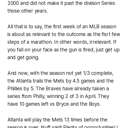
2000 and did not make it past the division Series
those other years.
All that is to say, the first week of an MLB season
is about as relevant to the outcome as the fisrt few
steps of a marathon. In other words, irrelevant. If
you fall on your face as the gun is fired, just get up
and get going.
And now, with the season not yet 1/3 complete,
the Atlanta trails the Mets by 4.5 games and the
Phillies by 5. The Braves have already taken a
series ftom Philly, winning 2 of 3 in April. They
have 10 games left vs Bryce and the Boys.
Atlanta will play the Mets 13 times before the
season is over. Nuff said! Plenty of opportunities! I