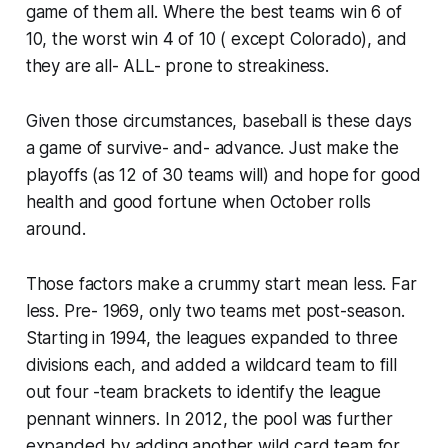
game of them all. Where the best teams win 6 of
10, the worst win 4 of 10 ( except Colorado), and
they are all- ALL- prone to streakiness.
Given those circumstances, baseball is these days
a game of survive- and- advance​. Just make the
playoffs (as 12 of 30 teams will) and hope for good
health and good fortune when October rolls
around.
Those factors make a crummy start mean less. Far
less. Pre- 1969, only two teams met post-season.
Starting in 1994, the leagues expanded to three
divisions each, and added a wildcard team to fill
out four -team brackets to identify the league
pennant winners. In 2012, the pool was further
expanded by adding another wild card team for