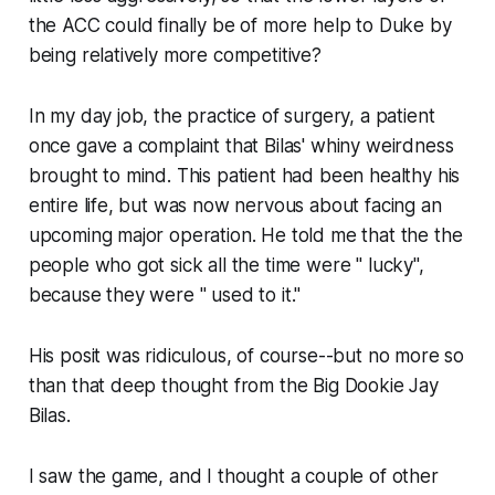
the ACC could finally be of more help to Duke by
being relatively more competitive?
In my day job, the practice of surgery, a patient
once gave a complaint that Bilas' whiny weirdness
brought to mind. This patient had been healthy his
entire life, but was now nervous about facing an
upcoming major operation. He told me that the the
people who got sick all the time were " lucky",
because they were " used to it."
His posit was ridiculous, of course--but no more so
than that deep thought from the Big Dookie Jay
Bilas.
I saw the game, and I thought a couple of other