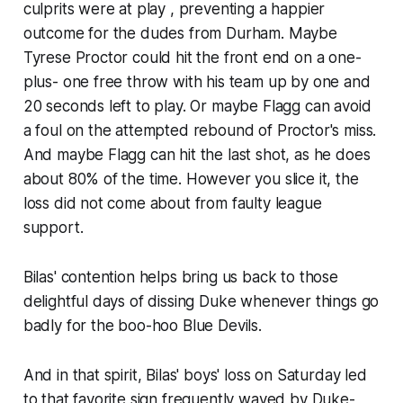
culprits were at play , preventing a happier
outcome for the dudes from Durham. Maybe
Tyrese Proctor could hit the front end on a one-
plus- one free throw with his team up by one and
20 seconds left to play. Or maybe Flagg can avoid
a foul on the attempted rebound of Proctor's miss.
And maybe Flagg can hit the last shot, as he does
about 80% of the time. However you slice it, the
loss did not come about from faulty league
support.
Bilas' contention helps bring us back to those
delightful days of dissing Duke whenever things go
badly for the boo-hoo Blue Devils.
And in that spirit, Bilas' boys' loss on Saturday led
to that favorite sign frequently waved by Duke-