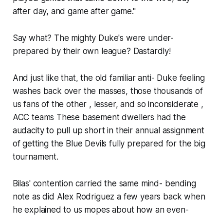
after day, and game after game."
Say what? The mighty Duke's were under-
prepared by their own league? Dastardly!
And just like that, the old familiar anti- Duke feeling
washes back over the masses, those thousands of
us fans of the other , lesser, and so inconsiderate ,
ACC teams These basement dwellers had the
audacity to pull up short in their annual assignment
of getting the Blue Devils fully prepared for the big
tournament.
Bilas' contention carried the same mind- bending
note as did Alex Rodriguez a few years back when
he explained to us mopes about how an even-