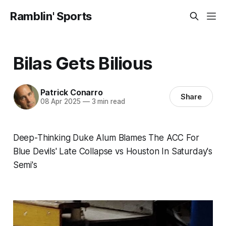
Ramblin' Sports
Bilas Gets Bilious
Patrick Conarro
Share
08 Apr 2025
—
3 min read
Deep-Thinking Duke Alum Blames The ACC For
Blue Devils' Late Collapse vs Houston In Saturday's
Semi's