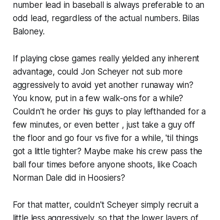
number lead in baseball is always preferable to an
odd lead, regardless of the actual numbers. Bilas
Baloney.
If playing close games really yielded any inherent
advantage, could Jon Scheyer not sub more
aggressively to avoid yet another runaway win?
You know, put in a few walk-ons for a while?
Couldn't he order his guys to play lefthanded for a
few minutes, or even better , just take a guy off
the floor and go four vs five for a while, 'til things
got a little tighter? Maybe make his crew pass the
ball four times before anyone shoots, like Coach
Norman Dale did in Hoosiers?
For that matter, couldn't Scheyer simply recruit a
little less aggressively, so that the lower layers of