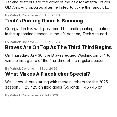
Tar and feathers are the order of the day for Atlanta Braves
GM Alex Anthopoulos after he failed to tickle the fancy of
the team's fans by swinging a major deal by the trade
By Patrick Conarro
05 Aug 2026
deadline yesterday. So said scores of fans who were
Tech's Punting Game Is Booming
underwhelmed by the trades completed
Georgia Tech is well-positioned to handle punting situations
in the upcoming season. In the off-season, Tech secured
the services of Alex Bacchetta, grad transfer following his
By Patrick Conarro
03 Aug 2026
2025 campaign at Rice. Last season for the Owls he punted
Braves Are On Top As The Third Third Begins
62 times for a 45.0 yard average, with a long
On Thursday, July 30, the Braves edged Washington 5-4 to
win the first game of the final third of the regular season.
Atlanta brought a 63-45 record into that game. 108 games
By Patrick Conarro
31 Jul 2026
constitute two- thirds of baseball's 162 game regular
What Makes A Placekicker Special?
season marathon. Now at 64- 45,
Well...how about starting with these numbers for the 2025
season? --25 / 29 on field goals (55 long) --45 / 45 on
PAT's --68 touchbacks on 81 kickoffs --120 points scored
By Patrick Conarro
29 Jul 2026
Those shiny stats are just part of the junior year resume of
Aidan Birr, #33 for the White