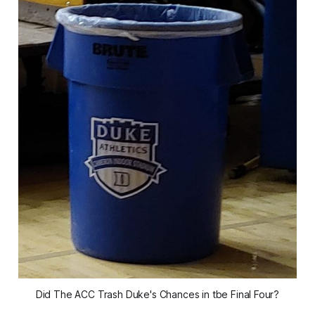
Did The ACC Trash Duke's Chances in tbe Final Four?