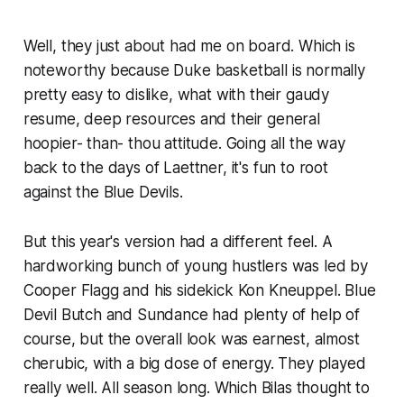
Well, they just about had me on board. Which is
noteworthy because Duke basketball is normally
pretty easy to dislike, what with their gaudy
resume, deep resources and their general
hoopier- than- thou attitude. Going all the way
back to the days of Laettner, it's fun to root
against the Blue Devils.
But this year's version had a different feel. A
hardworking bunch of young hustlers was led by
Cooper Flagg and his sidekick Kon Kneuppel. Blue
Devil Butch and Sundance had plenty of help of
course, but the overall look was earnest, almost
cherubic, with a big dose of energy. They played
really well. All season long. Which Bilas thought to