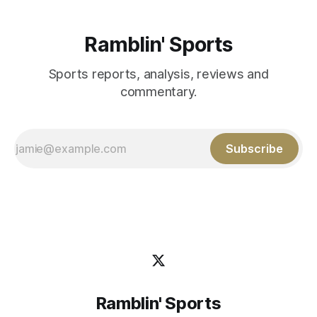
Ramblin' Sports
Sports reports, analysis, reviews and
commentary.
Subscribe
Ramblin' Sports