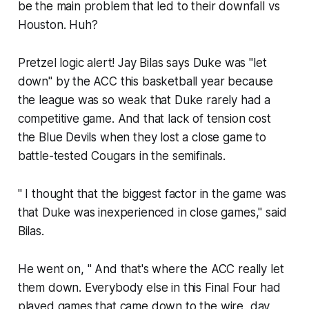
be the main problem that led to their downfall​ vs
Houston. Huh?
Pretzel logic alert! Jay Bilas says Duke was "let
down" by the ACC this basketball year because
the league was so weak that Duke rarely had a
competitive game. And that lack of tension cost
the Blue Devils when they lost a close game to
battle-tested Cougars in the semifinals.
" I thought that the biggest factor in the game was
that Duke was inexperienced in close games," said
Bilas.
He went on, " And that's where the ACC really let
them down. Everybody else in this Final Four had
played games that came down to the wire, day