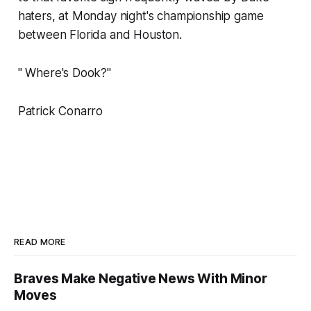
haters, at Monday night's championship game
between Florida and Houston.
" Where's Dook?"
Patrick Conarro
READ MORE
Braves Make Negative News With Minor
Moves