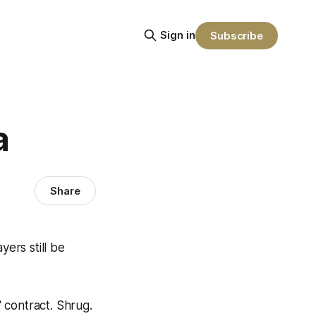
Sign in
Subscribe
a
Share
yers still be
 contract. Shrug.