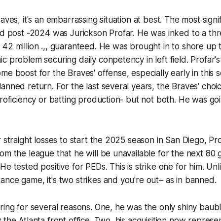
aves, it's an embarrassing situation at best. The most signi
ad post -2024 was Jurickson Profar. He was inked to a thr
42 million .,, guaranteed. He was brought in to shore up 
c problem securing daily conpetency in left field. Profar's 
me boost for the Braves' offense, especially early in this s
nned return. For the last several years, the Braves' choices
proficiency or batting production- but not both. He was go
r straight losses to start the 2025 season in San Diego, Pr
om the league that he will be unavailable for the next 80
e tested positive for PEDs. This is strike one for him. Unli
nce game, it's two strikes and you're out– as in banned.
ring for several reasons. One, he was the only shiny baubl
 the Atlanta front office. Two, his acquisition now represe