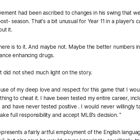
ovement had been ascribed to changes in his swing that w
st- season. That's a bit unusual for Year 11 in a player's c
ut it.
there is to it. And maybe not. Maybe the better numbers 
mance enhancing drugs.
t did not shed much light on the story.
ecause of my deep love and respect for this game that I wo
hing to cheat it. I have been tested my entire career, incl
, and have never tested positive . I would never willingly
ake full responsibility and accept MLB's decision. "
presents a fairly artful employment of the English langua