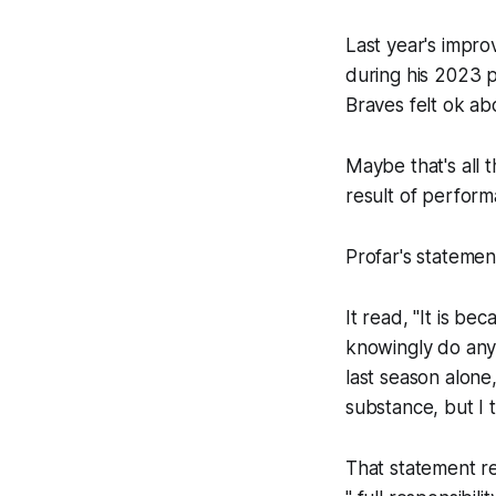
Last year's impr
during his 2023 po
Braves felt ok abo
Maybe that's all 
result of perfor
Profar's statemen
It read, "It is b
knowingly do anyt
last season alone
substance, but I t
That statement re