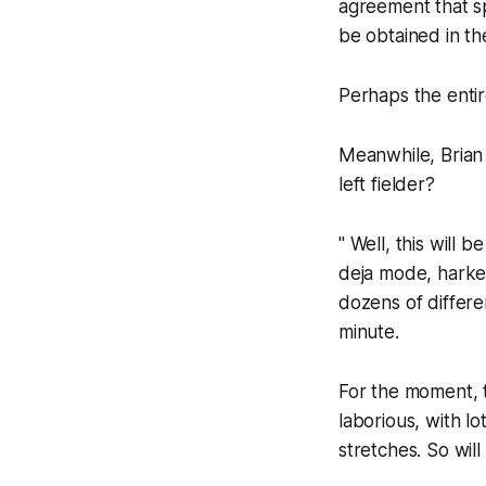
agreement that sp
be obtained in th
Perhaps the entir
Meanwhile, Brian
left fielder?
" Well, this will
deja mode, harke
dozens of differe
minute.
For the moment, t
laborious, with l
stretches. So wil