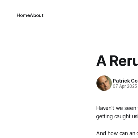
Home
About
A Reru
Patrick C
07 Apr 2025
Haven't we seen th
getting caught us
And how can an of