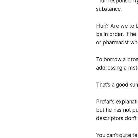
" full responsibil
substance.
Huh? Are we to be
be in order. If h
or pharmacist wh
To borrow a brom
addressing a mista
That's a good su
Profar's explanati
but he has not pu
descriptors don't
You can't quite te