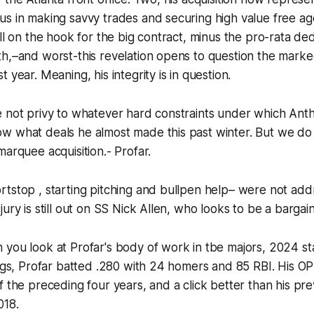
s in making savvy trades and securing high value free ag
ill on the hook for the big contract, minus the pro-rata d
th,–and worst-this revelation opens to question the mar
 year. Meaning, his integrity is in question.
e not privy to whatever hard constraints under which Ant
w what deals he almost made this past winter. But we do
marquee acquisition.- Profar.
tstop , starting pitching and bullpen help– were not add
ury is still out on SS Nick Allen, who looks to be a bargain
you look at Profar's body of work in tbe majors, 2024 sta
bigs, Profar batted .280 with 24 homers and 85 RBI. His OP
f the preceding four years, and a click better than his pr
018.