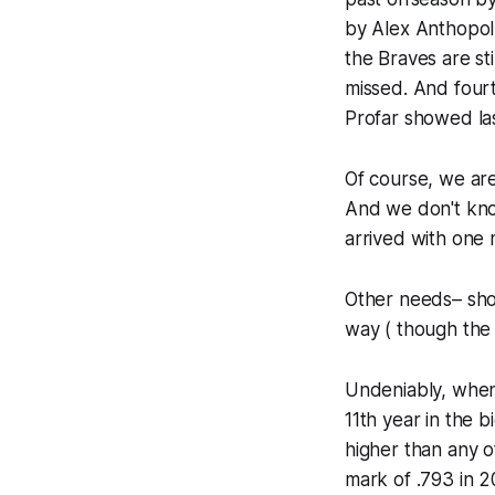
by Alex Anthopolu
the Braves are st
missed. And four
Profar showed last
Of course, we ar
And we don't kno
arrived with one 
Other needs– shor
way ( though the j
Undeniably, when 
11th year in the 
higher than any o
mark of .793 in 2