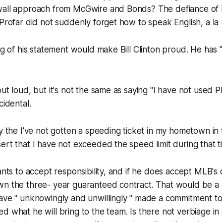
wall approach from McGwire and Bonds? The defiance of 
 Profar did not suddenly forget how to speak English, a l
ing of his statement would make Bill Clinton proud. He has "
ut loud, but it's not the same as saying "I have not used P
cidental.
ay the I've not gotten a speeding ticket in my hometown in 
ert that I have not exceeded the speed limit during that t
wants to accept responsibility, and if he does accept MLB's
wn the three- year guaranteed contract. That would be a 
have " unknowingly and unwillingly " made a commitment t
d what he will bring to the team. Is there not verbiage in