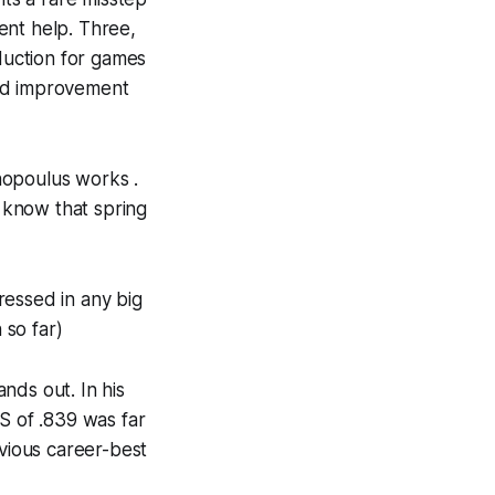
ent help. Three,
eduction for games
ked improvement
hopoulus works .
 know that spring
ressed in any big
 so far)
nds out. In his
S of .839 was far
evious career-best