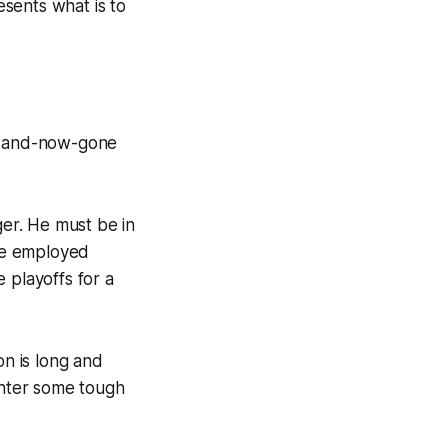
sents what is to
w- and-now-gone
ger. He must be in
he employed
 playoffs for a
on is long and
unter some tough