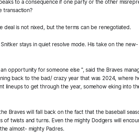
eaks to a consequence if one party or the other misrepre
e transaction?
e deal is not nixed, but the terms can be renegotiated.
 Snitker stays in quiet resolve mode. His take on the ne
 be an opportunity for someone else ", said the Braves mana
ning back to the bad/ crazy year that was 2024, where 
nt lineups to get through the year, somehow eking into the
he Braves will fall back on the fact that the baseball seas
ots of twists and turns. Even the mighty Dodgers will enco
l the almost- mighty Padres.