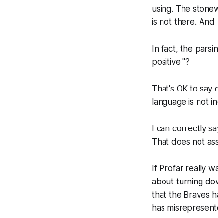
using. The stone
is not there. And
In fact, the pars
positive "?
That's OK to say o
language is not in
I can correctly s
That does not ass
If Profar really 
about turning do
that the Braves 
has misrepresente