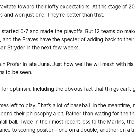
avitate toward their lofty expectations. At this stage of 2
 and won just one. They're better than thst.
 started 0-7 and made the playoffs. But 12 teams do make
 and the Braves have the specter of adding back to their
r Stryder in the next few weeks.
gain Profar in late June. Just how well he will mesh with hi
ins to be seen.
 for optimism. Including the obvious fact that things can't 
es left to play. That's a lot of baseball. In the meantime,
 bend their philosophy a bit. Rather than waiting for the 
small ball. Twice in their most recent loss to the Marlins, t
vance to scoring position– one on a double, another on a tr