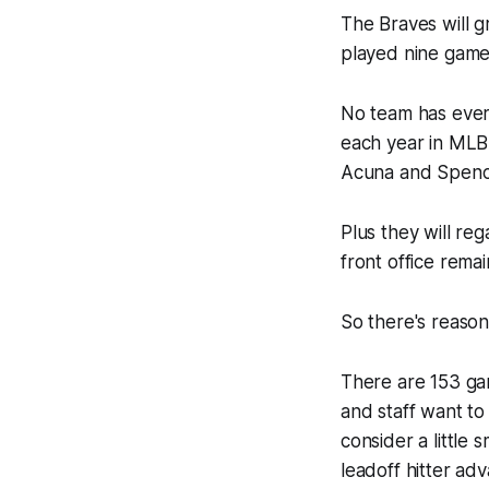
The Braves will gr
played nine games
No team has ever
each year in MLB,
Acuna and Spence
Plus they will re
front office rema
So there's reason
There are 153 gam
and staff want to
consider a little 
leadoff hitter ad