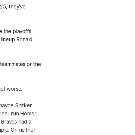
025, they've
 the playoffs
 lineup Ronald
s teammates or the
get worse.
 maybe Snitker
three- run Homer,
he Braves had a
iple. On neither