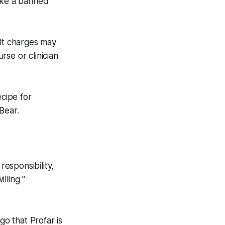
 take a banned
ult charges may
rse or clinician
cipe for
 Bear.
responsibility,
lling "
go that Profar is