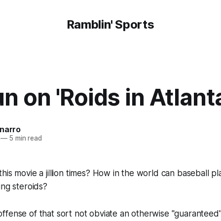
Ramblin' Sports
n on 'Roids in Atlant
onarro
—
5 min read
is movie a jillion times? How in the world can baseball pla
ing steroids?
fense of that sort not obviate an otherwise "guaranteed"