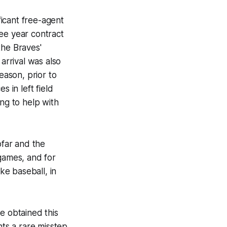
ficant free-agent
ee year contract
the Braves'
arrival was also
eason, prior to
 in left field
ing to help with
ofar and the
 games, and for
ke baseball, in
e obtained this
nts a rare misstep