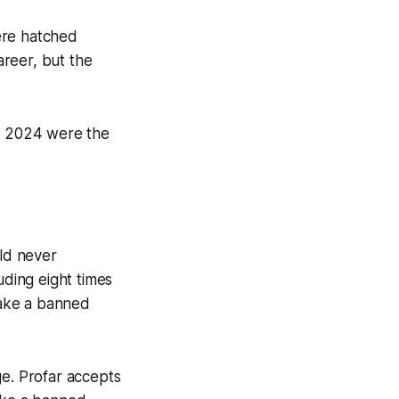
ere hatched
areer, but the
in 2024 were the
uld never
uding eight times
 take a banned
ge. Profar accepts