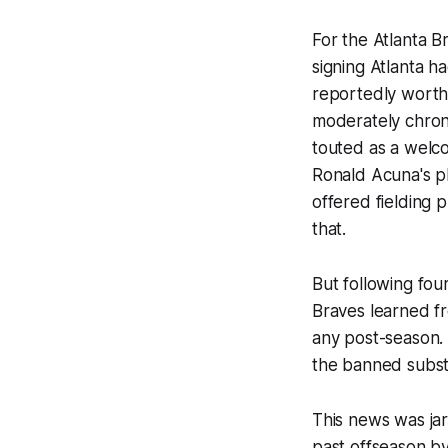
For the Atlanta Br
signing Atlanta h
reportedly worth 
moderately chroni
touted as a welco
Ronald Acuna's pla
offered fielding 
that.
But following fou
Braves learned fr
any post-season. H
the banned substa
This news was jar
past offseason by