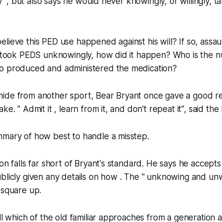
ity ", but also says he would never knowingly, or willingly,
lieve this PED use happened against his will? If so, assa
e took PEDS unknowingly​, how did it happen? Who is the nu
o produced and administered the medication?
ide from another sport, Bear Bryant once gave a good re
ke. " Admit it , learn from it, and don't repeat it", said the
mmary of how best to handle a misstep.
on falls far short of Bryant's standard. He says he accepts 
blicly given any details on how . The " unknowing and unwi
 square up.
ll which of the old familiar approaches from a generation a