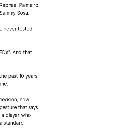
Raphael Palmeiro
a Sammy Sosa.
.. never tested
ED's". And that
the past 10 years.
ime.
 decision, how
gesture that says
o a player who
 a standard