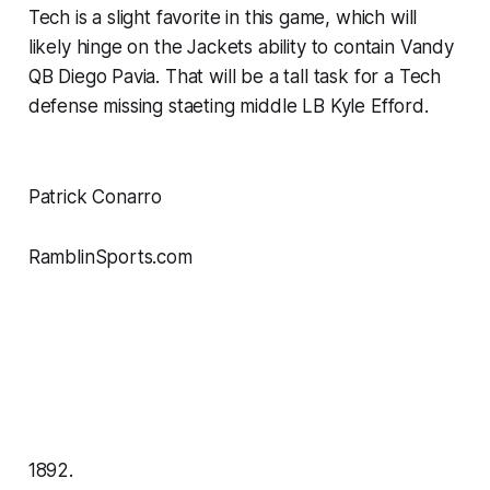
Tech is a slight favorite in this game, which will
likely hinge on the Jackets ability to contain Vandy
QB Diego Pavia. That will be a tall task for a Tech
defense missing staeting middle LB Kyle Efford.
Patrick Conarro
RamblinSports.com
1892.