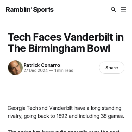
Ramblin' Sports
Tech Faces Vanderbilt in
The Birmingham Bowl
Patrick Conarro
Share
27 Dec 2024
—
1 min read
Georgia Tech snd Vanderbilt have a long standing
rivalry, going back to 1892 and including 38 games.