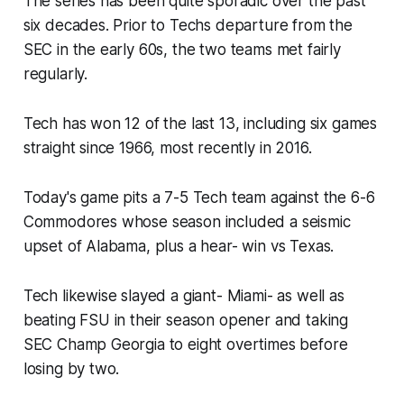
The series has been quite sporadic over the past
six decades. Prior to Techs departure from the
SEC in the early 60s, the two teams met fairly
regularly.
Tech has won 12 of the last 13, including six games
straight since 1966, most recently in 2016.​
Today's game pits a 7-5 Tech team against the 6-6
Commodores whose season included a seismic
upset of Alabama, plus a hear- win vs Texas.
Tech likewise slayed a giant- Miami- as well as
beating FSU in their season opener and taking
SEC Champ Georgia to eight overtimes before
losing by two.