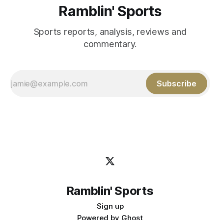
Ramblin' Sports
Sports reports, analysis, reviews and
commentary.
Subscribe
Ramblin' Sports
Sign up
Powered by
Ghost