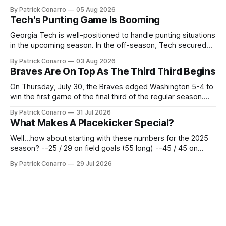
the team's fans by swinging a major deal by the trade
By Patrick Conarro
05 Aug 2026
deadline yesterday. So said scores of fans who were
Tech's Punting Game Is Booming
underwhelmed by the trades completed
Georgia Tech is well-positioned to handle punting situations
in the upcoming season. In the off-season, Tech secured
the services of Alex Bacchetta, grad transfer following his
By Patrick Conarro
03 Aug 2026
2025 campaign at Rice. Last season for the Owls he punted
Braves Are On Top As The Third Third Begins
62 times for a 45.0 yard average, with a long
On Thursday, July 30, the Braves edged Washington 5-4 to
win the first game of the final third of the regular season.
Atlanta brought a 63-45 record into that game. 108 games
By Patrick Conarro
31 Jul 2026
constitute two- thirds of baseball's 162 game regular
What Makes A Placekicker Special?
season marathon. Now at 64- 45,
Well...how about starting with these numbers for the 2025
season? --25 / 29 on field goals (55 long) --45 / 45 on
PAT's --68 touchbacks on 81 kickoffs --120 points scored
By Patrick Conarro
29 Jul 2026
Those shiny stats are just part of the junior year resume of
Aidan Birr, #33 for the White