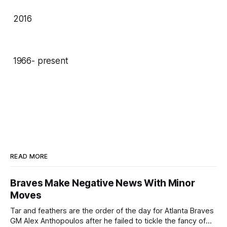
2016
1966- present
READ MORE
Braves Make Negative News With Minor
Moves
Tar and feathers are the order of the day for Atlanta Braves
GM Alex Anthopoulos after he failed to tickle the fancy of