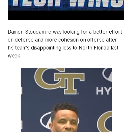
Damon Stoudamire was looking for a better effort
on defense and more cohesion on offense after
his team's disappointing loss to North Florida last
week.