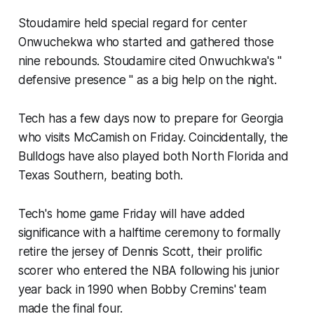
Stoudamire held special regard for center
Onwuchekwa who started and gathered those
nine rebounds. Stoudamire cited Onwuchkwa's "
defensive presence " as a big help on the night.
Tech has a few days now to prepare for Georgia
who visits McCamish on Friday. Coincidentally, the
Bulldogs have also played both North Florida and
Texas Southern, beating both.
Tech's home game Friday will have added
significance with a halftime ceremony to formally
retire the jersey of Dennis Scott, their prolific
scorer who entered the NBA following his junior
year back in 1990 when Bobby Cremins' team
made the final four.