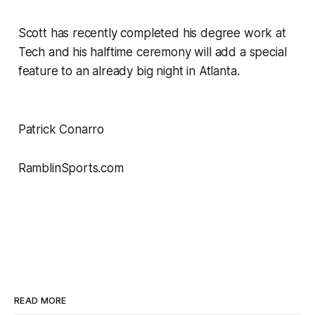
Scott has recently completed his degree work at
Tech and his halftime ceremony will add a special
feature to an already big night in Atlanta.
Patrick Conarro
RamblinSports.com
READ MORE