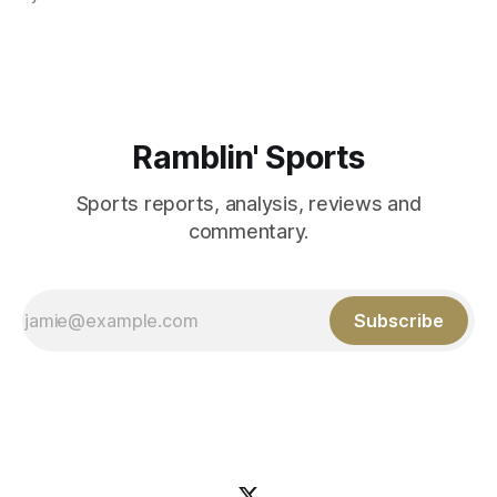
Those shiny stats are just part of the junior year resume of
Aidan Birr, #33 for the White
Ramblin' Sports
Sports reports, analysis, reviews and
commentary.
Subscribe