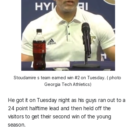
Stoudamire s team earned win #2 on Tuesday. ( photo 
Georgia Tech Athletics)
He got it on Tuesday night as his guys ran out to a
24 point halftime lead and then held off the
visitors to get their second win of the young
season.