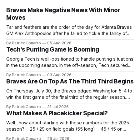
Braves Make Negative News With Minor
Moves
Tar and feathers are the order of the day for Atlanta Braves
GM Alex Anthopoulos after he failed to tickle the fancy of
the team's fans by swinging a major deal by the trade
By Patrick Conarro
05 Aug 2026
deadline yesterday. So said scores of fans who were
Tech's Punting Game Is Booming
underwhelmed by the trades completed
Georgia Tech is well-positioned to handle punting situations
in the upcoming season. In the off-season, Tech secured
the services of Alex Bacchetta, grad transfer following his
By Patrick Conarro
03 Aug 2026
2025 campaign at Rice. Last season for the Owls he punted
Braves Are On Top As The Third Third Begins
62 times for a 45.0 yard average, with a long
On Thursday, July 30, the Braves edged Washington 5-4 to
win the first game of the final third of the regular season.
Atlanta brought a 63-45 record into that game. 108 games
By Patrick Conarro
31 Jul 2026
constitute two- thirds of baseball's 162 game regular
What Makes A Placekicker Special?
season marathon. Now at 64- 45,
Well...how about starting with these numbers for the 2025
season? --25 / 29 on field goals (55 long) --45 / 45 on
PAT's --68 touchbacks on 81 kickoffs --120 points scored
By Patrick Conarro
29 Jul 2026