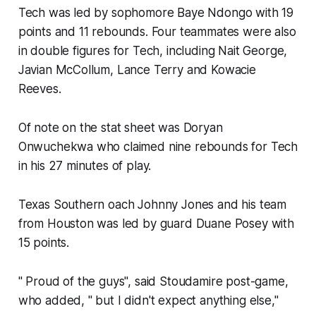
Tech was led by sophomore Baye Ndongo with 19
points and 11 rebounds. Four teammates were also
in double figures for Tech, including Nait George,
Javian McCollum, Lance Terry and Kowacie
Reeves.
Of note on the stat sheet was Doryan
Onwuchekwa who claimed nine rebounds for Tech
in his 27 minutes of play.
Texas Southern oach Johnny Jones and his team
from Houston was led by guard Duane Posey with
15 points.
" Proud of the guys", said Stoudamire post-game,
who added, " but I didn't expect anything else,"