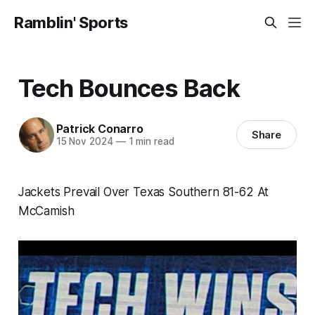
Ramblin' Sports
Tech Bounces Back
Patrick Conarro
Share
15 Nov 2024
—
1 min read
Jackets Prevail Over Texas Southern 81-62 At
McCamish