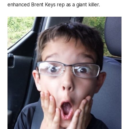
enhanced Brent Keys rep as a giant killer.