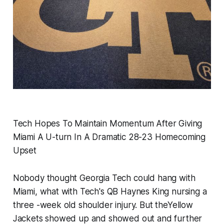
Tech Hopes To Maintain Momentum After Giving
Miami A U-turn In A Dramatic 28-23 Homecoming
Upset
Nobody thought Georgia Tech could hang with
Miami, what with Tech's QB Haynes King nursing a
three -week old shoulder injury. But theYellow
Jackets showed up and showed out and further