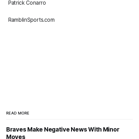
Patrick Conarro
RamblinSports.com
READ MORE
Braves Make Negative News With Minor
Moves