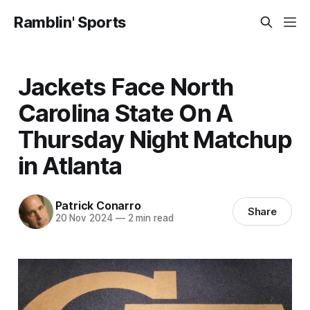
Ramblin' Sports
Jackets Face North
Carolina State On A
Thursday Night Matchup
in Atlanta
Patrick Conarro
Share
20 Nov 2024
—
2 min read