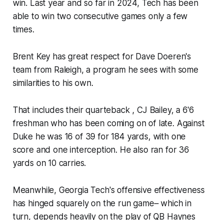
win. Last year and so far in 2024, Tech has been
able to win two consecutive games only a few
times.
Brent Key has great respect for Dave Doeren's
team from Raleigh, a program he sees with some
similarities to his own.
That includes their quarteback , CJ Bailey, a 6'6
freshman who has been coming on of late. Against
Duke he was 16 of 39 for 184 yards, with one
score and one interception. He also ran for 36
yards on 10 carries.
Meanwhile, Georgia Tech's offensive effectiveness
has hinged squarely on the run game– which in
turn, depends heavily on the play of QB Haynes