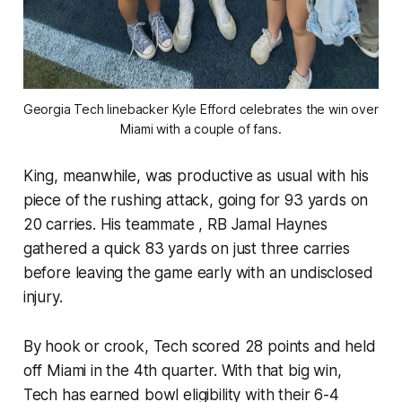
Georgia Tech linebacker Kyle Efford celebrates the win over 
Miami with a couple of fans.
King, meanwhile, was productive as usual with his
piece of the rushing attack, going for 93 yards on
20 carries. His teammate , RB Jamal Haynes
gathered a quick 83 yards on just three carries
before leaving the game early with an undisclosed
injury.
By hook or crook, Tech scored 28 points and held
off Miami in the 4th quarter. With that big win,
Tech has earned bowl eligibility with their 6-4