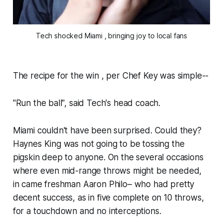
Tech shocked Miami , bringing joy to local fans
The recipe for the win , per Chef Key was simple--
"Run the ball", said Tech's head coach.
Miami couldn't have been surprised. Could they?
Haynes King was not going to be tossing the
pigskin deep to anyone. On the several occasions
where even mid-range throws might be needed,
in came freshman Aaron Philo– who had pretty
decent success, as in five complete on 10 throws,
for a touchdown and no interceptions.