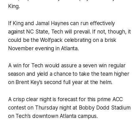
King.
If King and Jamal Haynes can run effectively
against NC State, Tech will prevail. If not, though, it
could be the Wolfpack celebrating on a brisk
November evening in Atlanta.
A win for Tech would assure a seven win regular
season and yield a chance to take the team higher
on Brent Key's second full year at the helm.
A crisp clear night is forecast for this prime ACC
contest on Thursday night at Bobby Dodd Stadium
on Tech's downtown Atlanta campus.