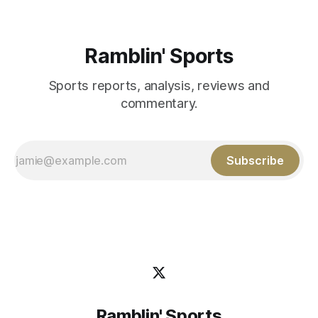
Ramblin' Sports
Sports reports, analysis, reviews and
commentary.
Subscribe
Ramblin' Sports