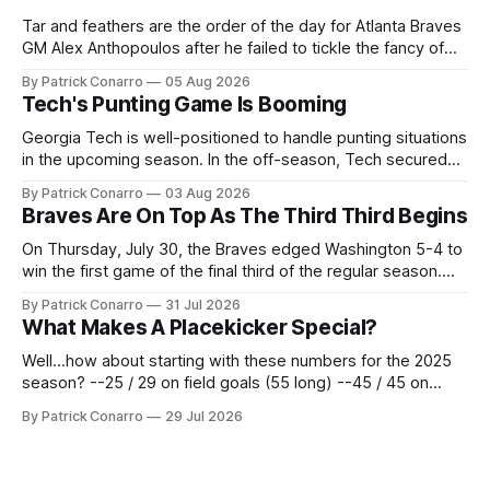
Tar and feathers are the order of the day for Atlanta Braves
GM Alex Anthopoulos after he failed to tickle the fancy of
the team's fans by swinging a major deal by the trade
By Patrick Conarro
05 Aug 2026
deadline yesterday. So said scores of fans who were
Tech's Punting Game Is Booming
underwhelmed by the trades completed
Georgia Tech is well-positioned to handle punting situations
in the upcoming season. In the off-season, Tech secured
the services of Alex Bacchetta, grad transfer following his
By Patrick Conarro
03 Aug 2026
2025 campaign at Rice. Last season for the Owls he punted
Braves Are On Top As The Third Third Begins
62 times for a 45.0 yard average, with a long
On Thursday, July 30, the Braves edged Washington 5-4 to
win the first game of the final third of the regular season.
Atlanta brought a 63-45 record into that game. 108 games
By Patrick Conarro
31 Jul 2026
constitute two- thirds of baseball's 162 game regular
What Makes A Placekicker Special?
season marathon. Now at 64- 45,
Well...how about starting with these numbers for the 2025
season? --25 / 29 on field goals (55 long) --45 / 45 on
PAT's --68 touchbacks on 81 kickoffs --120 points scored
By Patrick Conarro
29 Jul 2026
Those shiny stats are just part of the junior year resume of
Aidan Birr, #33 for the White