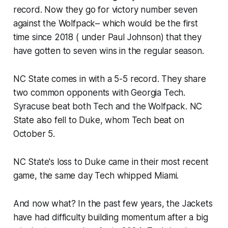
record. Now they go for victory number seven
against the Wolfpack– which would be the first
time since 2018 ( under Paul Johnson) that they
have gotten to seven wins in the regular season.
NC State comes in with a 5-5 record. They share
two common opponents with Georgia Tech.
Syracuse beat both Tech and the Wolfpack. NC
State also fell to Duke, whom Tech beat on
October 5.
NC State's loss to Duke came in their most recent
game, the same day Tech whipped Miami.
And now what? In the past few years, the Jackets
have had difficulty building momentum after a big