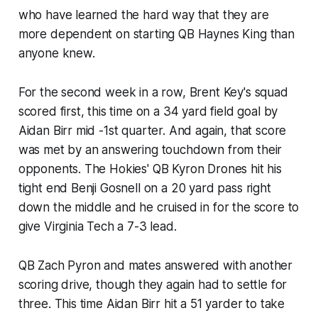
who have learned the hard way that they are
more dependent on starting QB Haynes King than
anyone knew.
For the second week in a row, Brent Key's squad
scored first, this time on a 34 yard field goal by
Aidan Birr mid -1st quarter. And again, that score
was met by an answering touchdown from their
opponents. The Hokies' QB Kyron Drones hit his
tight end Benji Gosnell on a 20 yard pass right
down the middle and he cruised in for the score to
give Virginia Tech a 7-3 lead.
QB Zach Pyron and mates answered with another
scoring drive, though they again had to settle for
three. This time Aidan Birr hit a 51 yarder to take