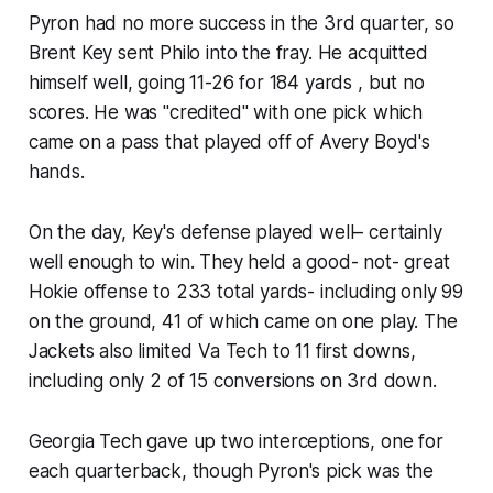
Pyron had no more success in the 3rd quarter, so
Brent Key sent Philo into the fray. He acquitted
himself well, going 11-26 for 184 yards , but no
scores. He was "credited" with one pick which
came on a pass that played off of Avery Boyd's
hands.
On the day, Key's defense played well– certainly
well enough to win. They held a good- not- great
Hokie offense to 233 total yards- including only 99
on the ground, 41 of which came on one play. The
Jackets also limited Va Tech to 11 first downs,
including only 2 of 15 conversions on 3rd down.
Georgia Tech gave up two interceptions, one for
each quarterback, though Pyron's pick was the