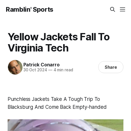
Ramblin' Sports
Yellow Jackets Fall To
Virginia Tech
Patrick Conarro
Share
30 Oct 2024
—
4 min read
Punchless Jackets Take A Tough Trip To
Blacksburg And Come Back Empty-handed