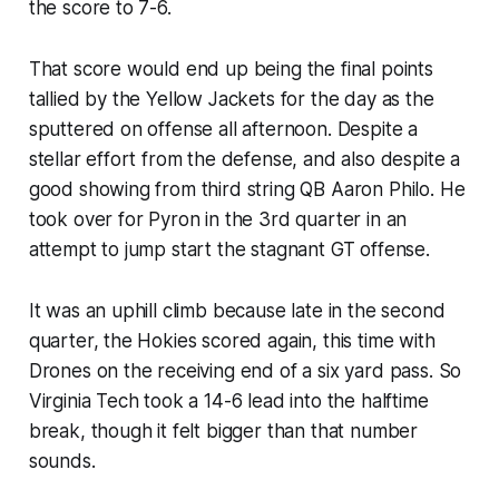
the score to 7-6.
That score would end up being the final points
tallied by the Yellow Jackets for the day as the
sputtered on offense all afternoon. Despite a
stellar effort from the defense, and also despite a
good showing from third string QB Aaron Philo. He
took over for Pyron in the 3rd quarter in an
attempt to jump start the stagnant GT offense.
It was an uphill climb because late in the second
quarter, the Hokies scored again, this time with
Drones on the receiving end of a six yard pass. So
Virginia Tech took a 14-6 lead into the halftime
break, though it felt bigger than that number
sounds.