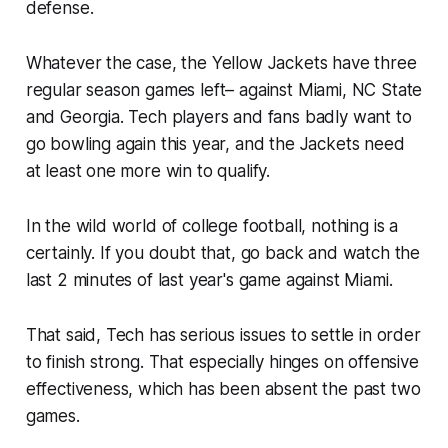
defense.
Whatever the case, the Yellow Jackets have three
regular season games left– against Miami, NC State
and Georgia. Tech players and fans badly want to
go bowling again this year, and the Jackets need
at least one more win to qualify.
In the wild world of college football, nothing is a
certainly. If you doubt that, go back and watch the
last 2 minutes of last year's game against Miami.
That said, Tech has serious issues to settle in order
to finish strong. That especially hinges on offensive
effectiveness, which has been absent the past two
games.