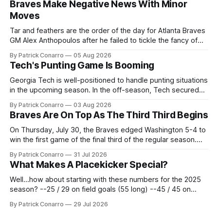
Braves Make Negative News With Minor
Moves
Tar and feathers are the order of the day for Atlanta Braves
GM Alex Anthopoulos after he failed to tickle the fancy of
the team's fans by swinging a major deal by the trade
By Patrick Conarro
05 Aug 2026
deadline yesterday. So said scores of fans who were
Tech's Punting Game Is Booming
underwhelmed by the trades completed
Georgia Tech is well-positioned to handle punting situations
in the upcoming season. In the off-season, Tech secured
the services of Alex Bacchetta, grad transfer following his
By Patrick Conarro
03 Aug 2026
2025 campaign at Rice. Last season for the Owls he punted
Braves Are On Top As The Third Third Begins
62 times for a 45.0 yard average, with a long
On Thursday, July 30, the Braves edged Washington 5-4 to
win the first game of the final third of the regular season.
Atlanta brought a 63-45 record into that game. 108 games
By Patrick Conarro
31 Jul 2026
constitute two- thirds of baseball's 162 game regular
What Makes A Placekicker Special?
season marathon. Now at 64- 45,
Well...how about starting with these numbers for the 2025
season? --25 / 29 on field goals (55 long) --45 / 45 on
PAT's --68 touchbacks on 81 kickoffs --120 points scored
By Patrick Conarro
29 Jul 2026
Those shiny stats are just part of the junior year resume of