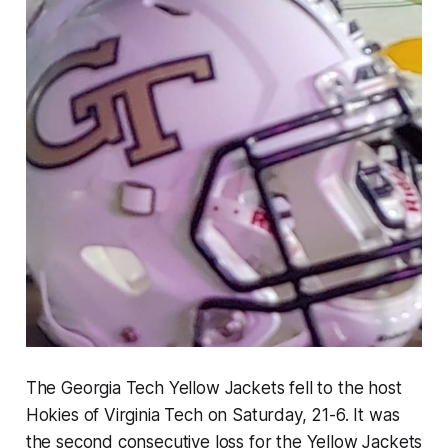
The Georgia Tech Yellow Jackets fell to the host
Hokies of Virginia Tech on Saturday, 21-6. It was
the second consecutive loss for the Yellow Jackets