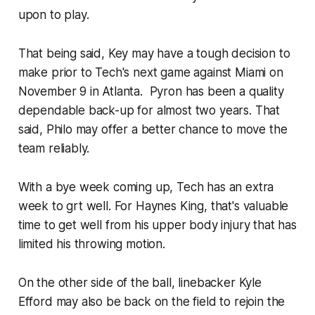
upon to play.
That being said, Key may have a tough decision to
make prior to Tech's next game against Miami on
November 9 in Atlanta. ​ Pyron has been a quality
dependable back-up for almost two years. That
said, Philo may offer a better chance to move the
team reliably.
With a bye week coming up, Tech has an extra
week to grt well. For Haynes King, that's valuable
time to get well from his upper body injury that has
limited his throwing motion.
On the other side of the ball, linebacker Kyle
Efford may also be back on the field to rejoin the