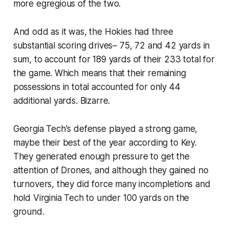
more egregious of the two.
And odd as it was, the Hokies had three
substantial scoring drives– 75, 72 and 42 yards in
sum, to account for 189 yards of their 233 total for
the game. Which means that their remaining
possessions in total accounted for only 44
additional yards. Bizarre.
Georgia Tech's defense played a strong game,
maybe their best of the year according to Key.
They generated enough pressure to get the
attention of Drones, and although they gained no
turnovers, they did force many incompletions and
hold Virginia Tech to under 100 yards on the
ground.