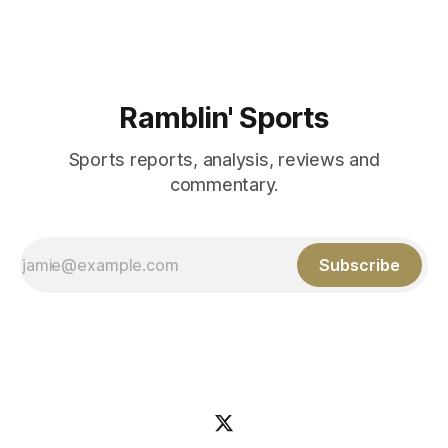
Aidan Birr, #33 for the White
Ramblin' Sports
Sports reports, analysis, reviews and
commentary.
Subscribe