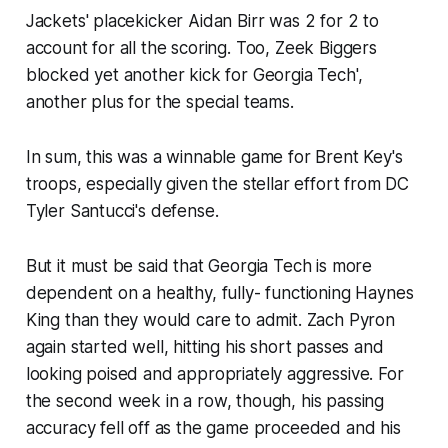
Jackets' placekicker Aidan Birr was 2 for 2 to
account for all the scoring. Too, Zeek Biggers
blocked yet another kick for Georgia Tech',
another plus for the special teams.
In sum, this was a winnable game for Brent Key's
troops, especially given the stellar effort from DC
Tyler Santucci's defense.
But it must be said that Georgia Tech is more
dependent on a healthy, fully- functioning Haynes
King than they would care to admit. Zach Pyron
again started well, hitting his short passes and
looking poised and appropriately aggressive. For
the second week in a row, though, his passing
accuracy fell off as the game proceeded and his