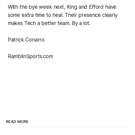
With the bye week next, King and Efford have
some extra time to heal. Their presence clearly
makes Tech a better team. By a lot.
Patrick Conarro
RamblinSports.com
READ MORE