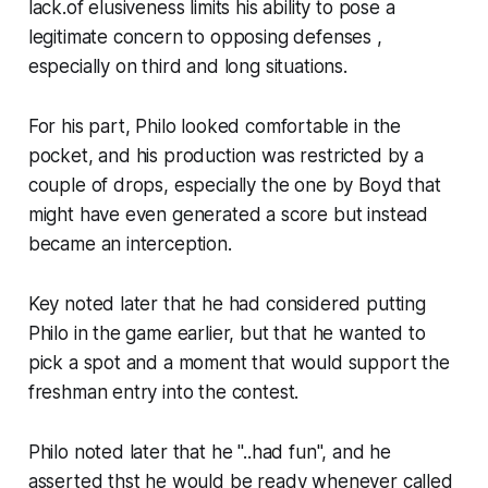
lack.of elusiveness limits his ability to pose a
legitimate concern to opposing defenses ,
especially on third and long situations.
For his part, Philo looked comfortable in the
pocket, and his production was restricted by a
couple of drops, especially the one by Boyd that
might have even generated a score but instead
became an interception.
Key noted later that he had considered putting
Philo in the game earlier, but that he wanted to
pick a spot and a moment that would support the
freshman entry into the contest.
Philo noted later that he "..had fun", and he
asserted thst he would be ready whenever called