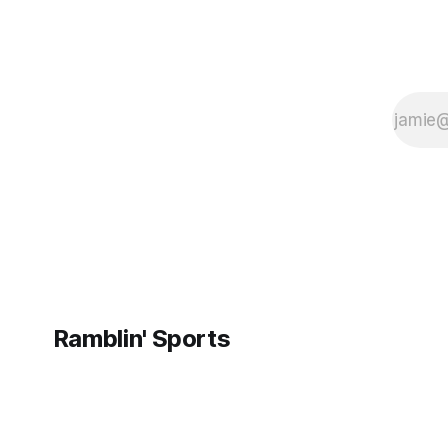
Ramblin' Sports