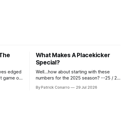
 The
What Makes A Placekicker
Special?
aves edged
Well...how about starting with these
st game of
numbers for the 2025 season? --25 / 29
eason.
on field goals (55 long) --45 / 45 on
By Patrick Conarro
29 Jul 2026
 into that
PAT's --68 touchbacks on 81 kickoffs -
wo- thirds
-120 points scored Those shiny stats
ar season
are just part of the junior year resume of
Aidan Birr, #33 for the White