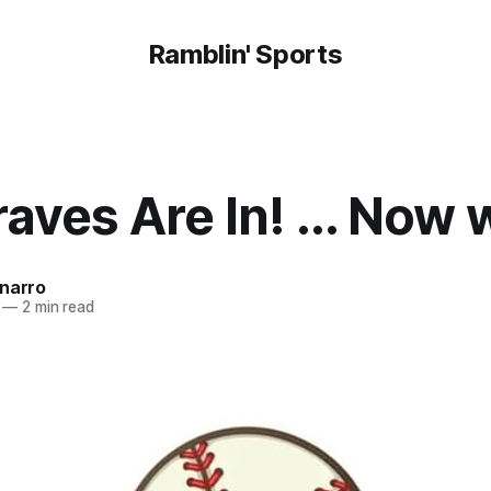
Ramblin' Sports
aves Are In! ... Now
onarro
—
2 min read