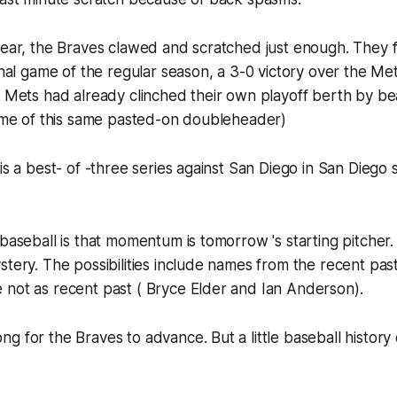
year, the Braves clawed and scratched just enough. They 
inal game of the regular season, a 3-0 victory over the Mets
e Mets had already clinched their own playoff berth by be
game of this same pasted-on doubleheader)
 is a best- of -three series against San Diego in San Diego
 baseball is that momentum is tomorrow 's starting pitcher.
stery. The possibilities include names from the recent pas
 not as recent past ( Bryce Elder and Ian Anderson).
 for the Braves to advance. But a little baseball history o