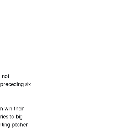
s not
 preceding six
n win their
ries to big
ting pitcher