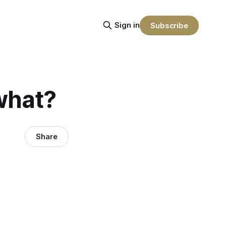
Sign in
Subscribe
 what?
Share