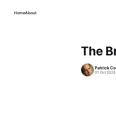
Home
About
The Br
Patrick C
01 Oct 2024