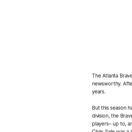
The Atlanta Brave
newsworthy. After
years.
But this season h
division, the Bra
players– up to, a
Chris Sale was a 