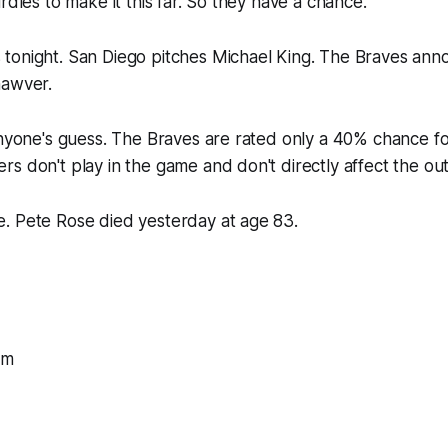
rdles to make it this far. So they have a chance.
tonight. San Diego pitches Michael King. The Braves ann
hawver.
anyone's guess. The Braves are rated only a 40% chance for
s don't play in the game and don't directly affect the o
. Pete Rose died yesterday at age 83.
om