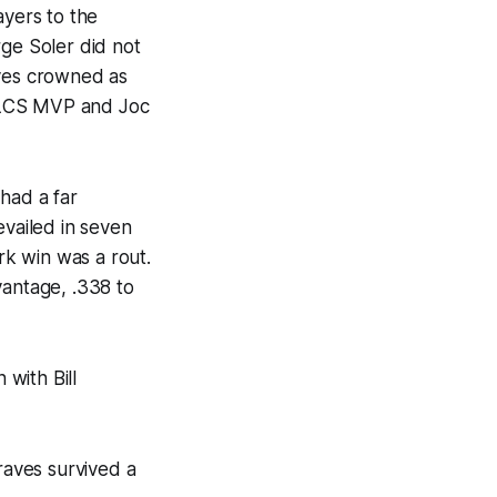
ayers to the
rge Soler did not
aves crowned as
 NLCS MVP and Joc
had a far
evailed in seven
k win was a rout.
vantage, .338 to
with Bill
raves survived a