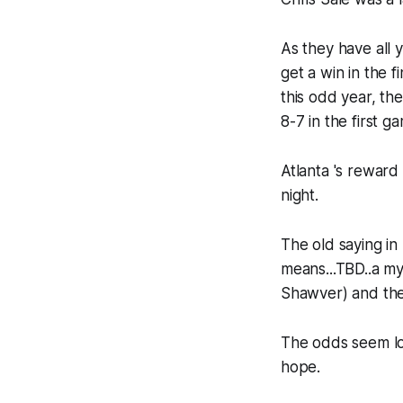
As they have all 
get a win in the f
this odd year, th
8-7 in the first 
Atlanta 's reward
night.
The old saying in
means...TBD..a my
Shawver) and the
The odds seem long
hope.