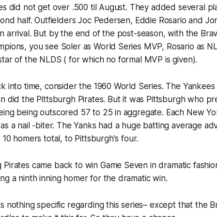
es did not get over .500 til August. They added several pl
cond half. Outfielders Joc Pedersen, Eddie Rosario and Jo
 arrival. But by the end of the post-season, with the Br
mpions, you see Soler as World Series MVP, Rosario as
tar of the NLDS ( for which no formal MVP is given).​​
k into time, consider the 1960 World Series. The Yankees 
n did the Pittsburgh Pirates. But it was Pittsburgh who pr
eing being outscored 57 to 25 in aggregate. Each New Yor
as a nail -biter. The Yanks had a huge batting average ad
 10 homers total, to Pittsburgh's four.
Pirates came back to win Game Seven in dramatic fashion 
g a ninth inning homer for the dramatic win.
s nothing specific regarding this series– except that the B