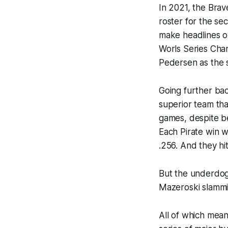
In 2021, the Brav
roster for the se
make headlines on
Worls Series Cha
Pedersen as the s
Going further bac
superior team tha
games, despite b
Each Pirate win w
.256. And they hit
But the underdog 
Mazeroski slammin
All of which mean