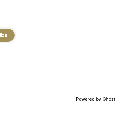
ibe
Powered by
Ghost