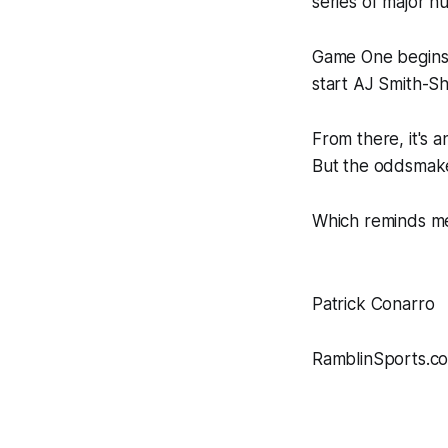
series of major hu
Game One begins 
start AJ Smith-S
From there, it's 
But the oddsmaker
Which reminds me
Patrick Conarro
RamblinSports.c