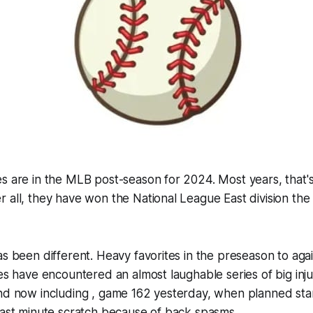
s are in the MLB post-season for 2024. Most years, that'
 all, they have won the National League East division the
as been different. Heavy favorites in the preseason to agai
ves have encountered an almost laughable series of big inju
nd now including , game 162 yesterday, when planned star
last minute scratch because of back spasms.