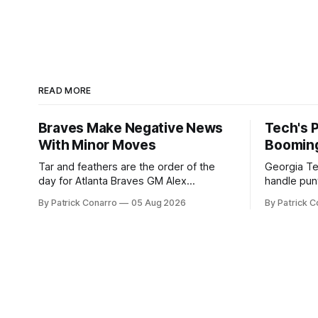
READ MORE
Braves Make Negative News
Tech's 
With Minor Moves
Boomin
Tar and feathers are the order of the
Georgia Te
day for Atlanta Braves GM Alex
handle punt
Anthopoulos after he failed to tickle the
upcoming season. In 
By Patrick Conarro
05 Aug 2026
By Patrick C
fancy of the team's fans by swinging a
Tech secur
major deal by the trade deadline
Bacchetta, 
yesterday. So said scores of fans who
2025 campaign at 
were underwhelmed by the trades
the Owls h
completed
yard avera