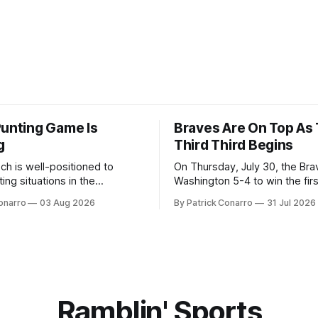
Punting Game Is
Braves Are On Top As
g
Third Third Begins
ch is well-positioned to
On Thursday, July 30, the Br
ing situations in the
Washington 5-4 to win the fir
the off-season,
the final third of the regular s
onarro
03 Aug 2026
By Patrick Conarro
31 Jul 2026
ed the services of Alex
Atlanta brought a 63-45 record
grad transfer following his
game. 108 games constitute t
Rice. Last season for
of baseball's 162 game regul
e punted 62 times for a 45.0
marathon. Now at 64- 45,
ge, with a long
Ramblin' Sports