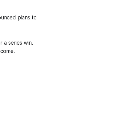
ounced plans to
 a series win.
utcome.