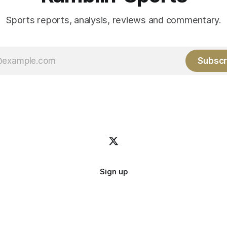
Sports reports, analysis, reviews and commentary.
Subscr
Sign up