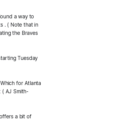
found a way to
 . ( Note that in
ating the Braves
 starting Tuesday
 Which for Atlanta
t ( AJ Smith-
ffers a bit of