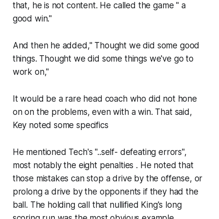
that, he is not content. He called the game " a
good win."
And then he added," Thought we did some good
things. Thought we did some things we've go to
work on,"
It would be a rare head coach who did not hone
on on the problems, even with a win. That said,
Key noted some specifics
He mentioned Tech's "..self- defeating errors",
most notably the eight penalties . He noted that
those mistakes can stop a drive by the offense, or
prolong a drive by the opponents if they had the
ball. The holding call that nullified King's long
scoring run was the most obvious example.