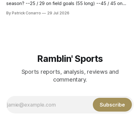
season? --25 / 29 on field goals (55 long) --45 / 45 on
PAT's --68 touchbacks on 81 kickoffs --120 points scored
By Patrick Conarro
29 Jul 2026
Those shiny stats are just part of the junior year resume of
Aidan Birr, #33 for the White
Ramblin' Sports
Sports reports, analysis, reviews and
commentary.
Subscribe