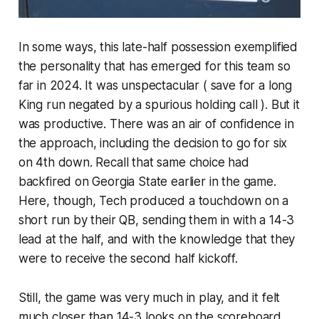
In some ways, this late-half possession exemplified
the personality that has emerged for this team so
far in 2024. It was unspectacular ( save for a long
King run negated by a spurious holding call ). But it
was productive. There was an air of confidence in
the approach, including the decision to go for six
on 4th down. Recall that same choice had
backfired on Georgia State earlier in the game.
Here, though, Tech produced a touchdown on a
short run by their QB, sending them in with a 14-3
lead at the half, and with the knowledge that they
were to receive the second half kickoff.
Still, the game was very much in play, and it felt
much closer than 14-3 looks on the scoreboard.