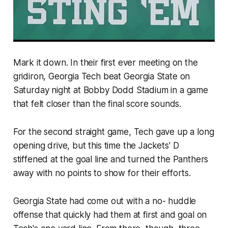
Mark it down. In their first ever meeting on the
gridiron, Georgia Tech beat Georgia State on
Saturday night at Bobby Dodd Stadium in a game
that felt closer than the final score sounds.
For the second straight game, Tech gave up a long
opening drive, but this time the Jackets' D
stiffened at the goal line and turned the Panthers
away with no points to show for their efforts.
Georgia State had come out with a no- huddle
offense that quickly had them at first and goal on