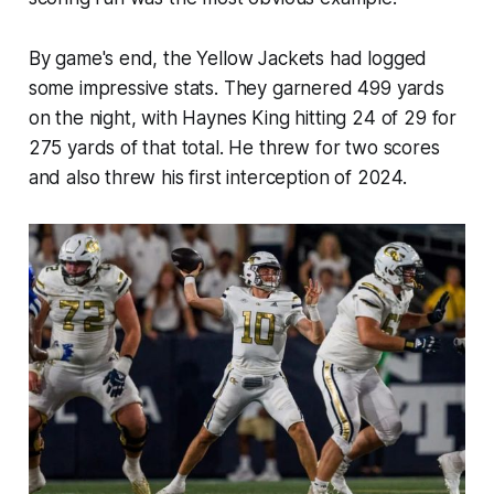
By game's end, the Yellow Jackets had logged
some impressive stats. They garnered 499 yards
on the night, with Haynes King hitting 24 of 29 for
275 yards of that total. He threw for two scores
and also threw his first interception of 2024.