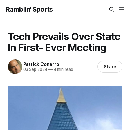
Ramblin' Sports
Tech Prevails Over State
In First- Ever Meeting
Patrick Conarro
Share
03 Sep 2024
—
4 min read