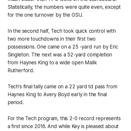
Statistically, the numbers were quite even, except
for the one turnover by the GSU.
In the second half, Tech took quick control with
two more touchdowns in their first two
possessions. One came on a 25 -yard run by Eric
Singleton. The next was a 52-yard completion
from Haynes King to a wide open Malik
Rutherford.
Tech's final tally came on a 22 yard td pass from
Haynes King to Avery Boyd early in the final
period.
For the Tech program, this 2-0 record represents
a first since 2016. And while Key is pleased about