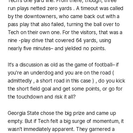
Tech's one yard line. From there, though, three
run plays netted zero yards . A timeout was called
by the downtowners, who came back out with a
pass play that also failed, turning the ball over to
Tech on their own one. For the visitors, that was a
nine -play drive that covered 64 yards, using
nearly five minutes– and yielded no points.
It's a discussion as old as the game of football– if
you're an underdog and you are on the road (
admittedly , a short road in this case ) , do you kick
the short field goal and get some points, or go for
the touchdown and risk it all?
Georgia State chose the big prize and came up
empty. But if Tech felt a big surge of momentum, it
wasn't immediately apparent. They garnered a