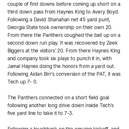
couple of first downs before coming up short on a
third down pass from Haynes King to Avery Boyd.
Following a David Shanahan net 45 yard punt,
Georgia State took ownership on their own 20.
From there the Panthers coughed the ball up on a
second down run play. It was recovered by Zeek
Biggers at the visitors' 20. From there Haynes King
and company took six plays to punch it in, with
Jamal Haynes doing the honors from a yard out.
Following Aidan Birr's conversion of the PAT, it was
Tech up 7- 0.
The Panthers connected on a short field goal
following another long drive down inside Tech's
five yard line to take it to 7-3.