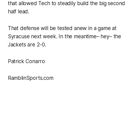
that allowed Tech to steadily build the big second
half lead.
That defense will be tested anew in a game at
Syracuse next week. In the meantime– hey– the
Jackets are 2-0.
Patrick Conarro
RamblinSports.com