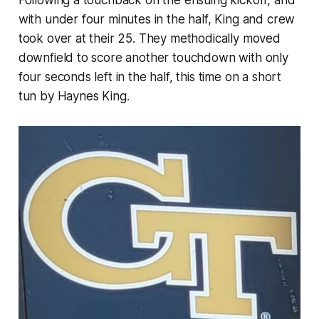
Following a touchback on the ensuing kickoff, and
with under four minutes in the half, King and crew
took over at their 25. They methodically moved
downfield to score another touchdown with only
four seconds left in the half, this time on a short
tun by Haynes King.