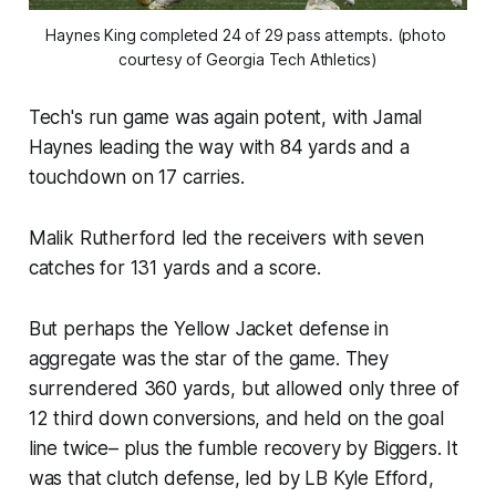
Haynes King completed 24 of 29 pass attempts. (photo 
courtesy of Georgia Tech Athletics)
Tech's run game was again potent, with Jamal
Haynes leading the way with 84 yards and a
touchdown on 17 carries.
Malik Rutherford led the receivers with seven
catches for 131 yards and a score.
But perhaps the Yellow Jacket defense in
aggregate was the star of the game. They
surrendered 360 yards, but allowed only three of
12 third down conversions, and held on the goal
line twice– plus the fumble recovery by Biggers. It
was that clutch defense, led by LB Kyle Efford,