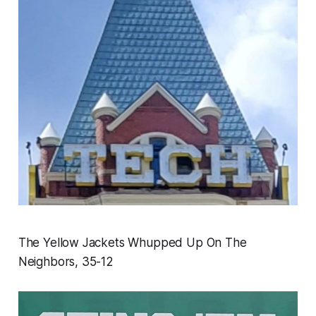
The Yellow Jackets Whupped Up On The
Neighbors, 35-12