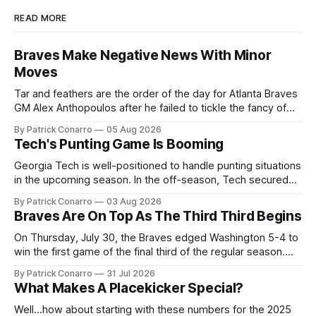
READ MORE
Braves Make Negative News With Minor
Moves
Tar and feathers are the order of the day for Atlanta Braves
GM Alex Anthopoulos after he failed to tickle the fancy of
the team's fans by swinging a major deal by the trade
By Patrick Conarro
05 Aug 2026
deadline yesterday. So said scores of fans who were
Tech's Punting Game Is Booming
underwhelmed by the trades completed
Georgia Tech is well-positioned to handle punting situations
in the upcoming season. In the off-season, Tech secured
the services of Alex Bacchetta, grad transfer following his
By Patrick Conarro
03 Aug 2026
2025 campaign at Rice. Last season for the Owls he punted
Braves Are On Top As The Third Third Begins
62 times for a 45.0 yard average, with a long
On Thursday, July 30, the Braves edged Washington 5-4 to
win the first game of the final third of the regular season.
Atlanta brought a 63-45 record into that game. 108 games
By Patrick Conarro
31 Jul 2026
constitute two- thirds of baseball's 162 game regular
What Makes A Placekicker Special?
season marathon. Now at 64- 45,
Well...how about starting with these numbers for the 2025