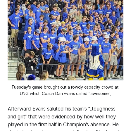
Tuesday's game brought out a rowdy capacity crowd at 
UNG which Coach Dan Evans called "awesome",
Afterward Evans saluted his team's "..toughness
and grit" that were evidenced by how well they
played in the first half in Champion's absence. He