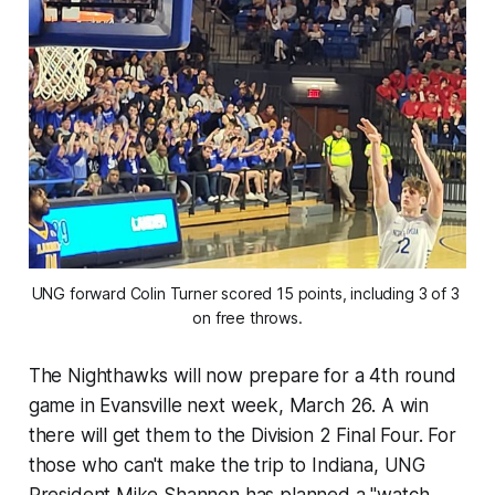
UNG forward Colin Turner scored 15 points, including 3 of 3 
on free throws.
The Nighthawks will now prepare for a 4th round
game in Evansville next week, March 26. A win
there will get them to the Division 2 Final Four. For
those who can't make the trip to Indiana, UNG
President Mike Shannon has planned a "watch