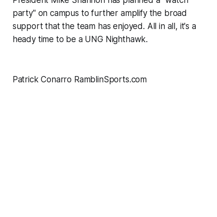
party" on campus to further amplify the broad
support that the team has enjoyed. All in all, it's a
heady time to be a UNG Nighthawk.
Patrick Conarro RamblinSports.com