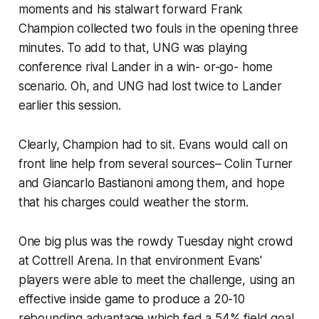
moments and his stalwart forward Frank
Champion collected two fouls in the opening three
minutes. To add to that, UNG was playing
conference rival Lander in a win- or-go- home
scenario. Oh, and UNG had lost twice to Lander
earlier this session.
Clearly, Champion had to sit. Evans would call on
front line help from several sources– Colin Turner
and Giancarlo Bastianoni among them, and hope
that his charges could weather the storm.
One big plus was the rowdy Tuesday night crowd
at Cottrell Arena. In that environment Evans'
players were able to meet the challenge, using an
effective inside game to produce a 20-10
rebounding advantage which fed a 54% field goal