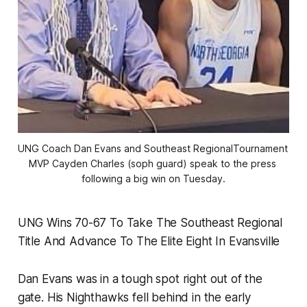
UNG Coach Dan Evans and Southeast RegionalTournament 
MVP Cayden Charles (soph guard) speak to the press 
following a big win on Tuesday.
UNG Wins 70-67 To Take The Southeast Regional
Title And Advance To The Elite Eight In Evansville
Dan Evans was in a tough spot right out of the
gate. His Nighthawks fell behind in the early