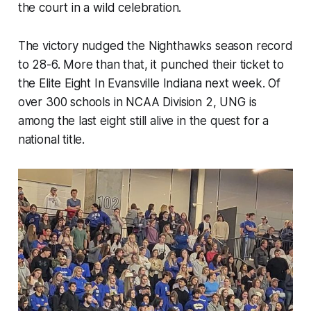
the court in a wild celebration.
The victory nudged the Nighthawks season record
to 28-6. More than that, it punched their ticket to
the Elite Eight In Evansville Indiana next week. Of
over 300 schools in NCAA Division 2, UNG is
among the last eight still alive in the quest for a
national title.