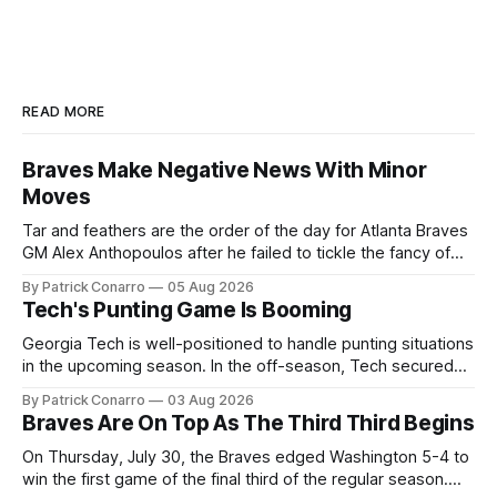
READ MORE
Braves Make Negative News With Minor
Moves
Tar and feathers are the order of the day for Atlanta Braves
GM Alex Anthopoulos after he failed to tickle the fancy of
the team's fans by swinging a major deal by the trade
By Patrick Conarro
05 Aug 2026
deadline yesterday. So said scores of fans who were
Tech's Punting Game Is Booming
underwhelmed by the trades completed
Georgia Tech is well-positioned to handle punting situations
in the upcoming season. In the off-season, Tech secured
the services of Alex Bacchetta, grad transfer following his
By Patrick Conarro
03 Aug 2026
2025 campaign at Rice. Last season for the Owls he punted
Braves Are On Top As The Third Third Begins
62 times for a 45.0 yard average, with a long
On Thursday, July 30, the Braves edged Washington 5-4 to
win the first game of the final third of the regular season.