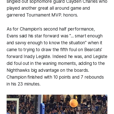
singled out sophomore guard Cayden Charles who
played another great all around game and
garnered Tournament MVP. honors.
As for Champion's second half performance,
Evans said his star forward was "... smart enough
and savvy enough to know the situation" when it
came to trying to draw the fifth foul on Bearcats'
forward Inady Legiste. Indeed he was, and Legiste
did foul out in the waning moments, adding to the
Nighthawks big advantage on the boards.
Champion finished with 10 points and 7 rebounds
in his 23 minutes.