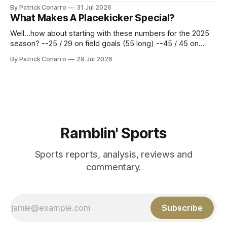
Atlanta brought a 63-45 record into that game. 108 games
By Patrick Conarro
31 Jul 2026
constitute two- thirds of baseball's 162 game regular
What Makes A Placekicker Special?
season marathon. Now at 64- 45,
Well...how about starting with these numbers for the 2025
season? --25 / 29 on field goals (55 long) --45 / 45 on
PAT's --68 touchbacks on 81 kickoffs --120 points scored
By Patrick Conarro
29 Jul 2026
Those shiny stats are just part of the junior year resume of
Aidan Birr, #33 for the White
Ramblin' Sports
Sports reports, analysis, reviews and
commentary.
Subscribe