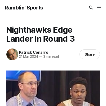
Ramblin' Sports
Nighthawks Edge
Lander In Round 3
Patrick Conarro
Share
21 Mar 2024
—
3 min read