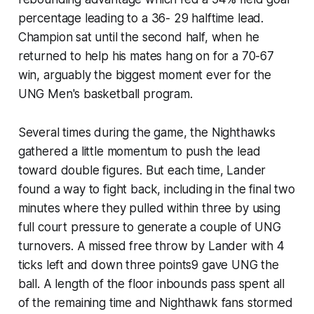
percentage leading to a 36- 29 halftime lead.
Champion sat until the second half, when he
returned to help his mates hang on for a 70-67
win, arguably the biggest moment ever for the
UNG Men's basketball program.
Several times during the game, the Nighthawks
gathered a little momentum to push the lead
toward double figures. But each time, Lander
found a way to fight back, including in the final two
minutes where they pulled within three by using
full court pressure to generate a couple of UNG
turnovers. A missed free throw by Lander with 4
ticks left and down three points9 gave UNG the
ball. A length of the floor inbounds pass spent all
of the remaining time and Nighthawk fans stormed