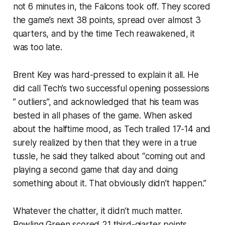
not 6 minutes in, the Falcons took off. They scored
the game’s next 38 points, spread over almost 3
quarters, and by the time Tech reawakened, it
was too late.
Brent Key was hard-pressed to explain it all. He
did call Tech’s two successful opening possessions
” outliers”, and acknowledged that his team was
bested in all phases of the game. When asked
about the halftime mood, as Tech trailed 17-14 and
surely realized by then that they were in a true
tussle, he said they talked about “coming out and
playing a second game that day and doing
something about it. That obviously didn’t happen.”
Whatever the chatter, it didn’t much matter.
Bowling Green scored 21 third-qiarter points