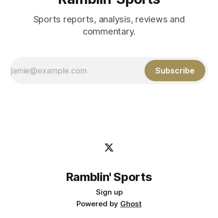
Sports reports, analysis, reviews and
commentary.
Subscribe
Ramblin' Sports
Sign up
Powered by
Ghost