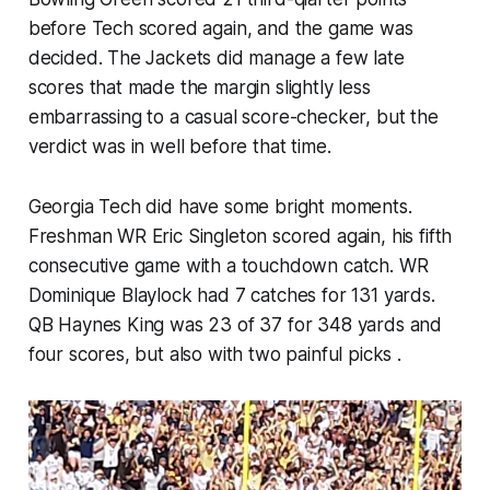
before Tech scored again, and the game was
decided. The Jackets did manage a few late
scores that made the margin slightly less
embarrassing to a casual score-checker, but the
verdict was in well before that time.
Georgia Tech did have some bright moments.
Freshman WR Eric Singleton scored again, his fifth
consecutive game with a touchdown catch. WR
Dominique Blaylock had 7 catches for 131 yards.
QB Haynes King was 23 of 37 for 348 yards and
four scores, but also with two painful picks .