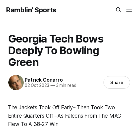
Ramblin' Sports
Georgia Tech Bows
Deeply To Bowling
Green
Patrick Conarro
Share
02 Oct 2023
—
3 min read
The Jackets Took Off Early– Then Took Two
Entire Quarters Off –As Falcons From The MAC
Flew To A 38-27 Win