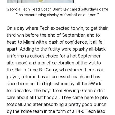
Georgia Tech Head Coach Brent Key called Saturday’s game
” an embarrassing display of football on our part.”
On a day where Tech expected to win, to get their
third win before the end of September, and to
head to Miami with a dash of confidence, it all fell
apart. Adding to the futility were splashy all-black
uniforms (a curious choice for a hot September
afternoon) and a brief celebration of the visit to
the Flats of one Bill Curry, who starred here as a
player, returned as a successful coach and has
since been held in high esteem by all TechWorld
for decades. The boys from Bowling Green didn’t
care about all that hoopla . They came here to play
football, and after absorbing a pretty good punch
by the home team in the form of a 14-0 Tech lead