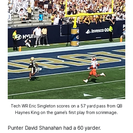
Tech WR Eric Singleton scores on a 57 yard pass from QB
Haynes King on the game’s first play from scrimmage.
Punter David Shanahan had a 60 yarder.