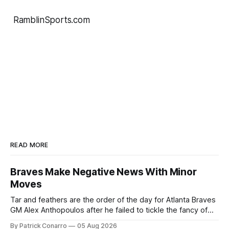
RamblinSports.com
READ MORE
Braves Make Negative News With Minor
Moves
Tar and feathers are the order of the day for Atlanta Braves
GM Alex Anthopoulos after he failed to tickle the fancy of
the team's fans by swinging a major deal by the trade
By Patrick Conarro
05 Aug 2026