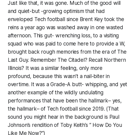
Just like that, it was gone. Much of the good will
and quiet-but -growing optimism that had
enveloped Tech football since Brent Key took the
reins a year ago was washed away in one wasted
afternoon. This gut- wrenching loss, to a visiting
squad who was paid to come here to provide a W,
brought back rough memories from the era of The
Last Guy. Remember The Citadel? Recall Northern
Illinois? It was a similar feeling, only more
profound, because this wasn’t a nail-biter in
overtime. It was a Grade-A butt- whipping, and yet
another example of the wildly undulating
performances that have been the hallmark– yes,
the hallmark– of Tech football since 2019. (That
sound you might hear in the background is Paul
Johnson’s rendition of Toby Keith’s ” How Do You
Like Me Now?”)