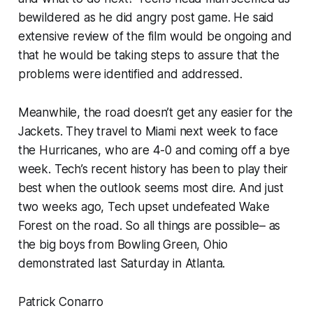
bewildered as he did angry post game. He said
extensive review of the film would be ongoing and
that he would be taking steps to assure that the
problems were identified and addressed.
Meanwhile, the road doesn’t get any easier for the
Jackets. They travel to Miami next week to face
the Hurricanes, who are 4-0 and coming off a bye
week. Tech’s recent history has been to play their
best when the outlook seems most dire. And just
two weeks ago, Tech upset undefeated Wake
Forest on the road. So all things are possible– as
the big boys from Bowling Green, Ohio
demonstrated last Saturday in Atlanta.
Patrick Conarro