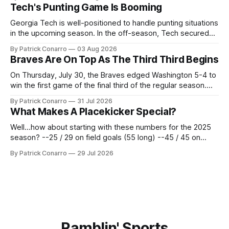
deadline yesterday. So said scores of fans who were
Tech's Punting Game Is Booming
underwhelmed by the trades completed
Georgia Tech is well-positioned to handle punting situations
in the upcoming season. In the off-season, Tech secured
the services of Alex Bacchetta, grad transfer following his
By Patrick Conarro
03 Aug 2026
2025 campaign at Rice. Last season for the Owls he punted
Braves Are On Top As The Third Third Begins
62 times for a 45.0 yard average, with a long
On Thursday, July 30, the Braves edged Washington 5-4 to
win the first game of the final third of the regular season.
Atlanta brought a 63-45 record into that game. 108 games
By Patrick Conarro
31 Jul 2026
constitute two- thirds of baseball's 162 game regular
What Makes A Placekicker Special?
season marathon. Now at 64- 45,
Well...how about starting with these numbers for the 2025
season? --25 / 29 on field goals (55 long) --45 / 45 on
PAT's --68 touchbacks on 81 kickoffs --120 points scored
By Patrick Conarro
29 Jul 2026
Those shiny stats are just part of the junior year resume of
Aidan Birr, #33 for the White
Ramblin' Sports