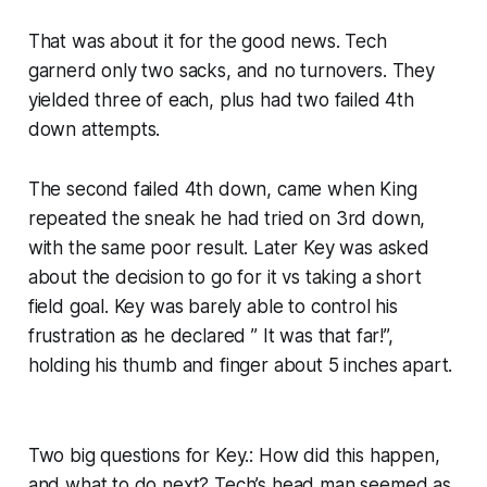
That was about it for the good news. Tech
garnerd only two sacks, and no turnovers. They
yielded three of each, plus had two failed 4th
down attempts.
The second failed 4th down, came when King
repeated the sneak he had tried on 3rd down,
with the same poor result. Later Key was asked
about the decision to go for it vs taking a short
field goal. Key was barely able to control his
frustration as he declared ” It was that far!”,
holding his thumb and finger about 5 inches apart.
Two big questions for Key.: How did this happen,
and what to do next? Tech’s head man seemed as