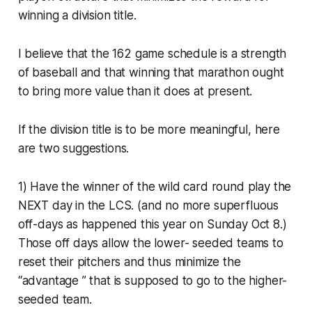
winning a division title.
I believe that the 162 game schedule is a strength
of baseball and that winning that marathon ought
to bring more value than it does at present.
If the division title is to be more meaningful, here
are two suggestions.
1) Have the winner of the wild card round play the
NEXT day in the LCS. (and no more superfluous
off-days as happened this year on Sunday Oct 8.)
Those off days allow the lower- seeded teams to
reset their pitchers and thus minimize the
“advantage ” that is supposed to go to the higher-
seeded team.