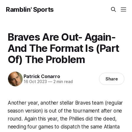
Ramblin' Sports
Braves Are Out- Again-
And The Format Is (Part
Of) The Problem
Patrick Conarro
Share
16 Oct 2023
—
2 min read
Another year, another stellar Braves team (regular
season version) is out of the tournament after one
round. Again this year, the Phillies did the deed,
needing four games to dispatch the same Atlanta