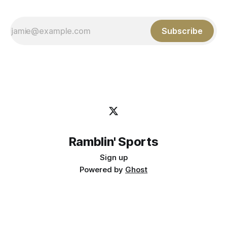
Subscribe
Ramblin' Sports
Sign up
Powered by
Ghost