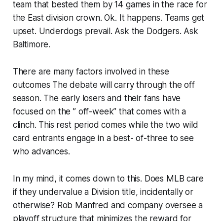
team that bested them by 14 games in the race for
the East division crown. Ok. It happens. Teams get
upset. Underdogs prevail. Ask the Dodgers. Ask
Baltimore.
There are many factors involved in these
outcomes The debate will carry through the off
season. The early losers and their fans have
focused on the ” off-week” that comes with a
clinch. This rest period comes while the two wild
card entrants engage in a best- of-three to see
who advances.
In my mind, it comes down to this. Does MLB care
if they undervalue a Division title, incidentally or
otherwise? Rob Manfred and company oversee a
playoff structure that minimizes the reward for