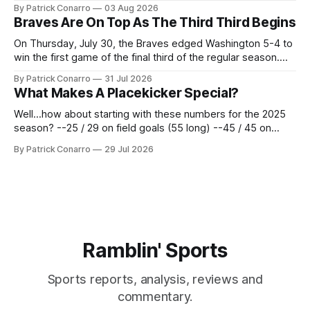
the services of Alex Bacchetta, grad transfer following his
By Patrick Conarro
03 Aug 2026
2025 campaign at Rice. Last season for the Owls he punted
Braves Are On Top As The Third Third Begins
62 times for a 45.0 yard average, with a long
On Thursday, July 30, the Braves edged Washington 5-4 to
win the first game of the final third of the regular season.
Atlanta brought a 63-45 record into that game. 108 games
By Patrick Conarro
31 Jul 2026
constitute two- thirds of baseball's 162 game regular
What Makes A Placekicker Special?
season marathon. Now at 64- 45,
Well...how about starting with these numbers for the 2025
season? --25 / 29 on field goals (55 long) --45 / 45 on
PAT's --68 touchbacks on 81 kickoffs --120 points scored
By Patrick Conarro
29 Jul 2026
Those shiny stats are just part of the junior year resume of
Aidan Birr, #33 for the White
Ramblin' Sports
Sports reports, analysis, reviews and
commentary.