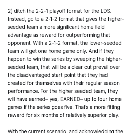
2) ditch the 2-2-1 playoff format for the LDS.
Instead, go to a 2-1-2 format that gives the higher-
seeded team a more significant home field
advantage as reward for outperforming that
opponent. With a 2-1-2 format, the lower-seeded
team will get one home game only. And if they
happen to win the series by sweeping the higher-
seeded team, that will be a clear cut prevail over
the disadvantaged start point that they had
created for themselves with their regular season
performance. For the higher seeded team, they
will have earned– yes, EARNED– up to four home
games if the series goes five. That’s a more fitting
reward for six months of relatively superior play.
With the current scenario, and acknowledging the