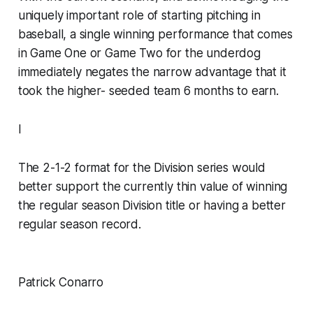
uniquely important role of starting pitching in
baseball, a single winning performance that comes
in Game One or Game Two for the underdog
immediately negates the narrow advantage that it
took the higher- seeded team 6 months to earn.
I
The 2-1-2 format for the Division series would
better support the currently thin value of winning
the regular season Division title or having a better
regular season record.
Patrick Conarro