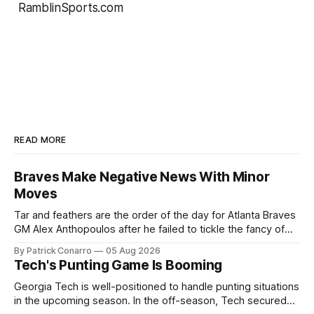
RamblinSports.com
READ MORE
Braves Make Negative News With Minor
Moves
Tar and feathers are the order of the day for Atlanta Braves
GM Alex Anthopoulos after he failed to tickle the fancy of
the team's fans by swinging a major deal by the trade
By Patrick Conarro
05 Aug 2026
deadline yesterday. So said scores of fans who were
Tech's Punting Game Is Booming
underwhelmed by the trades completed
Georgia Tech is well-positioned to handle punting situations
in the upcoming season. In the off-season, Tech secured