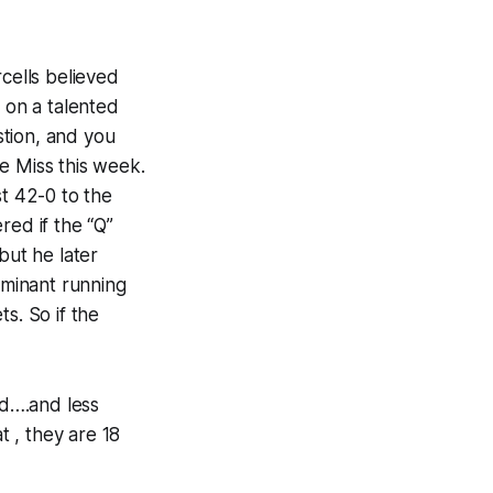
rcells believed
 on a talented
stion, and you
e Miss this week.
st 42-0 to the
red if the “Q”
but he later
ominant running
s. So if the
ed….and less
t , they are 18