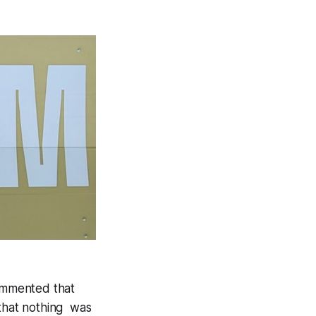
ommented that
 that nothing was