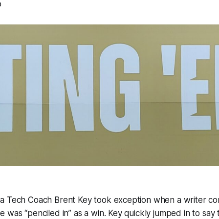
p
a Tech Coach Brent Key took exception when a writer c
 was “penciled in” as a win. Key quickly jumped in to say