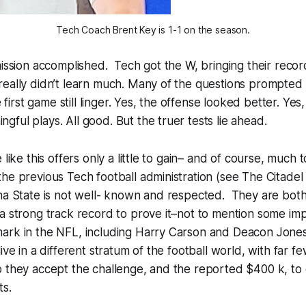
Tech Coach Brent Key is 1-1 on the season.
mission accomplished. Tech got the W, bringing their recor
eally didn’t learn much. Many of the questions prompted 
he first game still linger. Yes, the offense looked better. Ye
ful plays. All good. But the truer tests lie ahead.
 like this offers only a little to gain– and of course, much t
he previous Tech football administration (see The Citadel
ina State is not well- known and respected. They are bot
a strong track record to prove it–not to mention some im
ark in the NFL, including Harry Carson and Deacon Jone
ive in a different stratum of the football world, with far 
o they accept the challenge, and the reported $400 k, to
ts.