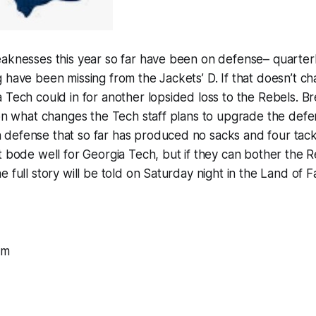
eaknesses this year so far have been on defense– quarte
 have been missing from the Jackets’ D. If that doesn’t c
 Tech could in for another lopsided loss to the Rebels. B
 on what changes the Tech staff plans to upgrade the defe
efense that so far has produced no sacks and four tackle
t bode well for Georgia Tech, but if they can bother the Re
 full story will be told on Saturday night in the Land of F
om