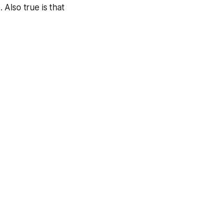
Also true is that