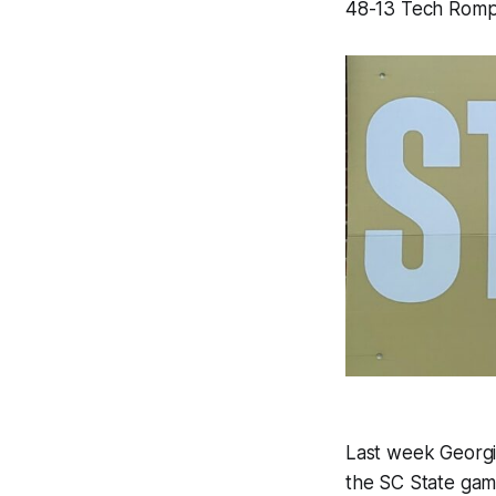
48-13 Tech Rom
Last week Georgi
the SC State game