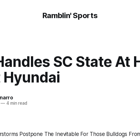
Ramblin' Sports
Handles SC State At
 Hyundai
onarro
—
4 min read
storms Postpone The Inevitable For Those Bulldogs Fro