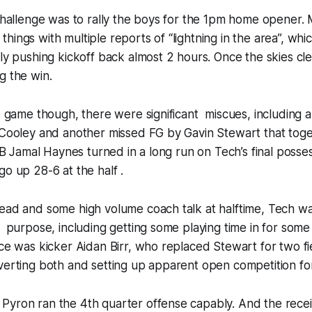
 challenge was to rally the boys for the 1pm home opener.
ings with multiple reports of “lightning in the area”, whic
ely pushing kickoff back almost 2 hours. Once the skies cl
g the win.
le game though, there were significant miscues, including 
 Cooley and another missed FG by Gavin Stewart that toge
 RB Jamal Haynes turned in a long run on Tech’s final posse
go up 28-6 at the half .
ead and some high volume coach talk at halftime, Tech was
r purpose, including getting some playing time in for som
ace was kicker Aidan Birr, who replaced Stewart for two fiel
verting both and setting up apparent open competition for
Pyron ran the 4th quarter offense capably. And the rece