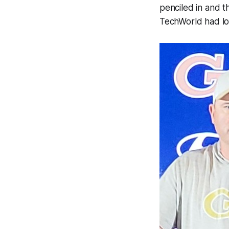
penciled in and t
TechWorld had lon