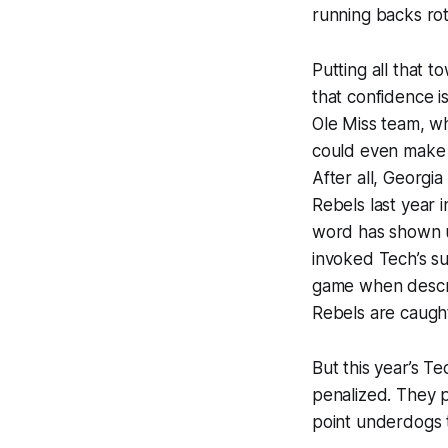
running backs ro
Putting all that t
that confidence i
Ole Miss team, w
could even make t
After all, Georgi
Rebels last year 
word has shown up
invoked Tech’s su
game when describ
Rebels are caught
But this year’s T
penalized. They pl
point underdogs t