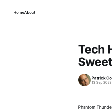
Home
About
Tech 
Sweet
Patrick C
13 Sep 2023
Phantom Thunder