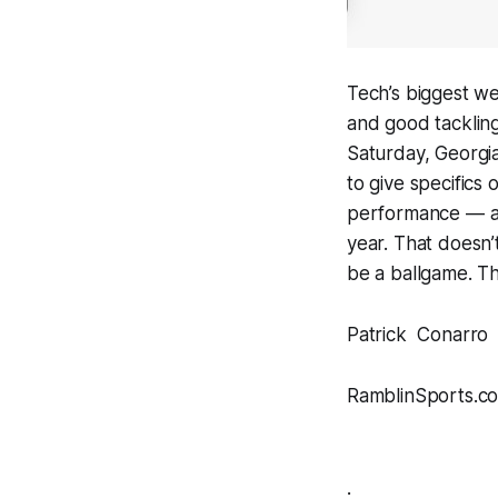
Tech’s biggest w
and good tackling
Saturday, Georgia
to give specifics
performance — a d
year. That doesn’
be a ballgame. The
Patrick Conarro
RamblinSports.c
.