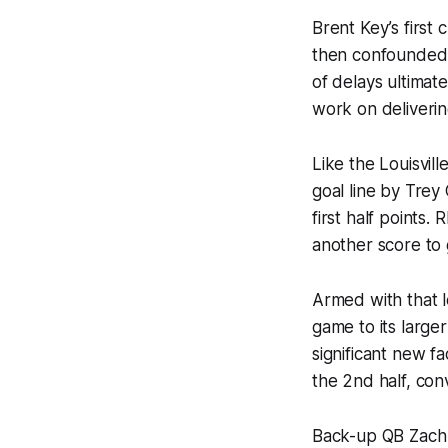
Brent Key’s first
then confounded th
of delays ultimat
work on deliverin
Like the Louisvil
goal line by Trey
first half points.
another score to 
Armed with that l
game to its large
significant new f
the 2nd half, con
Back-up QB Zach 