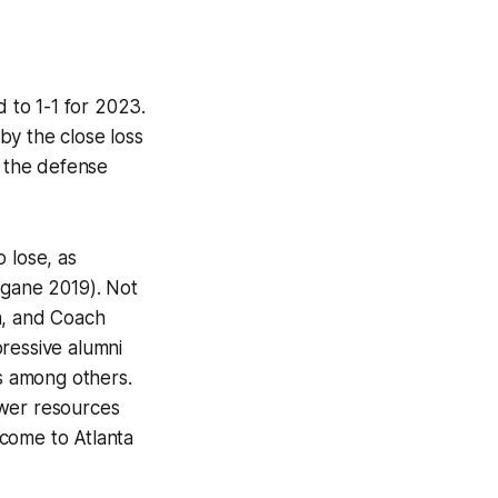
d to 1-1 for 2023.
by the close loss
s, the defense
o lose, as
 gane 2019). Not
h, and Coach
pressive alumni
s among others.
fewer resources
 come to Atlanta