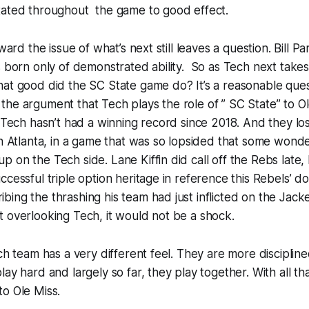
tated throughout the game to good effect.
oward the issue of what’s next still leaves a question. Bill Pa
s born only of demonstrated ability. So as Tech next takes
hat good did the SC State game do? It’s a reasonable que
he argument that Tech plays the role of ” SC State” to Ol
a Tech hasn’t had a winning record since 2018. And they lo
in Atlanta, in a game that was so lopsided that some wonde
 on the Tech side. Lane Kiffin did call off the Rebs late, 
ccessful triple option heritage in reference this Rebels’ d
ing the thrashing his team had just inflicted on the Jacket
 overlooking Tech, it would not be a shock.
ech team has a very different feel. They are more disciplin
ay hard and largely so far, they play together. With all tha
o Ole Miss.