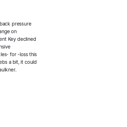
rback pressure
hange on
rent Key declined
nsive
s- for -loss this
bs a bit, it could
aulkner.