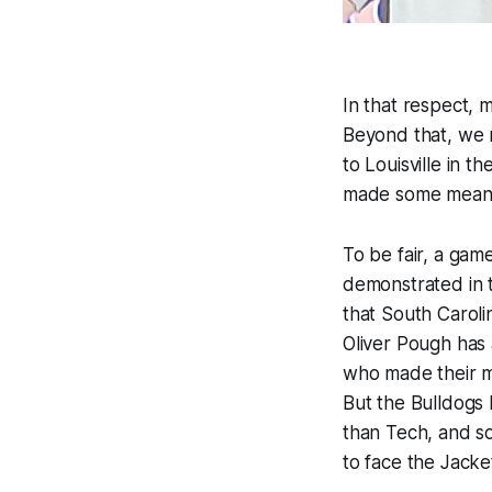
In that respect, 
Beyond that, we r
to Louisville in t
made some meaning
To be fair, a game
demonstrated in t
that South Carol
Oliver Pough has 
who made their m
But the Bulldogs l
than Tech, and s
to face the Jacke