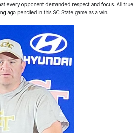
hat every opponent demanded respect and focus. All true. 
g ago penciled in this SC State game as a win.