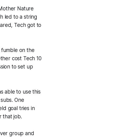
 Mother Nature
h led to a string
eared, Tech got to
a fumble on the
ther cost Tech 10
ssion to set up
 able to use this
e subs. One
d goal tries in
 that job.
iver group and