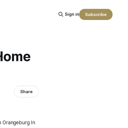
Sign in
Subscribe
 Home
Share
m Orangeburg In