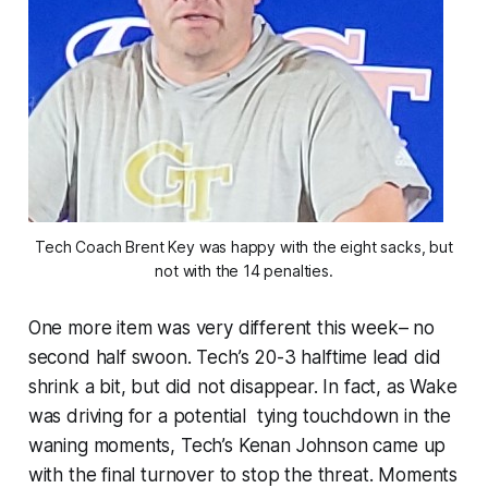
Tech Coach Brent Key was happy with the eight sacks, but
not with the 14 penalties.
One more item was very different this week– no
second half swoon. Tech’s 20-3 halftime lead did
shrink a bit, but did not disappear. In fact, as Wake
was driving for a potential tying touchdown in the
waning moments, Tech’s Kenan Johnson came up
with the final turnover to stop the threat. Moments