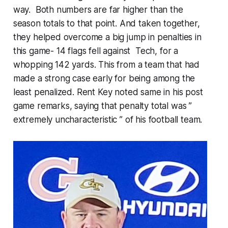
way. Both numbers are far higher than the
season totals to that point. And taken together,
they helped overcome a big jump in penalties in
this game- 14 flags fell against Tech, for a
whopping 142 yards. This from a team that had
made a strong case early for being among the
least penalized. Rent Key noted same in his post
game remarks, saying that penalty total was ”
extremely uncharacteristic ” of his football team.