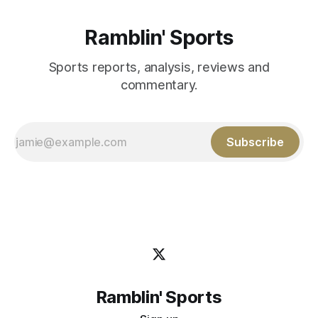
Ramblin' Sports
Sports reports, analysis, reviews and
commentary.
Subscribe
Ramblin' Sports