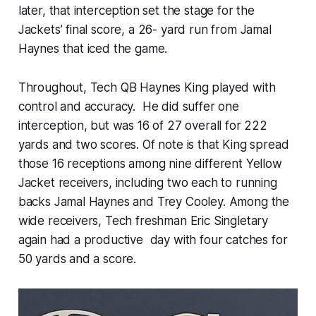
later, that interception set the stage for the
Jackets’ final score, a 26- yard run from Jamal
Haynes that iced the game.
Throughout, Tech QB Haynes King played with
control and accuracy. He did suffer one
interception, but was 16 of 27 overall for 222
yards and two scores. Of note is that King spread
those 16 receptions among nine different Yellow
Jacket receivers, including two each to running
backs Jamal Haynes and Trey Cooley. Among the
wide receivers, Tech freshman Eric Singletary
again had a productive day with four catches for
50 yards and a score.