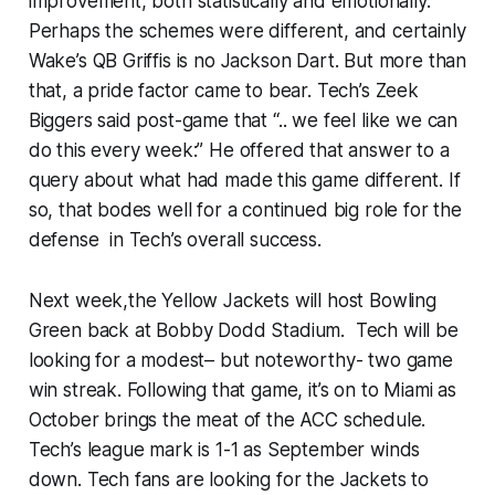
improvement, both statistically and emotionally.
Perhaps the schemes were different, and certainly
Wake’s QB Griffis is no Jackson Dart. But more than
that, a pride factor came to bear. Tech’s Zeek
Biggers said post-game that “.. we feel like we can
do this every week:” He offered that answer to a
query about what had made this game different. If
so, that bodes well for a continued big role for the
defense in Tech’s overall success.
Next week,the Yellow Jackets will host Bowling
Green back at Bobby Dodd Stadium. Tech will be
looking for a modest– but noteworthy- two game
win streak. Following that game, it’s on to Miami as
October brings the meat of the ACC schedule.
Tech’s league mark is 1-1 as September winds
down. Tech fans are looking for the Jackets to