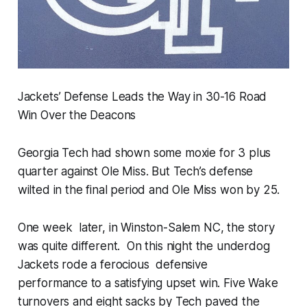
Jackets’ Defense Leads the Way in 30-16 Road
Win Over the Deacons
Georgia Tech had shown some moxie for 3 plus
quarter against Ole Miss. But Tech’s defense
wilted in the final period and Ole Miss won by 25.
One week later, in Winston-Salem NC, the story
was quite different. On this night the underdog
Jackets rode a ferocious defensive
performance to a satisfying upset win. Five Wake
turnovers and eight sacks by Tech paved the