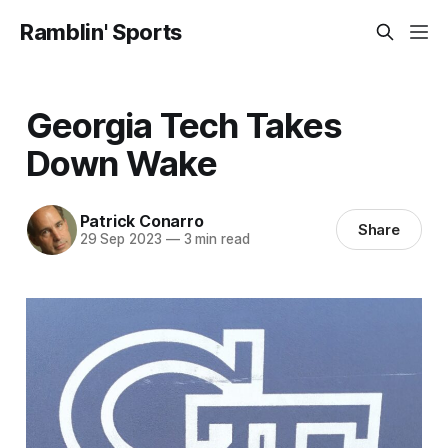
Ramblin' Sports
Georgia Tech Takes
Down Wake
Patrick Conarro
Share
29 Sep 2023
—
3 min read