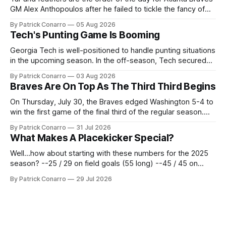
GM Alex Anthopoulos after he failed to tickle the fancy of
the team's fans by swinging a major deal by the trade
By Patrick Conarro
05 Aug 2026
deadline yesterday. So said scores of fans who were
Tech's Punting Game Is Booming
underwhelmed by the trades completed
Georgia Tech is well-positioned to handle punting situations
in the upcoming season. In the off-season, Tech secured
the services of Alex Bacchetta, grad transfer following his
By Patrick Conarro
03 Aug 2026
2025 campaign at Rice. Last season for the Owls he punted
Braves Are On Top As The Third Third Begins
62 times for a 45.0 yard average, with a long
On Thursday, July 30, the Braves edged Washington 5-4 to
win the first game of the final third of the regular season.
Atlanta brought a 63-45 record into that game. 108 games
By Patrick Conarro
31 Jul 2026
constitute two- thirds of baseball's 162 game regular
What Makes A Placekicker Special?
season marathon. Now at 64- 45,
Well...how about starting with these numbers for the 2025
season? --25 / 29 on field goals (55 long) --45 / 45 on
PAT's --68 touchbacks on 81 kickoffs --120 points scored
By Patrick Conarro
29 Jul 2026
Those shiny stats are just part of the junior year resume of
Aidan Birr, #33 for the White