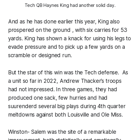
Tech QB Haynes King had another solid day.
And as he has done earlier this year, King also
prospered on the ground , with six carries for 53
yards. King has shown a knack for using his legs to
evade pressure and to pick up a few yards on a
scramble or designed run.
But the star of this win was the Tech defense. As
a unit so far in 2022, Andrew Thacker’s troops
had not impressed. In three games, they had
produced one sack, few hurries and had
suurenderd several big plays during 4th quarter
meltdowns against both Louisville and Ole Miss.
Winston- Salem was the site of a remarkable