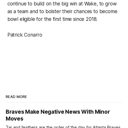
continue to build on the big win at Wake, to grow
as a team and to bolster their chances to become
bowl eligible for the first time since 2018.
Patrick Conarro
READ MORE
Braves Make Negative News With Minor
Moves
Tar and feathers are the order of the day for Atlanta Braves