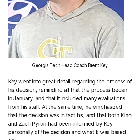
Georgia Tech Head Coach Brent Key
Key went into great detail regarding the process of
his decision, reminding all that the process began
in January, and that it included many evaluations
from his staff. At the same time, he emphasized
that the decision was in fact his, and that both King
and Zach Pyron had been informed by Key
personally of the decision and what it was based