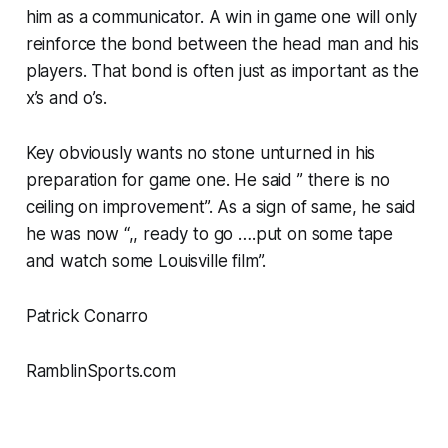
him as a communicator. A win in game one will only
reinforce the bond between the head man and his
players. That bond is often just as important as the
x’s and o’s.
Key obviously wants no stone unturned in his
preparation for game one. He said ” there is no
ceiling on improvement”. As a sign of same, he said
he was now “,, ready to go ….put on some tape
and watch some Louisville film”.
Patrick Conarro
RamblinSports.com