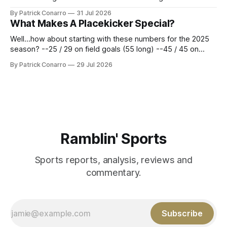
Atlanta brought a 63-45 record into that game. 108 games
By Patrick Conarro
31 Jul 2026
constitute two- thirds of baseball's 162 game regular
What Makes A Placekicker Special?
season marathon. Now at 64- 45,
Well...how about starting with these numbers for the 2025
season? --25 / 29 on field goals (55 long) --45 / 45 on
PAT's --68 touchbacks on 81 kickoffs --120 points scored
By Patrick Conarro
29 Jul 2026
Those shiny stats are just part of the junior year resume of
Aidan Birr, #33 for the White
Ramblin' Sports
Sports reports, analysis, reviews and
commentary.
Subscribe