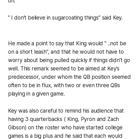
on.
” I don’t believe in sugarcoating things” said Key.
He made a point to say that King would ” ..not be
on a short leash”, and that he would not have to
worry about being pulled quickly if things didn’t go
well. This remark seemed to be aimed at Key’s
predecessor, under whom the QB position seemed
often to be in flux, with two or even three QBs
playing in a given game.
Key was also careful to remind his audience that
having 3 quarterbacks ( King, Pyron and Zach
Gibson) on the roster who have started college
games is a big plus and he said that each would