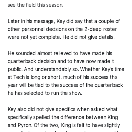
see the field this season.
Later in his message, Key did say that a couple of
other personnel decisions on the 2-deep roster
were not yet complete. He did not give details.
He sounded almost relieved to have made his
quarterback decision and to have now made it
public. And understandably so. Whether Key’s time
at Tech is long or short, much of his success this
year will be tied to the success of the quarterback
he has selected to run the show.
Key also did not give specifics when asked what
specifically spelled the difference between King
and Pyron. Of the two, King is felt to have slightly