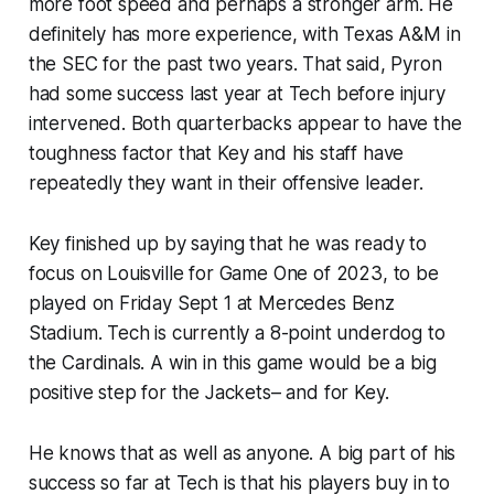
more foot speed and perhaps a stronger arm. He
definitely has more experience, with Texas A&M in
the SEC for the past two years. That said, Pyron
had some success last year at Tech before injury
intervened. Both quarterbacks appear to have the
toughness factor that Key and his staff have
repeatedly they want in their offensive leader.
Key finished up by saying that he was ready to
focus on Louisville for Game One of 2023, to be
played on Friday Sept 1 at Mercedes Benz
Stadium. Tech is currently a 8-point underdog to
the Cardinals. A win in this game would be a big
positive step for the Jackets– and for Key.
He knows that as well as anyone. A big part of his
success so far at Tech is that his players buy in to