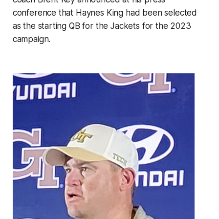
conference that Haynes King had been selected
as the starting QB for the Jackets for the 2023
campaign.