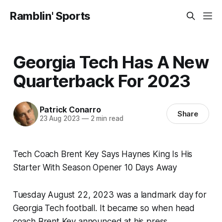
Ramblin' Sports
Georgia Tech Has A New
Quarterback For 2023
Patrick Conarro
Share
23 Aug 2023
—
2 min read
Tech Coach Brent Key Says Haynes King Is His
Starter With Season Opener 10 Days Away
Tuesday August 22, 2023 was a landmark day for
Georgia Tech football. It became so when head
coach Brent Key announced at his press