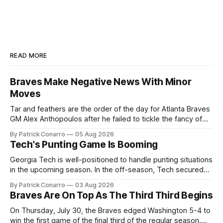
READ MORE
Braves Make Negative News With Minor
Moves
Tar and feathers are the order of the day for Atlanta Braves
GM Alex Anthopoulos after he failed to tickle the fancy of
the team's fans by swinging a major deal by the trade
By Patrick Conarro
05 Aug 2026
deadline yesterday. So said scores of fans who were
Tech's Punting Game Is Booming
underwhelmed by the trades completed
Georgia Tech is well-positioned to handle punting situations
in the upcoming season. In the off-season, Tech secured
the services of Alex Bacchetta, grad transfer following his
By Patrick Conarro
03 Aug 2026
2025 campaign at Rice. Last season for the Owls he punted
Braves Are On Top As The Third Third Begins
62 times for a 45.0 yard average, with a long
On Thursday, July 30, the Braves edged Washington 5-4 to
win the first game of the final third of the regular season.