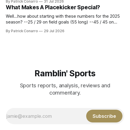
By Patrick Conarro
31 Jul 2026
constitute two- thirds of baseball's 162 game regular
What Makes A Placekicker Special?
season marathon. Now at 64- 45,
Well...how about starting with these numbers for the 2025
season? --25 / 29 on field goals (55 long) --45 / 45 on
PAT's --68 touchbacks on 81 kickoffs --120 points scored
By Patrick Conarro
29 Jul 2026
Those shiny stats are just part of the junior year resume of
Aidan Birr, #33 for the White
Ramblin' Sports
Sports reports, analysis, reviews and
commentary.
Subscribe