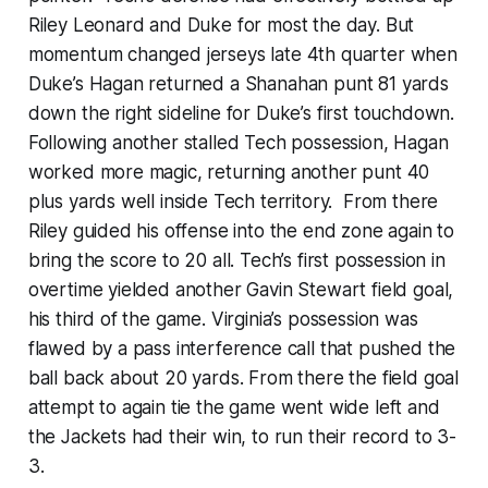
Riley Leonard and Duke for most the day. But
momentum changed jerseys late 4th quarter when
Duke’s Hagan returned a Shanahan punt 81 yards
down the right sideline for Duke’s first touchdown.
Following another stalled Tech possession, Hagan
worked more magic, returning another punt 40
plus yards well inside Tech territory. From there
Riley guided his offense into the end zone again to
bring the score to 20 all. Tech’s first possession in
overtime yielded another Gavin Stewart field goal,
his third of the game. Virginia’s possession was
flawed by a pass interference call that pushed the
ball back about 20 yards. From there the field goal
attempt to again tie the game went wide left and
the Jackets had their win, to run their record to 3-
3.