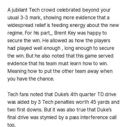
A jubilant Tech crowd celebrated beyond your
usual 3-3 mark, showing more evidence that a
widespread relief is feeding energy about the new
regime. For his part,, Brent Key was happy to
secure the win. He allowed as how the players
had played well enough , long enough to secure
the win. But he also noted that this game served
evidence that his team must learn how to win.
Meaning how to put the other team away when
you have the chance.
Tech fans noted that Duke’s 4th quarter TD drive
was aided by 3 Tech penalties worth 45 yards and
two first downs. But it was also true that Duke’s
final drive was stymied by a pass interference call
too.