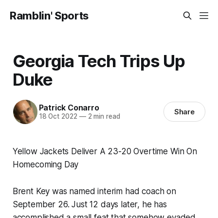
Ramblin' Sports
Georgia Tech Trips Up
Duke
Patrick Conarro
Share
18 Oct 2022
—
2 min read
Yellow Jackets Deliver A 23-20 Overtime Win On
Homecoming Day
Brent Key was named interim had coach on
September 26. Just 12 days later, he has
accomplished a small feat that somehow evaded