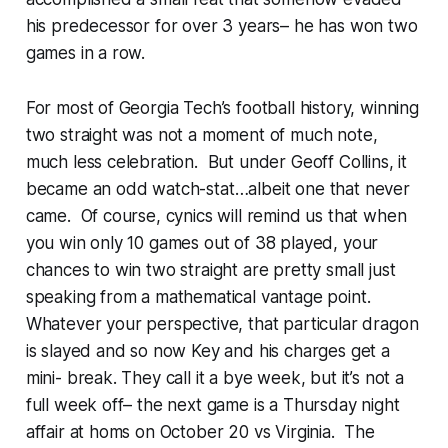
his predecessor for over 3 years– he has won two
games in a row.
For most of Georgia Tech’s football history, winning
two straight was not a moment of much note,
much less celebration. But under Geoff Collins, it
became an odd watch-stat…albeit one that never
came. Of course, cynics will remind us that when
you win only 10 games out of 38 played, your
chances to win two straight are pretty small just
speaking from a mathematical vantage point.
Whatever your perspective, that particular dragon
is slayed and so now Key and his charges get a
mini- break. They call it a bye week, but it’s not a
full week off– the next game is a Thursday night
affair at homs on October 20 vs Virginia. The