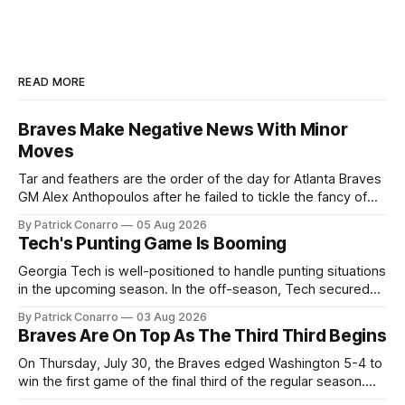
READ MORE
Braves Make Negative News With Minor
Moves
Tar and feathers are the order of the day for Atlanta Braves
GM Alex Anthopoulos after he failed to tickle the fancy of
the team's fans by swinging a major deal by the trade
By Patrick Conarro
05 Aug 2026
deadline yesterday. So said scores of fans who were
Tech's Punting Game Is Booming
underwhelmed by the trades completed
Georgia Tech is well-positioned to handle punting situations
in the upcoming season. In the off-season, Tech secured
the services of Alex Bacchetta, grad transfer following his
By Patrick Conarro
03 Aug 2026
2025 campaign at Rice. Last season for the Owls he punted
Braves Are On Top As The Third Third Begins
62 times for a 45.0 yard average, with a long
On Thursday, July 30, the Braves edged Washington 5-4 to
win the first game of the final third of the regular season.
Atlanta brought a 63-45 record into that game. 108 games