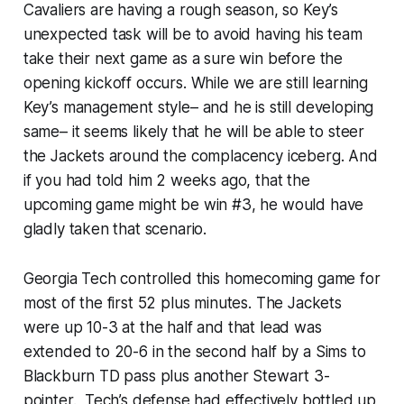
Cavaliers are having a rough season, so Key’s
unexpected task will be to avoid having his team
take their next game as a sure win before the
opening kickoff occurs. While we are still learning
Key’s management style– and he is still developing
same– it seems likely that he will be able to steer
the Jackets around the complacency iceberg. And
if you had told him 2 weeks ago, that the
upcoming game might be win #3, he would have
gladly taken that scenario.
Georgia Tech controlled this homecoming game for
most of the first 52 plus minutes. The Jackets
were up 10-3 at the half and that lead was
extended to 20-6 in the second half by a Sims to
Blackburn TD pass plus another Stewart 3-
pointer. Tech’s defense had effectively bottled up