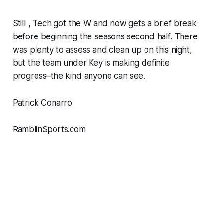
Still , Tech got the W and now gets a brief break
before beginning the seasons second half. There
was plenty to assess and clean up on this night,
but the team under Key is making definite
progress–the kind anyone can see.
Patrick Conarro
RamblinSports.com