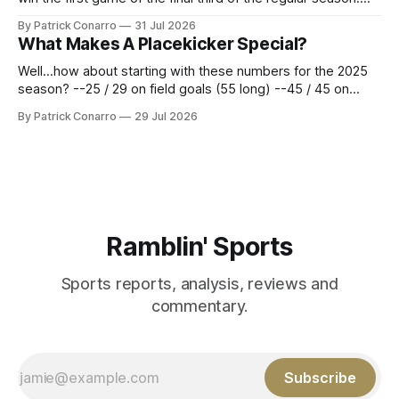
Atlanta brought a 63-45 record into that game. 108 games
By Patrick Conarro
31 Jul 2026
constitute two- thirds of baseball's 162 game regular
What Makes A Placekicker Special?
season marathon. Now at 64- 45,
Well...how about starting with these numbers for the 2025
season? --25 / 29 on field goals (55 long) --45 / 45 on
PAT's --68 touchbacks on 81 kickoffs --120 points scored
By Patrick Conarro
29 Jul 2026
Those shiny stats are just part of the junior year resume of
Aidan Birr, #33 for the White
Ramblin' Sports
Sports reports, analysis, reviews and
commentary.
Subscribe