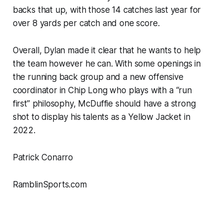
backs that up, with those 14 catches last year for
over 8 yards per catch and one score.
Overall, Dylan made it clear that he wants to help
the team however he can. With some openings in
the running back group and a new offensive
coordinator in Chip Long who plays with a “run
first” philosophy, McDuffie should have a strong
shot to display his talents as a Yellow Jacket in
2022.
Patrick Conarro
RamblinSports.com