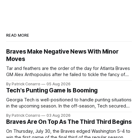
READ MORE
Braves Make Negative News With Minor
Moves
Tar and feathers are the order of the day for Atlanta Braves
GM Alex Anthopoulos after he failed to tickle the fancy of
the team's fans by swinging a major deal by the trade
By Patrick Conarro
05 Aug 2026
deadline yesterday. So said scores of fans who were
Tech's Punting Game Is Booming
underwhelmed by the trades completed
Georgia Tech is well-positioned to handle punting situations
in the upcoming season. In the off-season, Tech secured
the services of Alex Bacchetta, grad transfer following his
By Patrick Conarro
03 Aug 2026
2025 campaign at Rice. Last season for the Owls he punted
Braves Are On Top As The Third Third Begins
62 times for a 45.0 yard average, with a long
On Thursday, July 30, the Braves edged Washington 5-4 to
win the first game of the final third of the regular season.