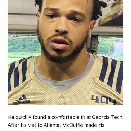
He quickly found a comfortable fit at Georgia Tech.
After his visit to Atlanta, McDuffie made his