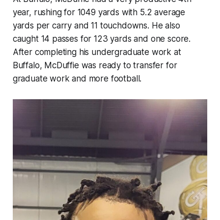
year, rushing for 1049 yards with 5.2 average
yards per carry and 11 touchdowns. He also
caught 14 passes for 123 yards and one score.
After completing his undergraduate work at
Buffalo, McDuffie was ready to transfer for
graduate work and more football.