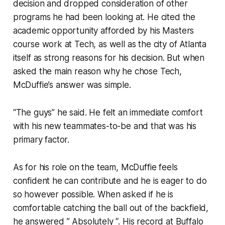
decision and dropped consideration of other
programs he had been looking at. He cited the
academic opportunity afforded by his Masters
course work at Tech, as well as the city of Atlanta
itself as strong reasons for his decision. But when
asked the main reason why he chose Tech,
McDuffie’s answer was simple.
“The guys” he said. He felt an immediate comfort
with his new teammates-to-be and that was his
primary factor.
As for his role on the team, McDuffie feels
confident he can contribute and he is eager to do
so however possible. When asked if he is
comfortable catching the ball out of the backfield,
he answered ” Absolutely “. His record at Buffalo