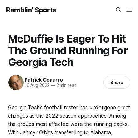
Ramblin' Sports
McDuffie Is Eager To Hit
The Ground Running For
Georgia Tech
Patrick Conarro
Share
16 Aug 2022
—
2 min read
Georgia Tech’s football roster has undergone great
changes as the 2022 season approaches. Among
the groups most affected were the running backs.
With Jahmyr Gibbs transferring to Alabama,