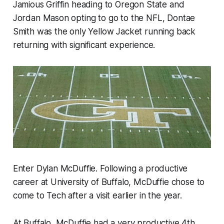
Jamious Griffin heading to Oregon State and
Jordan Mason opting to go to the NFL, Dontae
Smith was the only Yellow Jacket running back
returning with significant experience.
Enter Dylan McDuffie. Following a productive
career at University of Buffalo, McDuffie chose to
come to Tech after a visit earlier in the year.
At Buffalo, McDuffie had a very productive 4th