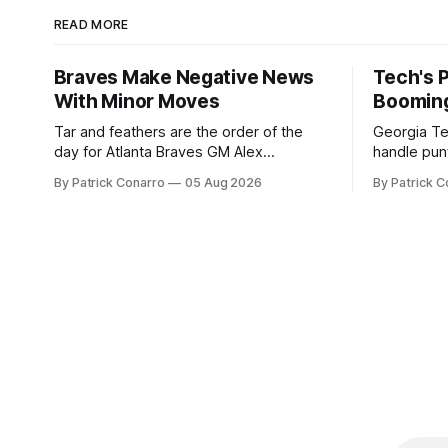
READ MORE
Braves Make Negative News
Tech's 
With Minor Moves
Boomin
Tar and feathers are the order of the
Georgia Te
day for Atlanta Braves GM Alex
handle punt
Anthopoulos after he failed to tickle the
upcoming season. In 
By Patrick Conarro
05 Aug 2026
By Patrick C
fancy of the team's fans by swinging a
Tech secur
major deal by the trade deadline
Bacchetta, 
yesterday. So said scores of fans who
2025 campaign at 
were underwhelmed by the trades
the Owls h
completed
yard avera