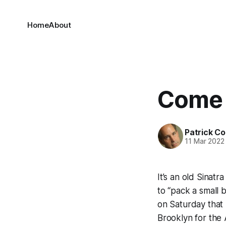
Home
About
Come 
Patrick C
11 Mar 2022
It’s an old Sinat
to “pack a small 
on Saturday that
Brooklyn for the 