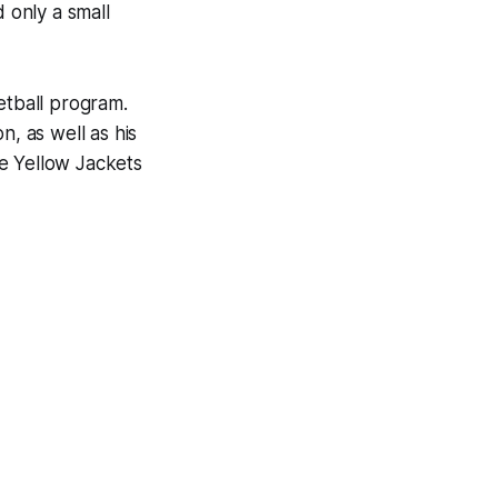
 only a small
tball program.
n, as well as his
The Yellow Jackets