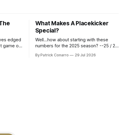
 The
What Makes A Placekicker
Special?
aves edged
Well...how about starting with these
st game of
numbers for the 2025 season? --25 / 29
eason.
on field goals (55 long) --45 / 45 on
By Patrick Conarro
29 Jul 2026
 into that
PAT's --68 touchbacks on 81 kickoffs -
wo- thirds
-120 points scored Those shiny stats
ar season
are just part of the junior year resume of
Aidan Birr, #33 for the White