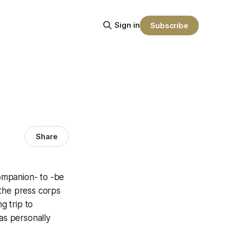
Sign in
Subscribe
Share
companion- to -be
 the press corps
g trip to
as personally