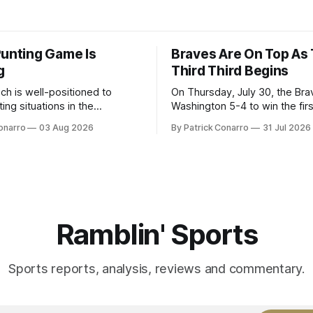
Punting Game Is
Braves Are On Top As
g
Third Third Begins
ch is well-positioned to
On Thursday, July 30, the Br
ing situations in the
Washington 5-4 to win the fir
the off-season,
the final third of the regular s
onarro
03 Aug 2026
By Patrick Conarro
31 Jul 2026
ed the services of Alex
Atlanta brought a 63-45 record
grad transfer following his
game. 108 games constitute t
Rice. Last season for
of baseball's 162 game regul
e punted 62 times for a 45.0
marathon. Now at 64- 45,
ge, with a long
Ramblin' Sports
Sports reports, analysis, reviews and commentary.