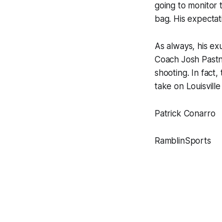
going to monitor
bag. His expectat
As always, his e
Coach Josh Pastne
shooting. In fact,
take on Louisville
Patrick Conarro
RamblinSports