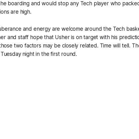
 the boarding and would stop any Tech player who packed
ions are high.
xuberance and energy are welcome around the Tech baske
r and staff hope that Usher is on target with his predictio
 those two factors may be closely related. Time will tell. 
 Tuesday night in the first round.