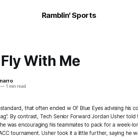
Ramblin' Sports
Fly With Me
onarro
—
1 min read
ra standard, that often ended w Ol’ Blue Eyes advising his 
bag”. By contrast, Tech Senior Forward Jordan Usher told
 he was encouraging his teammates to pack for a week-lon
ACC tournament. Usher took it a little further, saying he w