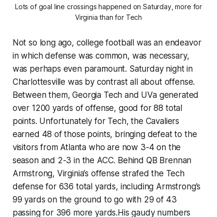
Lots of goal line crossings happened on Saturday, more for
Virginia than for Tech
Not so long ago, college football was an endeavor
in which defense was common, was necessary,
was perhaps even paramount. Saturday night in
Charlottesville was by contrast all about offense.
Between them, Georgia Tech and UVa generated
over 1200 yards of offense, good for 88 total
points. Unfortunately for Tech, the Cavaliers
earned 48 of those points, bringing defeat to the
visitors from Atlanta who are now 3-4 on the
season and 2-3 in the ACC. Behind QB Brennan
Armstrong, Virginia’s offense strafed the Tech
defense for 636 total yards, including Armstrong’s
99 yards on the ground to go with 29 of 43
passing for 396 more yards.His gaudy numbers