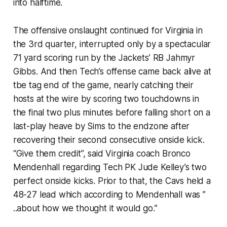
into halftime.
The offensive onslaught continued for Virginia in
the 3rd quarter, interrupted only by a spectacular
71 yard scoring run by the Jackets’ RB Jahmyr
Gibbs. And then Tech’s offense came back alive at
tbe tag end of the game, nearly catching their
hosts at the wire by scoring two touchdowns in
the final two plus minutes before falling short on a
last-play heave by Sims to the endzone after
recovering their second consecutive onside kick.
“Give them credit”, said Virginia coach Bronco
Mendenhall regarding Tech PK Jude Kelley’s two
perfect onside kicks. Prior to that, the Cavs held a
48-27 lead which according to Mendenhall was ”
..about how we thought it would go.”