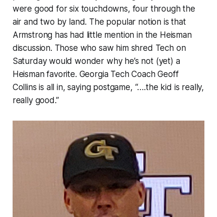
were good for six touchdowns, four through the
air and two by land. The popular notion is that
Armstrong has had little mention in the Heisman
discussion. Those who saw him shred Tech on
Saturday would wonder why he’s not (yet) a
Heisman favorite. Georgia Tech Coach Geoff
Collins is all in, saying postgame, “….the kid is really,
really good.”