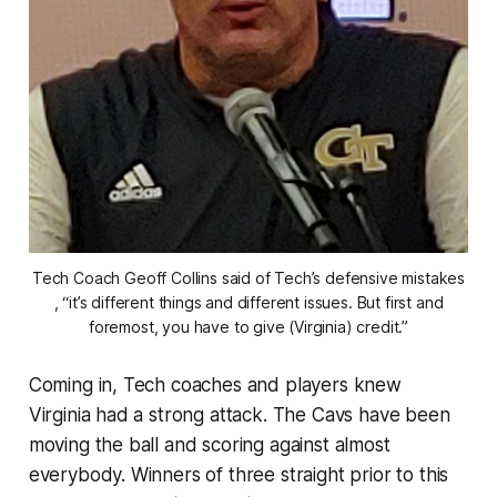
Tech Coach Geoff Collins said of Tech’s defensive mistakes
, “it’s different things and different issues. But first and
foremost, you have to give (Virginia) credit.”
Coming in, Tech coaches and players knew
Virginia had a strong attack. The Cavs have been
moving the ball and scoring against almost
everybody. Winners of three straight prior to this