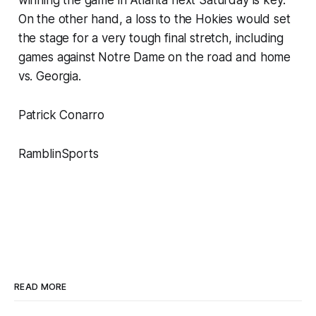
On the other hand, a loss to the Hokies would set
the stage for a very tough final stretch, including
games against Notre Dame on the road and home
vs. Georgia.
Patrick Conarro
RamblinSports
READ MORE