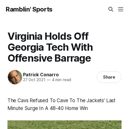
Ramblin' Sports
Virginia Holds Off
Georgia Tech With
Offensive Barrage
Patrick Conarro
Share
27 Oct 2021
—
4 min read
The Cavs Refused To Cave To The Jackets’ Last
Minute Surge In A 48-40 Home Win