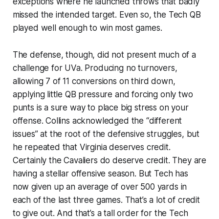
exceptions where he launched throws that badly
missed the intended target. Even so, the Tech QB
played well enough to win most games.
The defense, though, did not present much of a
challenge for UVa. Producing no turnovers,
allowing 7 of 11 conversions on third down,
applying little QB pressure and forcing only two
punts is a sure way to place big stress on your
offense. Collins acknowledged the “different
issues” at the root of the defensive struggles, but
he repeated that Virginia deserves credit.
Certainly the Cavaliers do deserve credit. They are
having a stellar offensive season. But Tech has
now given up an average of over 500 yards in
each of the last three games. That’s a lot of credit
to give out. And that’s a tall order for the Tech