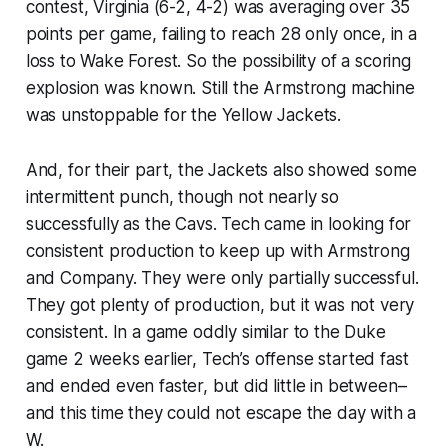
contest, Virginia (6-2, 4-2) was averaging over 35
points per game, failing to reach 28 only once, in a
loss to Wake Forest. So the possibility of a scoring
explosion was known. Still the Armstrong machine
was unstoppable for the Yellow Jackets.
And, for their part, the Jackets also showed some
intermittent punch, though not nearly so
successfully as the Cavs. Tech came in looking for
consistent production to keep up with Armstrong
and Company. They were only partially successful.
They got plenty of production, but it was not very
consistent. In a game oddly similar to the Duke
game 2 weeks earlier, Tech’s offense started fast
and ended even faster, but did little in between–
and this time they could not escape the day with a
W.