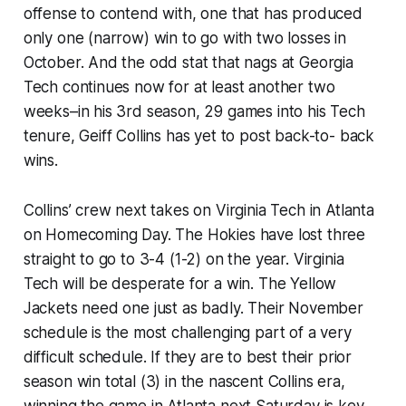
offense to contend with, one that has produced
only one (narrow) win to go with two losses in
October. And the odd stat that nags at Georgia
Tech continues now for at least another two
weeks–in his 3rd season, 29 games into his Tech
tenure, Geiff Collins has yet to post back-to- back
wins.
Collins’ crew next takes on Virginia Tech in Atlanta
on Homecoming Day. The Hokies have lost three
straight to go to 3-4 (1-2) on the year. Virginia
Tech will be desperate for a win. The Yellow
Jackets need one just as badly. Their November
schedule is the most challenging part of a very
difficult schedule. If they are to best their prior
season win total (3) in the nascent Collins era,
winning the game in Atlanta next Saturday is key.