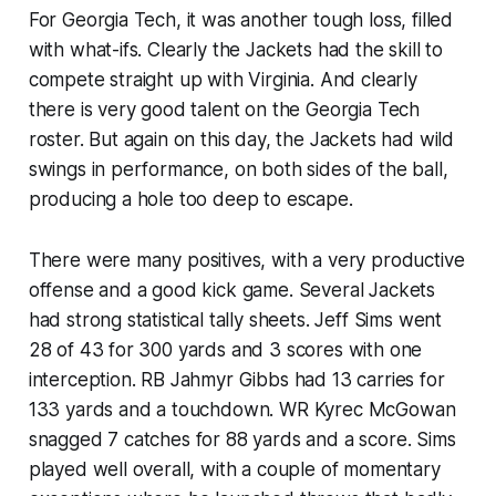
For Georgia Tech, it was another tough loss, filled
with what-ifs. Clearly the Jackets had the skill to
compete straight up with Virginia. And clearly
there is very good talent on the Georgia Tech
roster. But again on this day, the Jackets had wild
swings in performance, on both sides of the ball,
producing a hole too deep to escape.
There were many positives, with a very productive
offense and a good kick game. Several Jackets
had strong statistical tally sheets. Jeff Sims went
28 of 43 for 300 yards and 3 scores with one
interception. RB Jahmyr Gibbs had 13 carries for
133 yards and a touchdown. WR Kyrec McGowan
snagged 7 catches for 88 yards and a score. Sims
played well overall, with a couple of momentary