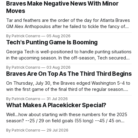
Braves Make Negative News With Minor
Moves
Tar and feathers are the order of the day for Atlanta Braves
GM Alex Anthopoulos after he failed to tickle the fancy of
the team's fans by swinging a major deal by the trade
By Patrick Conarro
05 Aug 2026
deadline yesterday. So said scores of fans who were
Tech's Punting Game Is Booming
underwhelmed by the trades completed
Georgia Tech is well-positioned to handle punting situations
in the upcoming season. In the off-season, Tech secured
the services of Alex Bacchetta, grad transfer following his
By Patrick Conarro
03 Aug 2026
2025 campaign at Rice. Last season for the Owls he punted
Braves Are On Top As The Third Third Begins
62 times for a 45.0 yard average, with a long
On Thursday, July 30, the Braves edged Washington 5-4 to
win the first game of the final third of the regular season.
Atlanta brought a 63-45 record into that game. 108 games
By Patrick Conarro
31 Jul 2026
constitute two- thirds of baseball's 162 game regular
What Makes A Placekicker Special?
season marathon. Now at 64- 45,
Well...how about starting with these numbers for the 2025
season? --25 / 29 on field goals (55 long) --45 / 45 on
PAT's --68 touchbacks on 81 kickoffs --120 points scored
By Patrick Conarro
29 Jul 2026
Those shiny stats are just part of the junior year resume of