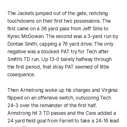
The Jackets jumped out of the gate, notching
touchdowns on their first two possessions. The
first came on a 36 yard pass from Jeff Sims to
Kyrec McGowan. The second was a 3-yard run by
Dontae Smith, capping a 76 yard drive. The only
negative was a blocked PAT try for Tech after
Smith’s TD run. Up 13-0 barely halfway through
the first period, that stray PAT seemed of little
cosequence.
Then Armstrong woke up his charges and Virginia
flipped on an offensive switch, outscoring Tech
24-3 over the remainder of the first half.
Armstrong hit 3 TD passes and the Cavs added a
24 yard field goal from Farrell to take a 24-16 lead