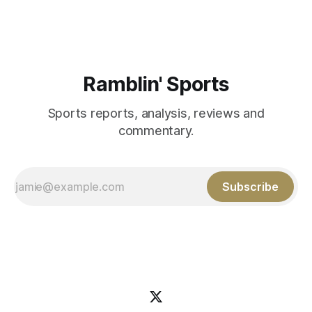
Aidan Birr, #33 for the White
Ramblin' Sports
Sports reports, analysis, reviews and
commentary.
Subscribe