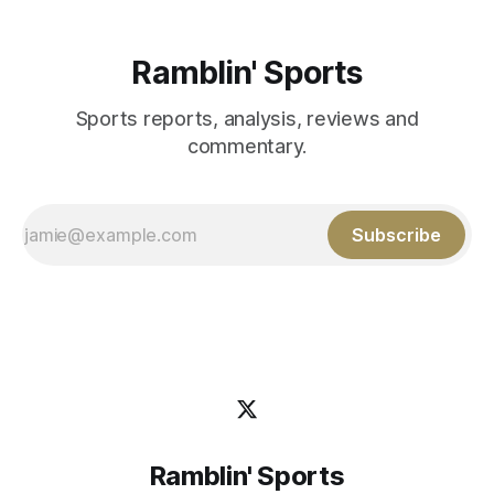
Ramblin' Sports
Sports reports, analysis, reviews and
commentary.
Subscribe
Ramblin' Sports