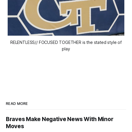
RELENTLESS// FOCUSED TOGETHER is the stated style of
play
READ MORE
Braves Make Negative News With Minor
Moves