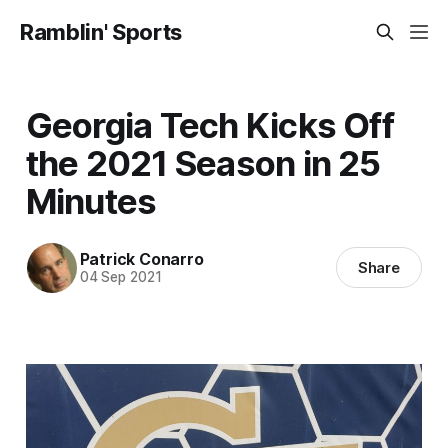
Ramblin' Sports
Georgia Tech Kicks Off
the 2021 Season in 25
Minutes
Patrick Conarro
Share
04 Sep 2021