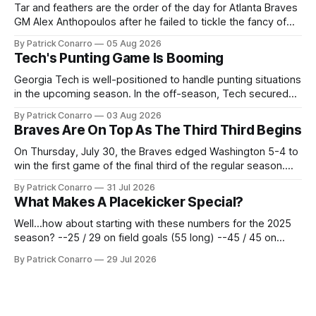
Tar and feathers are the order of the day for Atlanta Braves
GM Alex Anthopoulos after he failed to tickle the fancy of
the team's fans by swinging a major deal by the trade
By Patrick Conarro
05 Aug 2026
deadline yesterday. So said scores of fans who were
Tech's Punting Game Is Booming
underwhelmed by the trades completed
Georgia Tech is well-positioned to handle punting situations
in the upcoming season. In the off-season, Tech secured
the services of Alex Bacchetta, grad transfer following his
By Patrick Conarro
03 Aug 2026
2025 campaign at Rice. Last season for the Owls he punted
Braves Are On Top As The Third Third Begins
62 times for a 45.0 yard average, with a long
On Thursday, July 30, the Braves edged Washington 5-4 to
win the first game of the final third of the regular season.
Atlanta brought a 63-45 record into that game. 108 games
By Patrick Conarro
31 Jul 2026
constitute two- thirds of baseball's 162 game regular
What Makes A Placekicker Special?
season marathon. Now at 64- 45,
Well...how about starting with these numbers for the 2025
season? --25 / 29 on field goals (55 long) --45 / 45 on
PAT's --68 touchbacks on 81 kickoffs --120 points scored
By Patrick Conarro
29 Jul 2026
Those shiny stats are just part of the junior year resume of
Aidan Birr, #33 for the White