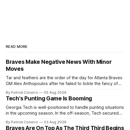
READ MORE
Braves Make Negative News With Minor
Moves
Tar and feathers are the order of the day for Atlanta Braves
GM Alex Anthopoulos after he failed to tickle the fancy of
the team's fans by swinging a major deal by the trade
By Patrick Conarro
05 Aug 2026
deadline yesterday. So said scores of fans who were
Tech's Punting Game Is Booming
underwhelmed by the trades completed
Georgia Tech is well-positioned to handle punting situations
in the upcoming season. In the off-season, Tech secured
the services of Alex Bacchetta, grad transfer following his
By Patrick Conarro
03 Aug 2026
2025 campaign at Rice. Last season for the Owls he punted
Braves Are On Top As The Third Third Begins