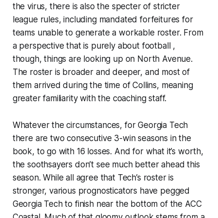
the virus, there is also the specter of stricter
league rules, including mandated forfeitures for
teams unable to generate a workable roster. From
a perspective that is purely about football ,
though, things are looking up on North Avenue.
The roster is broader and deeper, and most of
them arrived during the time of Collins, meaning
greater familiarity with the coaching staff.
Whatever the circumstances, for Georgia Tech
there are two consecutive 3-win seasons in the
book, to go with 16 losses. And for what it’s worth,
the soothsayers don’t see much better ahead this
season. While all agree that Tech’s roster is
stronger, various prognosticators have pegged
Georgia Tech to finish near the bottom of the ACC
Coastal. Much of that gloomy outlook stems from a