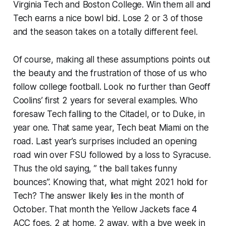
Virginia Tech and Boston College. Win them all and
Tech earns a nice bowl bid. Lose 2 or 3 of those
and the season takes on a totally different feel.
Of course, making all these assumptions points out
the beauty and the frustration of those of us who
follow college football. Look no further than Geoff
Coolins’ first 2 years for several examples. Who
foresaw Tech falling to the Citadel, or to Duke, in
year one. That same year, Tech beat Miami on the
road. Last year’s surprises included an opening
road win over FSU followed by a loss to Syracuse.
Thus the old saying, ” the ball takes funny
bounces”. Knowing that, what might 2021 hold for
Tech? The answer likely lies in the month of
October. That month the Yellow Jackets face 4
ACC foes, 2 at home, 2 away, with a bye week in