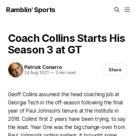
Ramblin' Sports
Coach Collins Starts His
Season 3 at GT
Patrick Conarro
Share
24 Aug 2021
—
3 min read
Geoff Collins assumed the head coaching job at
Georgia Tech in the off-season following the final
year of Paul Johnson’s tenure at the Institute in
2018. Collins’ first 2 years have been trying, to say
the least. Year One was the big change-over from
Paul Johnson’s option system. It brought some