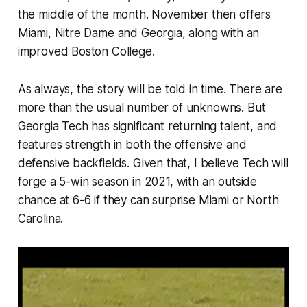
the middle of the month. November then offers
Miami, Nitre Dame and Georgia, along with an
improved Boston College.
As always, the story will be told in time. There are
more than the usual number of unknowns. But
Georgia Tech has significant returning talent, and
features strength in both the offensive and
defensive backfields. Given that, I believe Tech will
forge a 5-win season in 2021, with an outside
chance at 6-6 if they can surprise Miami or North
Carolina.