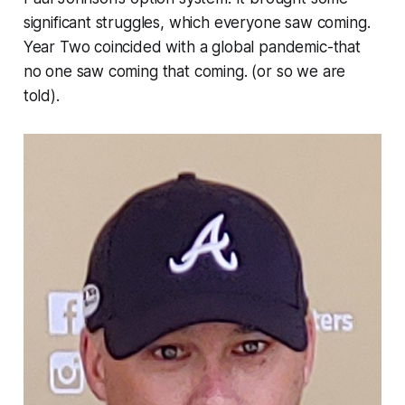
significant struggles, which everyone saw coming.
Year Two coincided with a global pandemic-that
no one saw coming that coming. (or so we are
told).