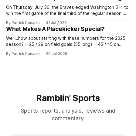
62 times for a 45.0 yard average, with a long
On Thursday, July 30, the Braves edged Washington 5-4 to
win the first game of the final third of the regular season.
Atlanta brought a 63-45 record into that game. 108 games
By Patrick Conarro
31 Jul 2026
constitute two- thirds of baseball's 162 game regular
What Makes A Placekicker Special?
season marathon. Now at 64- 45,
Well...how about starting with these numbers for the 2025
season? --25 / 29 on field goals (55 long) --45 / 45 on
PAT's --68 touchbacks on 81 kickoffs --120 points scored
By Patrick Conarro
29 Jul 2026
Those shiny stats are just part of the junior year resume of
Aidan Birr, #33 for the White
Ramblin' Sports
Sports reports, analysis, reviews and
commentary.