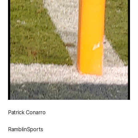
Patrick Conarro
RamblinSports