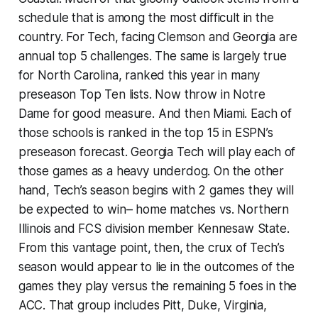
schedule that is among the most difficult in the
country. For Tech, facing Clemson and Georgia are
annual top 5 challenges. The same is largely true
for North Carolina, ranked this year in many
preseason Top Ten lists. Now throw in Notre
Dame for good measure. And then Miami. Each of
those schools is ranked in the top 15 in ESPN’s
preseason forecast. Georgia Tech will play each of
those games as a heavy underdog. On the other
hand, Tech’s season begins with 2 games they will
be expected to win– home matches vs. Northern
Illinois and FCS division member Kennesaw State.
From this vantage point, then, the crux of Tech’s
season would appear to lie in the outcomes of the
games they play versus the remaining 5 foes in the
ACC. That group includes Pitt, Duke, Virginia,