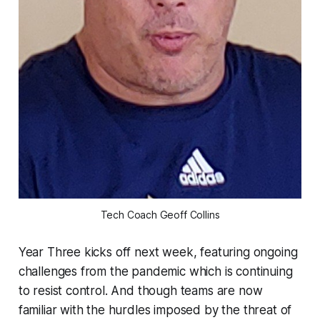
Tech Coach Geoff Collins
Year Three kicks off next week, featuring ongoing
challenges from the pandemic which is continuing
to resist control. And though teams are now
familiar with the hurdles imposed by the threat of